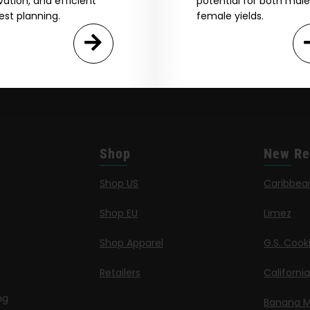
ivation, and efficient
potential for both mal
est planning.
female yields.
Shop
New Re
Shop US
Caribbea
Shop EU
Limez
Shop Apparel
G.S. Cook
Retailers
Californi
ng
Banana M