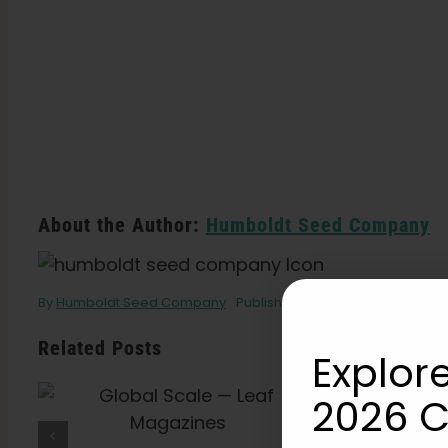
About the Author:
Humboldt Seed Company
By
Humboldt Seed Company
Published On: January 22, 2020
Related Posts
Explore
2026 C
What Is THCV? The
Truth About “Diet