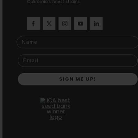
California’s finest strains.
Name
SIGN ME UP!