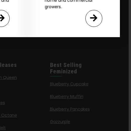
e and
home and commercial
growers.
leases
Best Selling
Feminized
n Queen
Blueberry Cupcake
Blueberry Muffin
ies
Blueberry Pancakes
a Octane
Gazzurple
elt