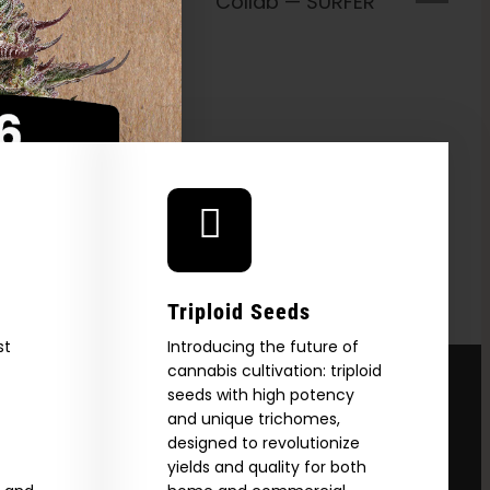
Collab —
FER
Triploid Seeds
st
Introducing the future of
cannabis cultivation: triploid
seeds with high potency
and unique trichomes,
designed to revolutionize
yields and quality for both