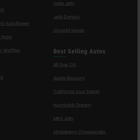
Hella Jelly
OG
Jelly Donutz
G Autoflower
Stoopid Seeds
a Haze
’ Wafflez
Best Selling Autos
g
All Gas OG
id
Apple Blossom
California Sour Diesel
Humboldt Dream
Mint Jelly
Strawberry Cheesecake