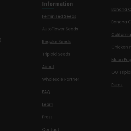
Information
Banana 
Feminized Seeds
Banana O
AutoFlower Seeds
Californi
Regular Seeds
Chicken n
Triploid Seeds
Moon Fo
About
OG Triplo
Wholesale Partner
Purpz
FAQ
Learn
Press
Contact