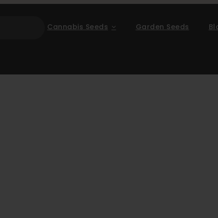
Cannabis Seeds
Garden Seeds
Bl