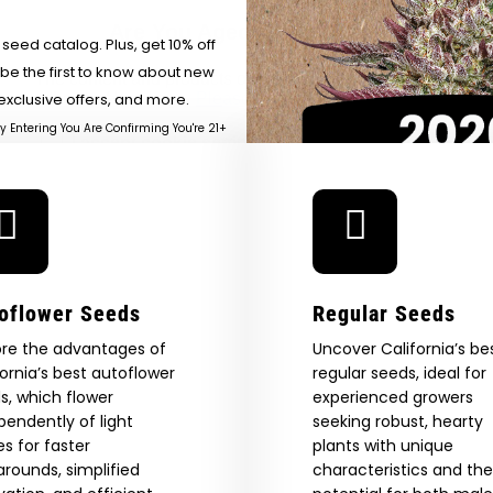
Cannabis 
Cannabis History, One
–
Are You Aged 18 Or Over?
SUR
Heirloom At A Time —
Forbes
eed catalog. Plus, get 10% off
Honeysuckle
 be the first to know about new
The content and products of our website is reserved for
those of legal age.
Please see Terms & Conditions.
exclusive offers, and more.
by Entering You Are Confirming You're 21+
age_gap
I accept cookie settings and privacy policy
Agree & Enter
By clicking AGREE & ENTER, you confirm you are 18
oflower Seeds
Regular Seeds
years or older
GN ME UP!
ore the advantages of
Uncover California’s be
fornia’s best autoflower
regular seeds, ideal for
s, which flower
experienced growers
O, THANKS
pendently of light
seeking robust, hearty
es for faster
plants with unique
arounds, simplified
characteristics and the