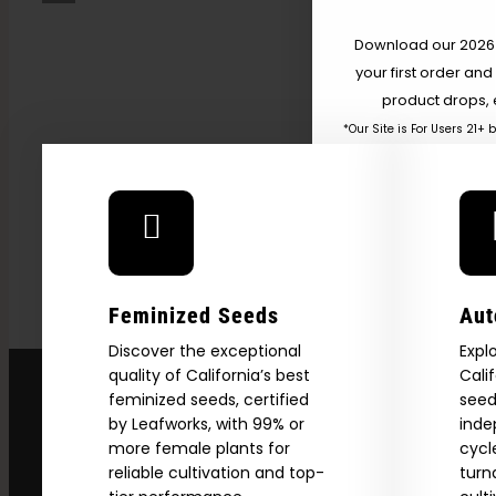
Weed,” Energy, And
Getting High — VICE
Download our 2026 s
your first order and
product drops, 
*Our Site is For Users 21+ 
Name
Email
Feminized Seeds
Aut
SI
Discover the exceptional
Expl
quality of California’s best
Cali
feminized seeds, certified
seed
N
by Leafworks, with 99% or
inde
more female plants for
cycl
reliable cultivation and top-
turn