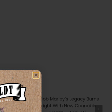
’s Legacy
t With New