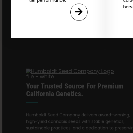
tier performance.
cult
harv
Your Trusted Source For Premium
California Genetics.
Humboldt Seed Company delivers award-winning,
high-yield cannabis seeds with stable genetics,
sustainable practices, and a dedication to preservi