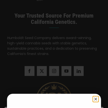
Your Trusted Source For Premium
California Genetics.
Humboldt Seed Company delivers award-winning,
high-yield cannabis seeds with stable genetics,
sustainable practices, and a dedication to preserving
California’s finest strains.