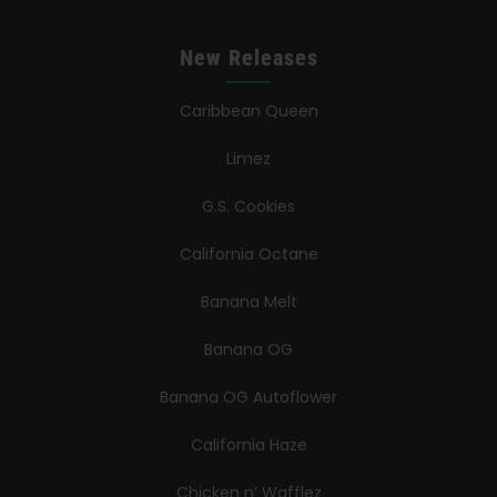
New Releases
Caribbean Queen
Limez
G.S. Cookies
California Octane
Banana Melt
Banana OG
Banana OG Autoflower
California Haze
Chicken n’ Wafflez