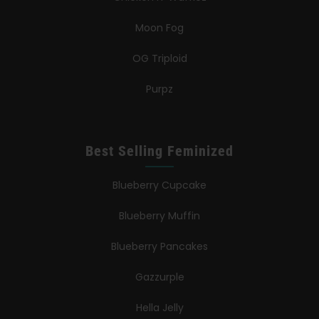
Moon Fog
OG Triploid
Purpz
Best Selling Feminized
Blueberry Cupcake
Blueberry Muffin
Blueberry Pancakes
Gazzurple
Hella Jelly