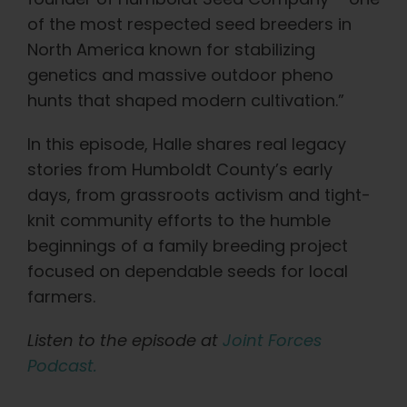
Learn
of the most respected seed breeders in
North America known for stabilizing
Press
genetics and massive outdoor pheno
hunts that shaped modern cultivation.”
About
In this episode, Halle shares real legacy
stories from Humboldt County’s early
Pheno Hunting
days, from grassroots activism and tight-
knit community efforts to the humble
Preserving Caribbean Genetics
beginnings of a family breeding project
focused on dependable seeds for local
farmers.
Contact
Listen to the episode at
Joint Forces
Shop
Podcast.