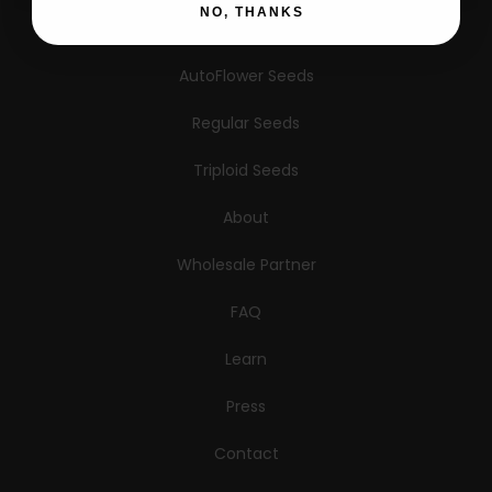
NO, THANKS
Feminized Seeds
AutoFlower Seeds
Regular Seeds
Triploid Seeds
About
Wholesale Partner
FAQ
Learn
Press
Contact