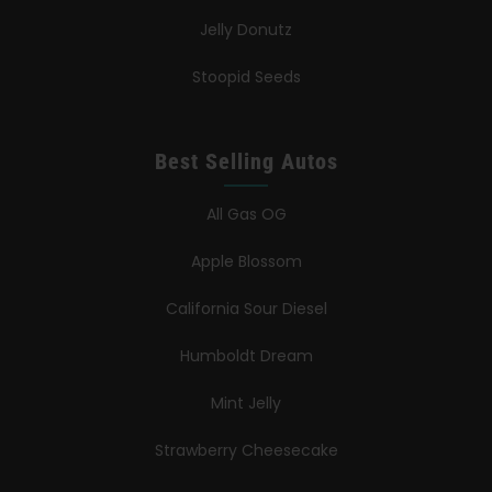
Jelly Donutz
Stoopid Seeds
Best Selling Autos
All Gas OG
Apple Blossom
California Sour Diesel
Humboldt Dream
Mint Jelly
Strawberry Cheesecake