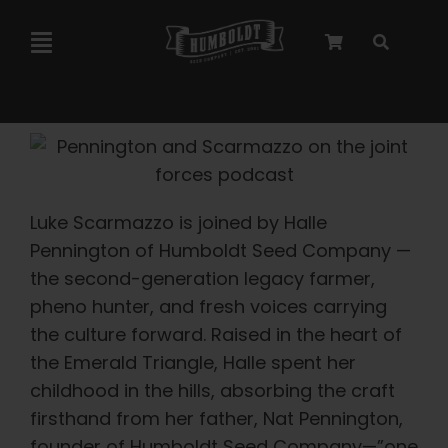
Skip
to
Toggle
content
Navigation
Marley Collaboration
Feminized Seeds
Luke Scarmazzo is joined by Halle
Autoflower Seeds
Pennington of Humboldt Seed Company —
the second-generation legacy farmer,
pheno hunter, and fresh voices carrying
Triploid Seeds
the culture forward. Raised in the heart of
the Emerald Triangle, Halle spent her
Garden Seeds
childhood in the hills, absorbing the craft
firsthand from her father, Nat Pennington,
founder of Humboldt Seed Company—”one