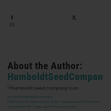
English
Search
Share this
Tweet this
for:
Email this
About the Author:
HumboldtSeedCompany
By
HumboldtSeedCompany
Published On: February 26, 2026
Categories:
In The News
on
Comments Off
Tags:
Joint Forces Podcast