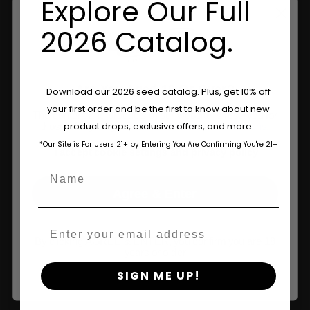
Explore Our Full
2026 Catalog.
Are You Aged 18 Or Over?
Download our 2026 seed catalog. Plus, get 10% off
your first order and be the first to know about new
The content and products of our website is reserved for
Shop
product drops, exclusive offers, and more.
those of legal age.
Please see Terms & Conditions.
*Our Site is For Users 21+ by Entering You Are Confirming You're 21+
age_gap
Shop US
I accept cookie settings and privacy policy
Name
Shop EU
Agree & Enter
Shop Apparel
Email
Retailers
By clicking AGREE & ENTER, you confirm you are 18
years or older
SIGN ME UP!
Information