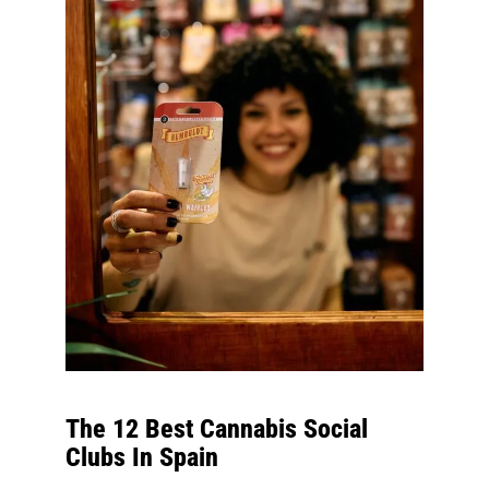
The 12 Best Cannabis Social
Clubs In Spain