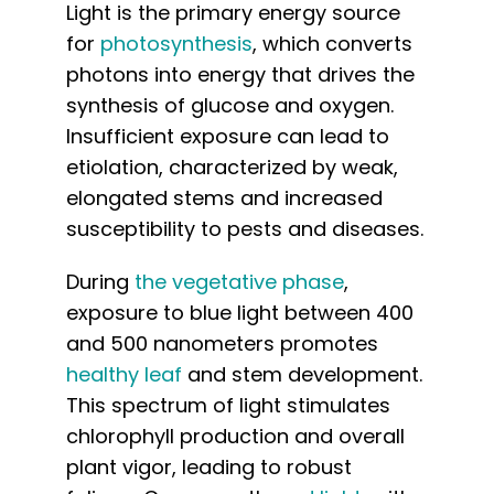
Light is the primary energy source
for
photosynthesis
, which converts
photons into energy that drives the
synthesis of glucose and oxygen.
Insufficient exposure can lead to
etiolation, characterized by weak,
elongated stems and increased
susceptibility to pests and diseases.
During
the vegetative phase
,
exposure to blue light between 400
and 500 nanometers promotes
healthy leaf
and stem development.
This spectrum of light stimulates
chlorophyll production and overall
plant vigor, leading to robust