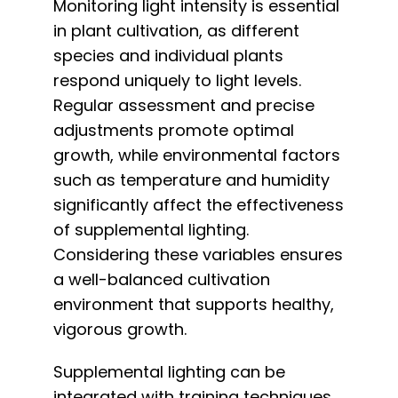
Monitoring light intensity is essential
in plant cultivation, as different
species and individual plants
respond uniquely to light levels.
Regular assessment and precise
adjustments promote optimal
growth, while environmental factors
such as temperature and humidity
significantly affect the effectiveness
of supplemental lighting.
Considering these variables ensures
a well-balanced cultivation
environment that supports healthy,
vigorous growth.
Supplemental lighting can be
integrated with training techniques