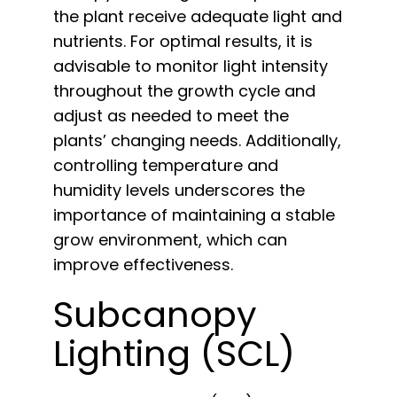
the plant receive adequate light and
nutrients. For optimal results, it is
advisable to monitor light intensity
throughout the growth cycle and
adjust as needed to meet the
plants’ changing needs. Additionally,
controlling temperature and
humidity levels underscores the
importance of maintaining a stable
grow environment, which can
improve effectiveness.
Subcanopy
Lighting (SCL)