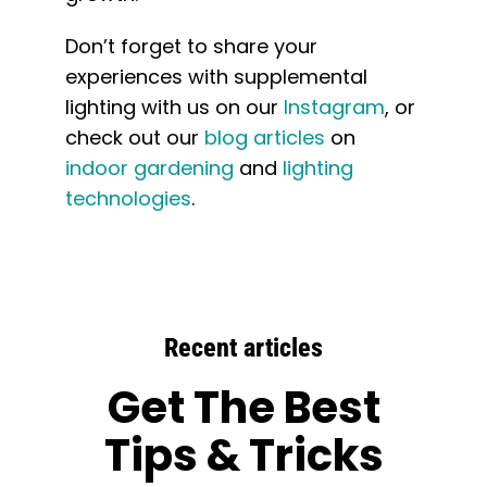
Don’t forget to share your
experiences with supplemental
lighting with us on our
Instagram
, or
check out our
blog articles
on
indoor gardening
and
lighting
technologies
.
Recent articles
Get The Best
Tips & Tricks