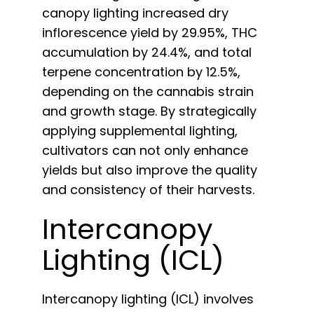
canopy lighting increased dry
inflorescence yield by 29.95%, THC
accumulation by 24.4%, and total
terpene concentration by 12.5%,
depending on the cannabis strain
and growth stage. By strategically
applying supplemental lighting,
cultivators can not only enhance
yields but also improve the quality
and consistency of their harvests.
Intercanopy
Lighting (ICL)
Intercanopy lighting (ICL) involves