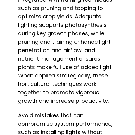
such as pruning and topping to
optimize crop yields. Adequate
lighting supports photosynthesis
during key growth phases, while
pruning and training enhance light
penetration and airflow, and
nutrient management ensures
plants make full use of added light.
When applied strategically, these
horticultural techniques work
together to promote vigorous
growth and increase productivity.
Avoid mistakes that can
compromise system performance,
such as installing lights without