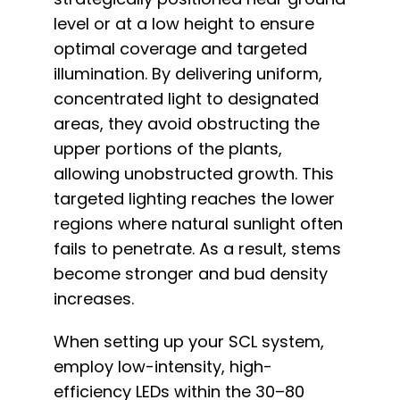
level or at a low height to ensure
optimal coverage and targeted
illumination. By delivering uniform,
concentrated light to designated
areas, they avoid obstructing the
upper portions of the plants,
allowing unobstructed growth. This
targeted lighting reaches the lower
regions where natural sunlight often
fails to penetrate. As a result, stems
become stronger and bud density
increases.
When setting up your SCL system,
employ low-intensity, high-
efficiency LEDs within the 30–80