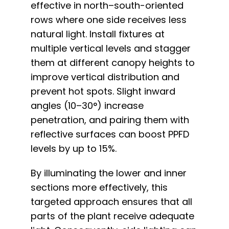
effective in north–south-oriented
rows where one side receives less
natural light. Install fixtures at
multiple vertical levels and stagger
them at different canopy heights to
improve vertical distribution and
prevent hot spots. Slight inward
angles (10–30°) increase
penetration, and pairing them with
reflective surfaces can boost PPFD
levels by up to 15%.
By illuminating the lower and inner
sections more effectively, this
targeted approach ensures that all
parts of the plant receive adequate