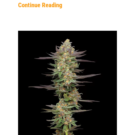
Continue Reading