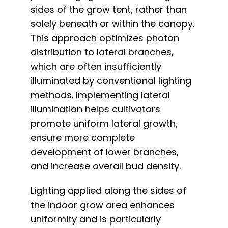
sides of the grow tent, rather than
solely beneath or within the canopy.
This approach optimizes photon
distribution to lateral branches,
which are often insufficiently
illuminated by conventional lighting
methods. Implementing lateral
illumination helps cultivators
promote uniform lateral growth,
ensure more complete
development of lower branches,
and increase overall bud density.
Lighting applied along the sides of
the indoor grow area enhances
uniformity and is particularly