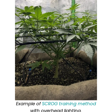
Example of
SCROG training method
with overhead lighting.