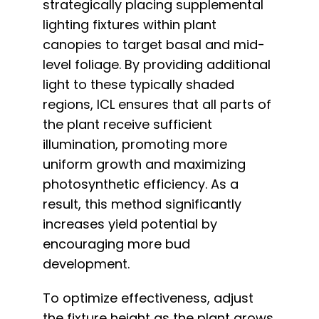
strategically placing supplemental
lighting fixtures within plant
canopies to target basal and mid-
level foliage. By providing additional
light to these typically shaded
regions, ICL ensures that all parts of
the plant receive sufficient
illumination, promoting more
uniform growth and maximizing
photosynthetic efficiency. As a
result, this method significantly
increases yield potential by
encouraging more bud
development.
To optimize effectiveness, adjust
the fixture height as the plant grows,