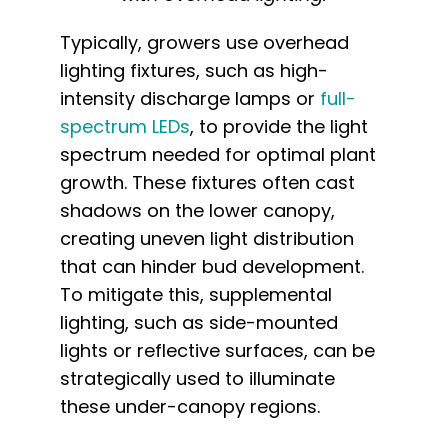
Typically, growers use overhead
lighting fixtures, such as high-
intensity discharge lamps or
full-
spectrum LEDs
, to provide the light
spectrum needed for optimal plant
growth. These fixtures often cast
shadows on the lower canopy,
creating uneven light distribution
that can hinder bud development.
To mitigate this, supplemental
lighting, such as side-mounted
lights or reflective surfaces, can be
strategically used to illuminate
these under-canopy regions.