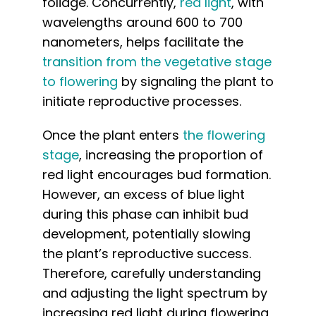
foliage. Concurrently,
red light
, with
wavelengths around 600 to 700
nanometers, helps facilitate the
transition from the vegetative stage
to flowering
by signaling the plant to
initiate reproductive processes.
Once the plant enters
the flowering
stage
, increasing the proportion of
red light encourages bud formation.
However, an excess of blue light
during this phase can inhibit bud
development, potentially slowing
the plant’s reproductive success.
Therefore, carefully understanding
and adjusting the light spectrum by
increasing red light during flowering