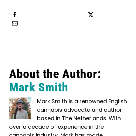
Share this
Tweet this
Email this
About the Author:
Mark Smith
Mark Smith is a renowned English
cannabis advocate and author
based in The Netherlands. With
over a decade of experience in the
cannabis industry, Mark has made