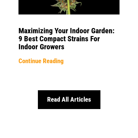
Maximizing Your Indoor Garden:
9 Best Compact Strains For
Indoor Growers
Continue Reading
Read All Articles