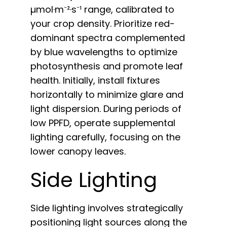
µmol·m⁻²·s⁻¹ range, calibrated to
your crop density. Prioritize red-
dominant spectra complemented
by blue wavelengths to optimize
photosynthesis and promote leaf
health. Initially, install fixtures
horizontally to minimize glare and
light dispersion. During periods of
low PPFD, operate supplemental
lighting carefully, focusing on the
lower canopy leaves.
Side Lighting
Side lighting involves strategically
positioning light sources along the