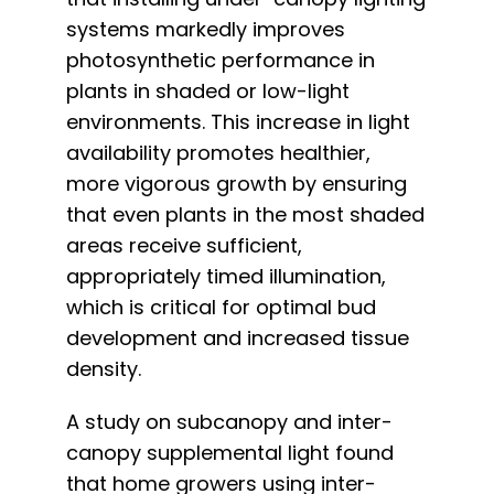
systems markedly improves
photosynthetic performance in
plants in shaded or low-light
environments. This increase in light
availability promotes healthier,
more vigorous growth by ensuring
that even plants in the most shaded
areas receive sufficient,
appropriately timed illumination,
which is critical for optimal bud
development and increased tissue
density.
A study on subcanopy and inter-
canopy supplemental light
found
that home growers using inter-