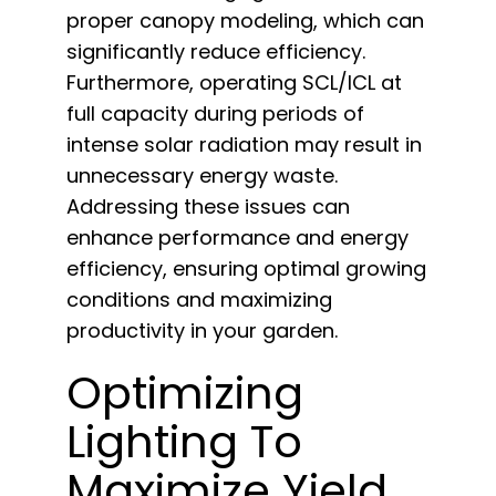
proper canopy modeling, which can
significantly reduce efficiency.
Furthermore, operating SCL/ICL at
full capacity during periods of
intense solar radiation may result in
unnecessary energy waste.
Addressing these issues can
enhance performance and energy
efficiency, ensuring optimal growing
conditions and maximizing
productivity in your garden.
Optimizing
Lighting To
Maximize Yield