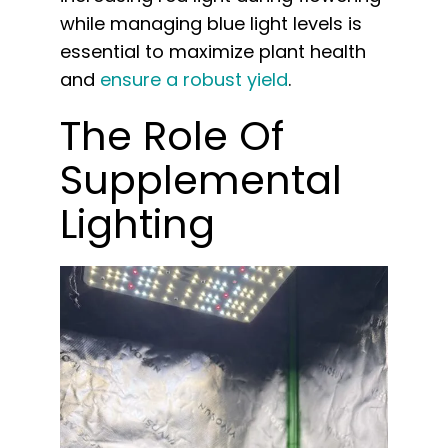
while managing blue light levels is
essential to maximize plant health
and
ensure a robust yield
.
The Role Of
Supplemental
Lighting