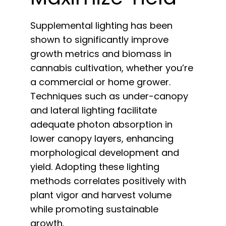
Supplemental lighting has been
shown to significantly improve
growth metrics and biomass in
cannabis cultivation, whether you’re
a commercial or home grower.
Techniques such as under-canopy
and lateral lighting facilitate
adequate photon absorption in
lower canopy layers, enhancing
morphological development and
yield. Adopting these lighting
methods correlates positively with
plant vigor and harvest volume
while promoting sustainable
growth.