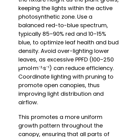
keeping the lights within the active
photosynthetic zone. Use a
balanced red-to-blue spectrum,
typically 85–90% red and 10–15%
blue, to optimize leaf health and bud
density. Avoid over-lighting lower
leaves, as excessive PPFD (100–250
µmol·m⁻²·s⁻¹) can reduce efficiency.
Coordinate lighting with pruning to
promote open canopies, thus
improving light distribution and
airflow.
This promotes a more uniform
growth pattern throughout the
canopy, ensuring that all parts of