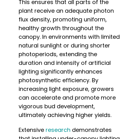
This ensures that all parts of the
plant receive an adequate photon
flux density, promoting uniform,
healthy growth throughout the
canopy. In environments with limited
natural sunlight or during shorter
photoperiods, extending the
duration and intensity of artificial
lighting significantly enhances
photosynthetic efficiency. By
increasing light exposure, growers
can accelerate and promote more
vigorous bud development,
ultimately achieving higher yields.
Extensive
research
demonstrates
that installing under-canopy lighting