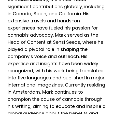
significant contributions globally, including
in Canada, Spain, and California. His
extensive travels and hands-on
experiences have fueled his passion for
cannabis advocacy. Mark served as the
Head of Content at Sensi Seeds, where he
played a pivotal role in shaping the
company’s voice and outreach. His
expertise and insights have been widely
recognized, with his work being translated
into five languages and published in major
international magazines. Currently residing
in Amsterdam, Mark continues to
champion the cause of cannabis through
his writing, aiming to educate and inspire a
global audience about the benefits and