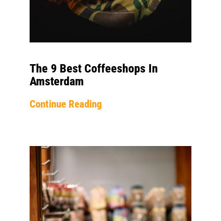
The 9 Best Coffeeshops In
Amsterdam
Continue Reading