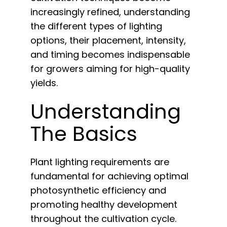
English
increasingly refined, understanding
the different types of lighting
Search
options, their placement, intensity,
for:
and timing becomes indispensable
for growers aiming for high-quality
yields.
Understanding
The Basics
Plant lighting requirements are
fundamental for achieving optimal
photosynthetic efficiency and
promoting healthy development
throughout the cultivation cycle.