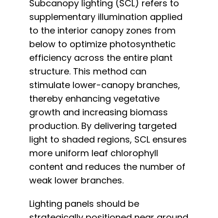
Subcanopy lighting (SCL) refers to
supplementary illumination applied
to the interior canopy zones from
below to optimize photosynthetic
efficiency across the entire plant
structure. This method can
stimulate lower-canopy branches,
thereby enhancing vegetative
growth and increasing biomass
production. By delivering targeted
light to shaded regions, SCL ensures
more uniform leaf chlorophyll
content and reduces the number of
weak lower branches.
Lighting panels should be
strategically positioned near ground