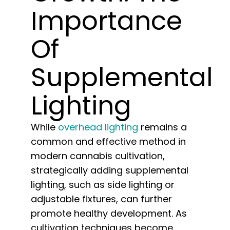
Learn
Importance
Press
Of
Supplemental
About
Lighting
Pheno Hunting
While
overhead lighting
remains a
Preserving Caribbean Genetics
common and effective method in
modern cannabis cultivation,
Contact
strategically adding supplemental
lighting, such as side lighting or
adjustable fixtures, can further
Shop
promote healthy development. As
cultivation techniques become