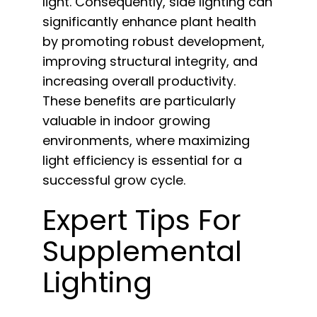
light. Consequently, side lighting can
significantly enhance plant health
by promoting robust development,
improving structural integrity, and
increasing overall productivity.
These benefits are particularly
valuable in indoor growing
environments, where maximizing
light efficiency is essential for a
successful grow cycle.
Expert Tips For
Supplemental
Lighting