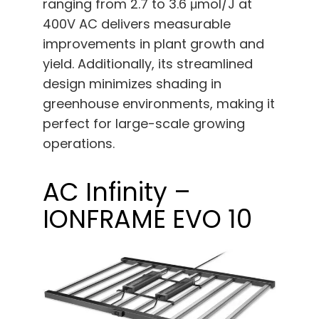
ranging from 2.7 to 3.6 μmol/J at
400V AC delivers measurable
improvements in plant growth and
yield. Additionally, its streamlined
design minimizes shading in
greenhouse environments, making it
perfect for large-scale growing
operations.
AC Infinity –
IONFRAME EVO 10