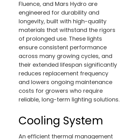
Fluence, and Mars Hydro are
engineered for durability and
longevity, built with high-quality
materials that withstand the rigors
of prolonged use. These lights
ensure consistent performance
across many growing cycles, and
their extended lifespan significantly
reduces replacement frequency
and lowers ongoing maintenance
costs for growers who require
reliable, long-term lighting solutions.
Cooling System
An efficient thermal management