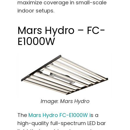
maximize coverage in small-scale
indoor setups.
Mars Hydro – FC-
E1000W
Image: Mars Hydro
The
Mars Hydro FC-E1000W i
s a
high-quality full-spectrum LED bar