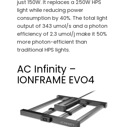
just 150W. It replaces a 250W HPS
light while reducing power
consumption by 40%. The total light
output of 343 umol/s and a photon
efficiency of 2.3 umol/j make it 50%
more photon-efficient than
traditional HPS lights.
AC Infinity –
IONFRAME EVO4