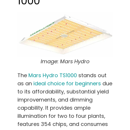
1000
Image: Mars Hydro
The
Mars Hydro TS1000
stands out
as an
ideal choice for beginners
due
to its affordability, substantial yield
improvements, and dimming
capability. It provides ample
illumination for two to four plants,
features 354 chips, and consumes