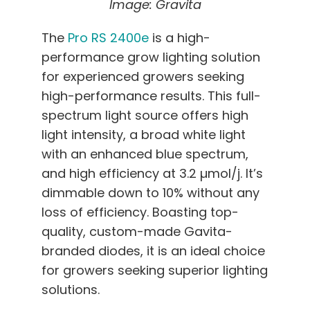
Image: Gravita
The
Pro RS 2400e
is a high-
performance grow lighting solution
for experienced growers seeking
high-performance results. This full-
spectrum light source offers high
light intensity, a broad white light
with an enhanced blue spectrum,
and high efficiency at 3.2 µmol/j. It’s
dimmable down to 10% without any
loss of efficiency. Boasting top-
quality, custom-made Gavita-
branded diodes, it is an ideal choice
for growers seeking superior lighting
solutions.