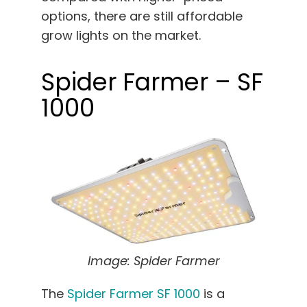
options, there are still affordable
grow lights on the market.
Spider Farmer – SF
1000
Image: Spider Farmer
The
Spider Farmer SF 1000
is a