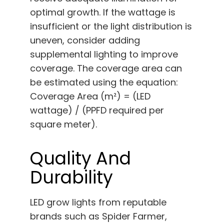
optimal growth. If the wattage is
insufficient or the light distribution is
uneven, consider adding
supplemental lighting to improve
coverage. The coverage area can
be estimated using the equation:
Coverage Area (m²) = (LED
wattage) / (PPFD required per
square meter).
Quality And
Durability
LED grow lights from reputable
brands such as Spider Farmer,