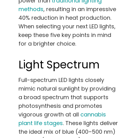
power than
traditional lighting
methods
, resulting in an impressive
40% reduction in heat production.
When selecting your next LED lights,
keep these five key points in mind
for a brighter choice.
Light Spectrum
Full-spectrum LED lights closely
mimic natural sunlight by providing
a broad spectrum that supports
photosynthesis and promotes
vigorous growth at all
cannabis
plant life stages
. These lights deliver
the ideal mix of blue (400–500 nm)