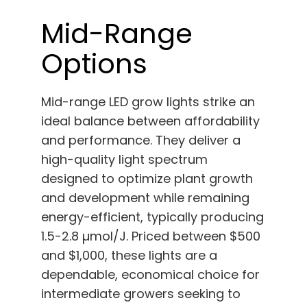
Mid-Range
Options
Mid-range LED grow lights strike an
ideal balance between affordability
and performance. They deliver a
high-quality light spectrum
designed to optimize plant growth
and development while remaining
energy-efficient, typically producing
1.5-2.8 µmol/J. Priced between $500
and $1,000, these lights are a
dependable, economical choice for
intermediate growers seeking to