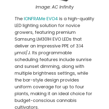
Image: AC Infinity
The
IONFRAMe EVO4
is a high-quality
LED lighting solution for novice
growers, featuring premium
Samsung LM301H EVO LEDs that
deliver an impressive PPE of 3.14
µmol/J. Its programmable
scheduling features include sunrise
and sunset dimming, along with
multiple brightness settings, while
the bar-style design provides
uniform coverage for up to four
plants, making it an ideal choice for
budget-conscious cannabis
cultivators.