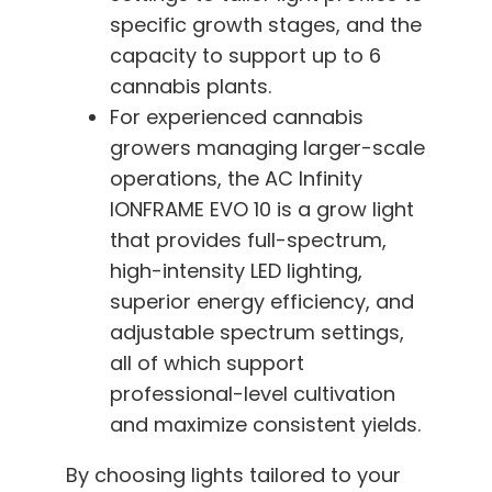
specific growth stages, and the
capacity to support up to 6
cannabis plants.
For experienced cannabis
growers managing larger-scale
operations, the AC Infinity
IONFRAME EVO 10 is a grow light
that provides full-spectrum,
high-intensity LED lighting,
superior energy efficiency, and
adjustable spectrum settings,
all of which support
professional-level cultivation
and maximize consistent yields.
By choosing lights tailored to your