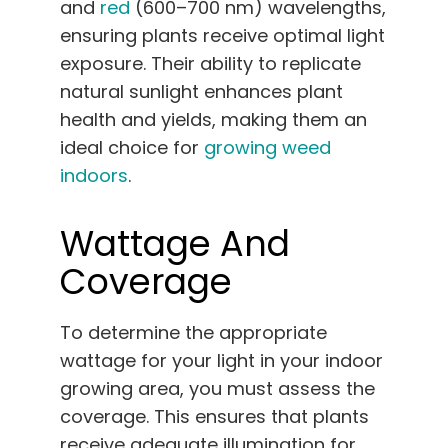
and
red
(600–700 nm) wavelengths,
ensuring plants receive optimal light
exposure. Their ability to replicate
natural sunlight enhances plant
health and yields, making them an
ideal choice for
growing weed
indoors
.
Wattage And
Coverage
To determine the appropriate
wattage for your light in your indoor
growing area, you must assess the
coverage. This ensures that plants
receive adequate illumination for