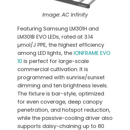
Image: AC Infinity
Featuring Samsung LM301H and
LM301B EVO LEDs, rated at 3.14
µmol/J PPE, the highest efficiency
among LED lights, the
IONFRAME EVO
10
is perfect for large-scale
commercial cultivation. It is
programmed with sunrise/sunset
dimming and ten brightness levels.
The fixture is bar-style, optimized
for even coverage, deep canopy
penetration, and hotspot reduction,
while the passive-cooling driver also
supports daisy-chaining up to 80