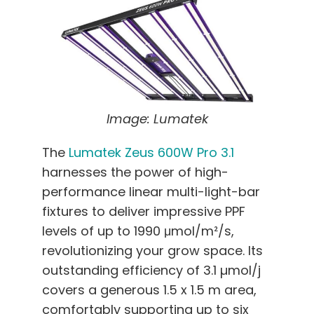
Image: Lumatek
The
Lumatek Zeus 600W Pro 3.1
harnesses the power of high-
performance linear multi-light-bar
fixtures to deliver impressive PPF
levels of up to 1990 μmol/m²/s,
revolutionizing your grow space. Its
outstanding efficiency of 3.1 µmol/j
covers a generous 1.5 x 1.5 m area,
comfortably supporting up to six