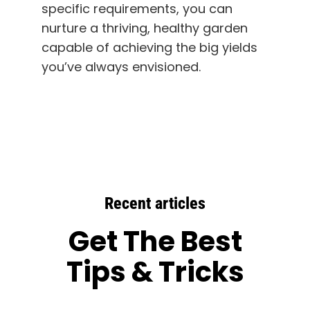
specific requirements, you can
nurture a thriving, healthy garden
capable of achieving the big yields
you’ve always envisioned.
Recent articles
Get The Best
Tips & Tricks