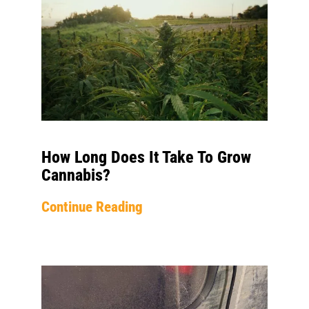
How Long Does It Take To Grow
Cannabis?
Continue Reading