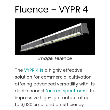
Fluence – VYPR 4
Image: Fluence
The
VYPR 4 is
a highly effective
solution for commercial cultivation,
offering advanced versatility with its
dual-channel
far-red spectrums
. Its
impressive high-light output of up
to 3,030 μmol and an efficiency