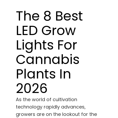
Learn
The 8 Best
Press
LED Grow
About
Lights For
Pheno Hunting
Cannabis
Plants In
Preserving Caribbean Genetics
2026
Contact
As the world of cultivation
Shop
technology rapidly advances,
growers are on the lookout for the