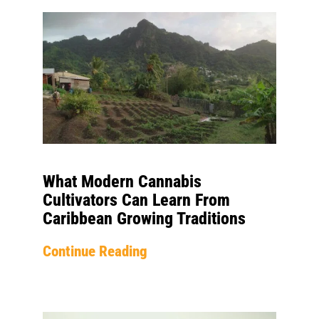
What Modern Cannabis
Cultivators Can Learn From
Caribbean Growing Traditions
Continue Reading