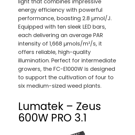
light that combines impressive
energy efficiency with powerful
performance, boasting 2.8 µmol/J.
Equipped with ten sleek LED bars,
each delivering an average PAR
intensity of 1,668 µmols/m²/s, it
offers reliable, high-quality
illumination. Perfect for intermediate
growers, the FC-E1000W is designed
to support the cultivation of four to
six medium-sized weed plants.
Lumatek – Zeus
600W PRO 3.1