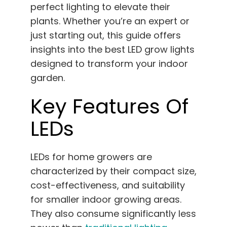
perfect lighting to elevate their
English
plants. Whether you’re an expert or
just starting out, this guide offers
Search
for:
insights into the best LED grow lights
designed to transform your indoor
garden.
Key Features Of
LEDs
LEDs for home growers are
characterized by their compact size,
cost-effectiveness, and suitability
for smaller indoor growing areas.
They also consume significantly less