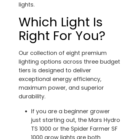
lights.
Which Light Is
Right For You?
Our collection of eight premium
lighting options across three budget
tiers is designed to deliver
exceptional energy efficiency,
maximum power, and superior
durability.
If you are a beginner grower
just starting out, the Mars Hydro
TS 1000 or the Spider Farmer SF
1000 grow lights are both