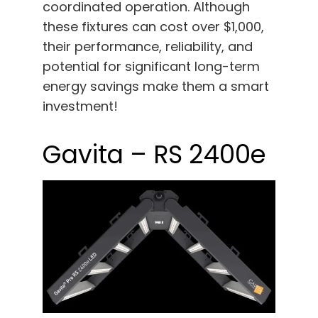
coordinated operation. Although
these fixtures can cost over $1,000,
their performance, reliability, and
potential for significant long-term
energy savings make them a smart
investment!
Gavita – RS 2400e