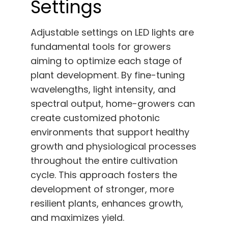
Settings
Adjustable settings on LED lights are
fundamental tools for growers
aiming to optimize each stage of
plant development. By fine-tuning
wavelengths, light intensity, and
spectral output, home-growers can
create customized photonic
environments that support healthy
growth and physiological processes
throughout the entire cultivation
cycle. This approach fosters the
development of stronger, more
resilient plants, enhances growth,
and maximizes yield.