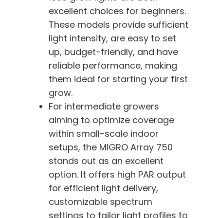
excellent choices for beginners.
These models provide sufficient
light intensity, are easy to set
up, budget-friendly, and have
reliable performance, making
them ideal for starting your first
grow.
For intermediate growers
aiming to optimize coverage
within small-scale indoor
setups, the MIGRO Array 750
stands out as an excellent
option. It offers high PAR output
for efficient light delivery,
customizable spectrum
settings to tailor light profiles to