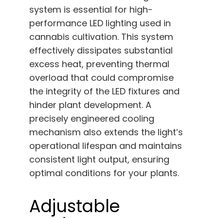
system is essential for high-
performance LED lighting used in
cannabis cultivation. This system
effectively dissipates substantial
excess heat, preventing thermal
overload that could compromise
the integrity of the LED fixtures and
hinder plant development. A
precisely engineered cooling
mechanism also extends the light’s
operational lifespan and maintains
consistent light output, ensuring
optimal conditions for your plants.
Adjustable