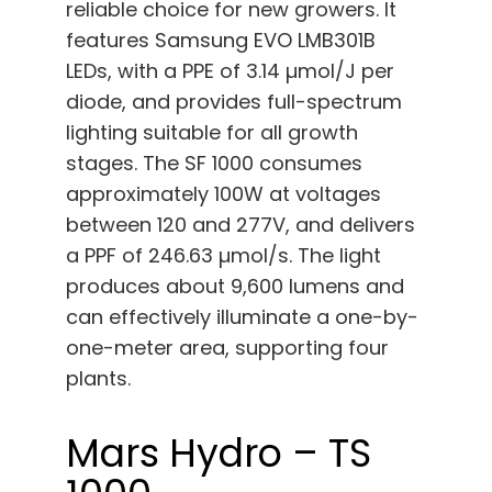
reliable choice for new growers. It
features Samsung EVO LMB301B
LEDs, with a PPE of 3.14 µmol/J per
diode, and provides full-spectrum
lighting suitable for all growth
stages. The SF 1000 consumes
approximately 100W at voltages
between 120 and 277V, and delivers
a PPF of 246.63 µmol/s. The light
produces about 9,600 lumens and
can effectively illuminate a one-by-
one-meter area, supporting four
plants.
Mars Hydro – TS