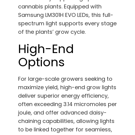
cannabis plants. Equipped with
Samsung LM301H EVO LEDs, this full-
spectrum light supports every stage
of the plants’ grow cycle.
High-End
Options
For large-scale growers seeking to
maximize yield, high-end grow lights
deliver superior energy efficiency,
often exceeding 3.14 micromoles per
joule, and offer advanced daisy-
chaining capabilities, allowing lights
to be linked together for seamless,