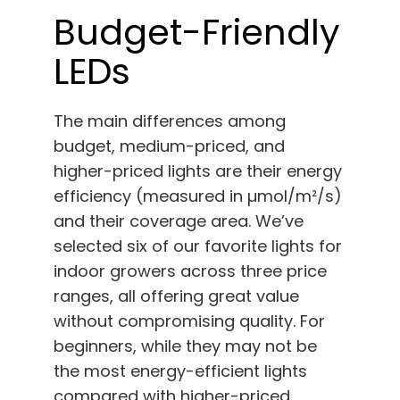
Budget-Friendly
LEDs
The main differences among
budget, medium-priced, and
higher-priced lights are their energy
efficiency (measured in µmol/m²/s)
and their coverage area. We’ve
selected six of our favorite lights for
indoor growers across three price
ranges, all offering great value
without compromising quality. For
beginners, while they may not be
the most energy-efficient lights
compared with higher-priced