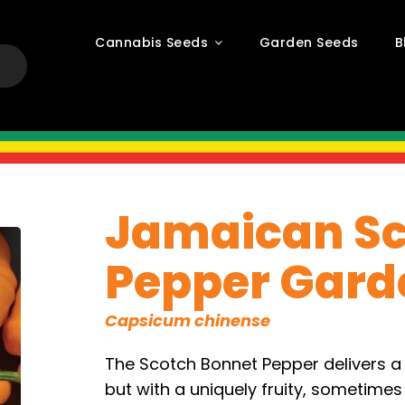
Cannabis Seeds
Garden Seeds
B
Jamaican Sc
Pepper Gard
Capsicum chinense
The Scotch Bonnet Pepper delivers a 
but with a uniquely fruity, sometimes