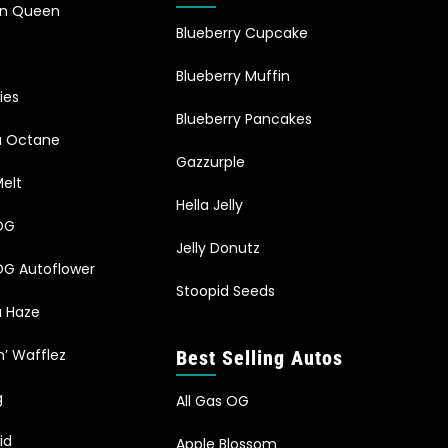
an Queen
Blueberry Cupcake
Blueberry Muffin
ies
Blueberry Pancakes
ia Octane
Gazzurple
elt
Hella Jelly
OG
Jelly Donutz
G Autoflower
Stoopid Seeds
a Haze
n’ Wafflez
Best Selling Autos
g
All Gas OG
id
Apple Blossom