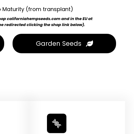
 Maturity (from transplant)
 shop californiahempseeds.com and in the EU at
 redirected clicking the shop link below).
Garden Seeds