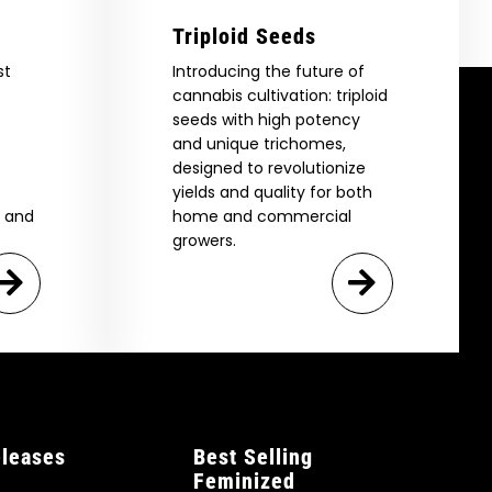
Triploid Seeds
st
Introducing the future of
cannabis cultivation: triploid
seeds with high potency
and unique trichomes,
designed to revolutionize
yields and quality for both
e and
home and commercial
growers.
leases
Best Selling
Feminized