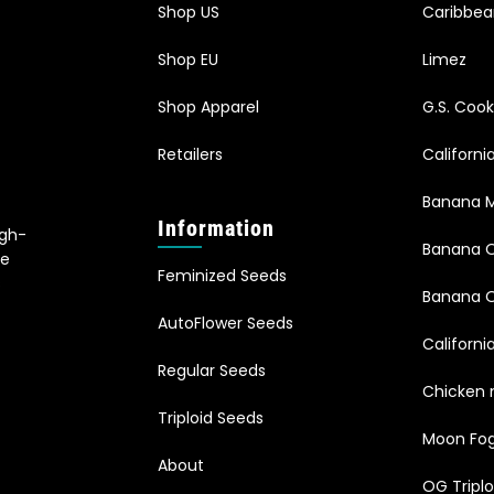
Shop US
Caribbe
Shop EU
Limez
Shop Apparel
G.S. Cook
Retailers
Californ
Banana M
Information
igh-
Banana 
le
Feminized Seeds
s
Banana O
AutoFlower Seeds
Californi
Regular Seeds
Chicken 
Triploid Seeds
Moon Fo
About
OG Triplo