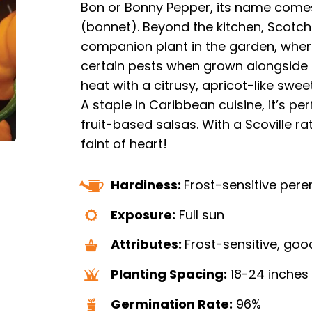
Bon or Bonny Pepper, its name comes
(bonnet). Beyond the kitchen, Scotc
companion plant in the garden, wher
certain pests when grown alongside 
heat with a citrusy, apricot-like swee
A staple in Caribbean cuisine, it’s pe
fruit-based salsas. With a Scoville rat
faint of heart!
Hardiness:
Frost-sensitive pere
Exposure:
Full sun
Attributes:
Frost-sensitive, goo
Planting Spacing:
18-24 inches
Germination Rate:
96%