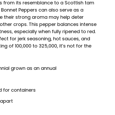
 from its resemblance to a Scottish tam
h Bonnet Peppers can also serve as a
e their strong aroma may help deter
other crops. This pepper balances intense
tness, especially when fully ripened to red.
rfect for jerk seasoning, hot sauces, and
ing of 100,000 to 325,000, it’s not for the
nnial grown as an annual
d for containers
 apart