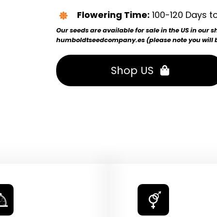
Flowering Time:
100-120 Days to
Our seeds are available for sale in the US in our
humboldtseedcompany.es (please note you will be
Shop US