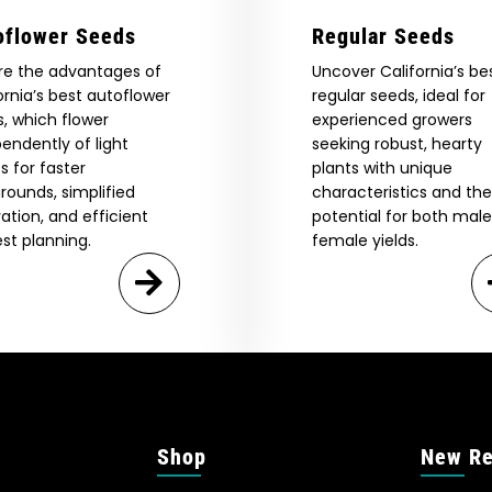
oflower Seeds
Regular Seeds
re the advantages of
Uncover California’s be
ornia’s best autoflower
regular seeds, ideal for
, which flower
experienced growers
endently of light
seeking robust, hearty
s for faster
plants with unique
rounds, simplified
characteristics and the
vation, and efficient
potential for both mal
st planning.
female yields.
Shop
New Re