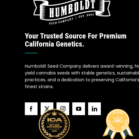
Your Trusted Source For Premium
California Genetics.
Humboldt Seed Company delivers award-winning, h
yield cannabis seeds with stable genetics, sustainab
practices, and a dedication to preserving California’
finest strains.