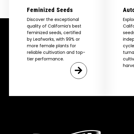
Feminized Seeds
Aut
Discover the exceptional
Explo
quality of California’s best
Calif
feminized seeds, certified
seeds
by Leafworks, with 99% or
indep
more female plants for
cycle
reliable cultivation and top-
turna
tier performance.
culti
harve