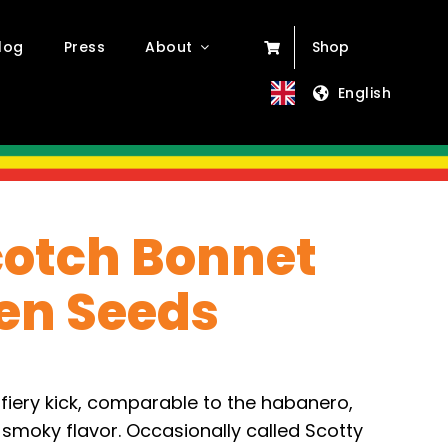
log
Press
About
Shop
English
otch Bonnet
en Seeds
fiery kick, comparable to the habanero,
 smoky flavor. Occasionally called Scotty