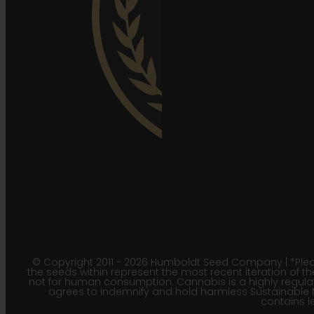
© Copyright 2011 - 2026 Humboldt Seed Company | *Pleas
the seeds within represent the most recent iteration of th
not for human consumption. Cannabis is a highly regulated
agrees to indemnify and hold harmless Sustainable 
contains le