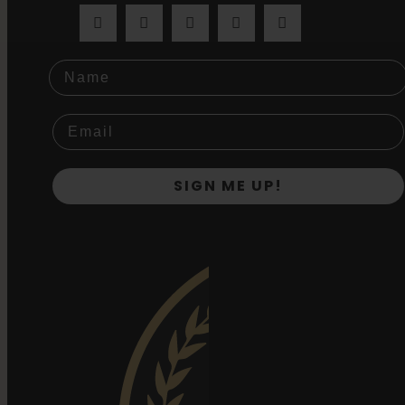
Name
SIGN ME UP!