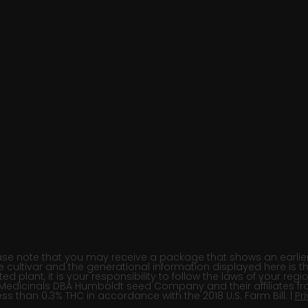
e note that you may receive a package that shows an earlier fi
e cultivar and the generational information displayed here is t
 plant, it is your responsibility to follow the laws of your re
Medicinals DBA Humboldt seed Company and their affiliates fr
ss than 0.3% THC in accordance with the 2018 U.S. Farm Bill. |
Pr