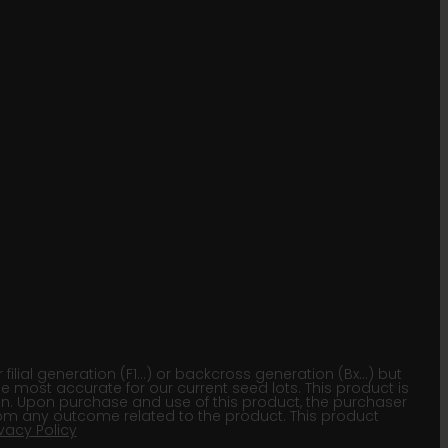
lial generation (F1…) or backcross generation (Bx…) but
he most accurate for our current seed lots. This product is
gion. Upon purchase and use of this product, the purchaser
om any outcome related to the product. This product
ivacy Policy