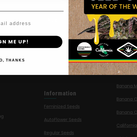
Agree & Enter
Shop
New Re
By clicking AGREE & ENTER, you confirm you are 18
Shop US
Caribbea
years or older
GN ME UP!
Shop EU
Limez
Shop Apparel
G.S. Cook
O, THANKS
Retailers
Californi
Banana M
Information
Banana 
Feminized Seeds
Banana O
ng
AutoFlower Seeds
Californi
Regular Seeds