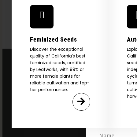
Feminized Seeds
Aut
Discover the exceptional
Expl
quality of California’s best
Cali
Explore
feminized seeds, certified
seed
by Leafworks, with 99% or
inde
2026 C
more female plants for
cycl
reliable cultivation and top-
turn
tier performance.
cult
harv
Download our 2026 s
your first order and
product drops, 
*Our Site is For Users 21+ 
Name