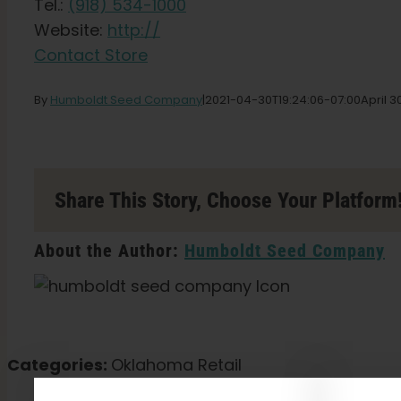
Tel.:
(918) 534-1000
Website:
http://
Contact Store
By
Humboldt Seed Company
|
2021-04-30T19:24:06-07:00
April 3
Share This Story, Choose Your Platform
About the Author:
Humboldt Seed Company
Categories:
Oklahoma Retail