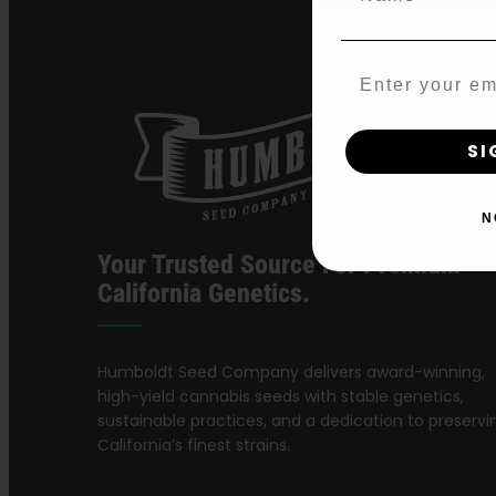
Email
SI
N
Your Trusted Source For Premium
California Genetics.
Humboldt Seed Company delivers award-winning,
high-yield cannabis seeds with stable genetics,
sustainable practices, and a dedication to preservi
California’s finest strains.