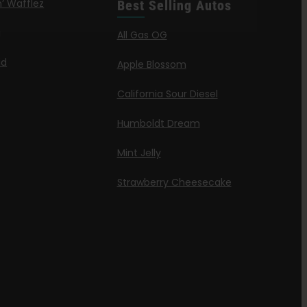
’ Wafflez
Best Selling Autos
g
All Gas OG
id
Apple Blossom
California Sour Diesel
Humboldt Dream
Mint Jelly
Strawberry Cheesecake