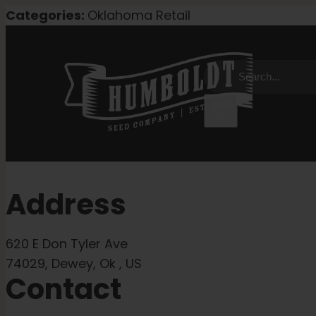
Skip
Categories:
Oklahoma Retail
to
content
Search
for:
Address
620 E Don Tyler Ave
74029, Dewey, Ok , US
Contact