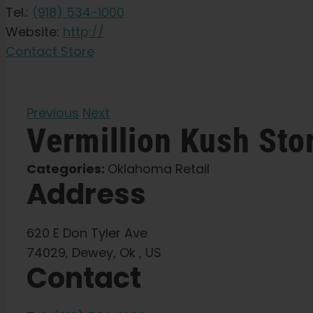
Tel.:
(918) 534-1000
Website:
http://
Contact Store
Previous
Next
Vermillion Kush
Sto
Categories:
Oklahoma Retail
Address
620 E Don Tyler Ave
74029, Dewey, Ok , US
Contact