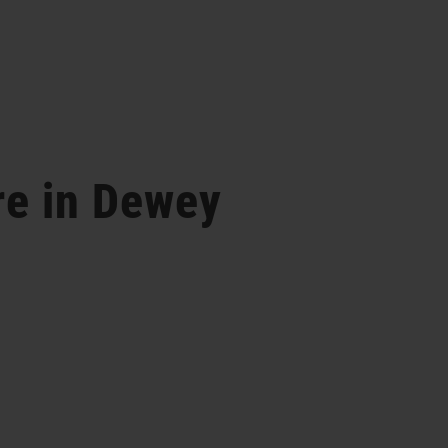
re in Dewey