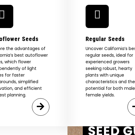
oflower Seeds
Regular Seeds
ore the advantages of
Uncover California’s be
fornia’s best autoflower
regular seeds, ideal for
 Our Full
s, which flower
experienced growers
pendently of light
seeking robust, hearty
atalog.
es for faster
plants with unique
arounds, simplified
characteristics and the
ivation, and efficient
potential for both mal
Are You Aged 18 Or Over?
est planning.
female yields.
eed catalog. Plus, get 10% off
 be the first to know about new
The content and products of our website is reserved for
those of legal age.
Please see Terms & Conditions.
exclusive offers, and more.
by Entering You Are Confirming You're 21+
age_gap
I accept cookie settings and privacy policy