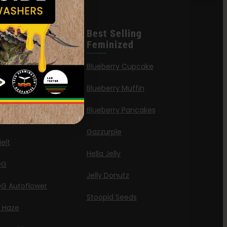
leases
Best Selling
Feminized
n Queen
Blueberry Cupcake
Blueberry Muffin
ies
Blueberry Pancakes
a Octane
Gazzurple
elt
Hella Jelly
OG
Jelly Donutz
G Autoflower
Stoopid Seeds
a Haze