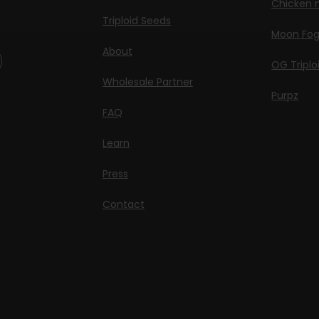
Chicken n
Triploid Seeds
Moon Fo
About
OG Triplo
Wholesale Partner
Purpz
FAQ
Learn
Press
Contact