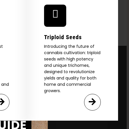
Triploid Seeds
st
Introducing the future of
cannabis cultivation: triploid
seeds with high potency
and unique trichomes,
designed to revolutionize
yields and quality for both
e and
home and commercial
growers.