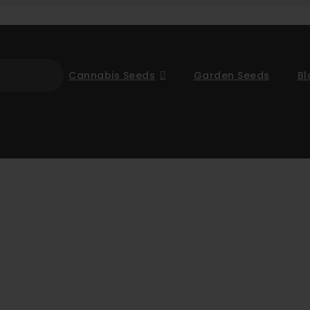
Cannabis Seeds
Garden Seeds
Bl