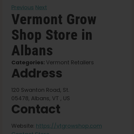
Previous
Next
Learn
Vermont Grow
Shop
Store in
Press
Albans
About
Categories:
Vermont Retailers
Address
Pheno Hunting
Preserving Caribbean Genetics
120 Swanton Road, St.
05478, Albans, VT , US
Contact
Contact
Website:
https://vtgrowshop.com
Shop