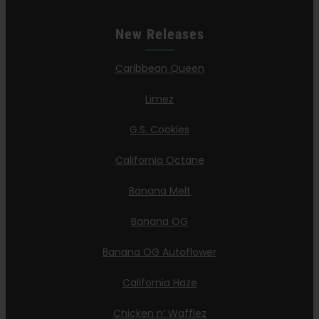
New Releases
Caribbean Queen
Limez
G.S. Cookies
California Octane
Banana Melt
Banana OG
Banana OG Autoflower
California Haze
Chicken n’ Wafflez