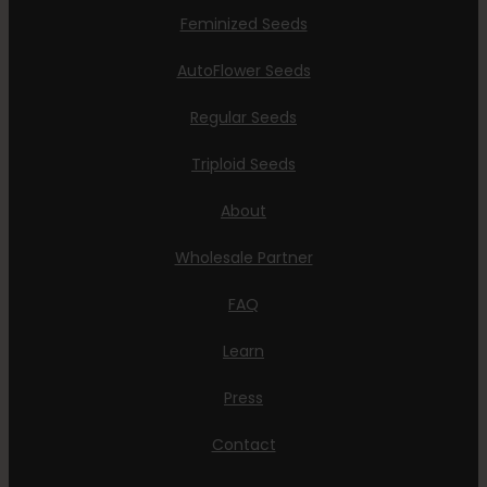
Feminized Seeds
AutoFlower Seeds
Regular Seeds
Triploid Seeds
About
Wholesale Partner
FAQ
Learn
Press
Contact