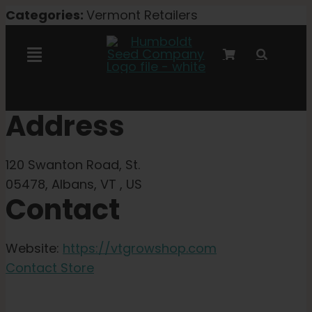
Skip
Categories:
Vermont Retailers
to
content
Toggle
Navigation
Marley Collaboration
Address
Feminized Seeds
120 Swanton Road, St.
05478, Albans, VT , US
Contact
Autoflower Seeds
Triploid Seeds
Website:
https://vtgrowshop.com
Contact Store
Garden Seeds