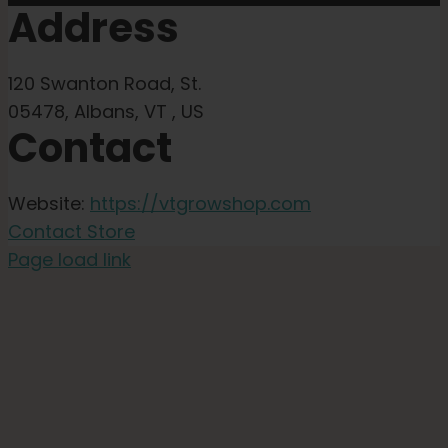
Address
120 Swanton Road, St.
05478, Albans, VT , US
Contact
Website:
https://vtgrowshop.com
Contact Store
Page load link