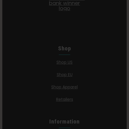
Shop
Shop US
Shop EU
Shop Apparel
Retailers
Information