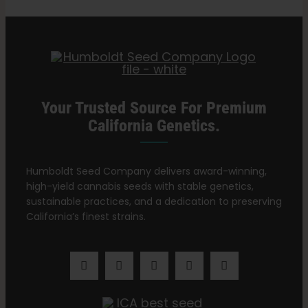
Categories:
Vermont Retailers
Your Trusted Source For Premium
California Genetics.
Humboldt Seed Company delivers award-winning,
high-yield cannabis seeds with stable genetics,
sustainable practices, and a dedication to preserving
California’s finest strains.