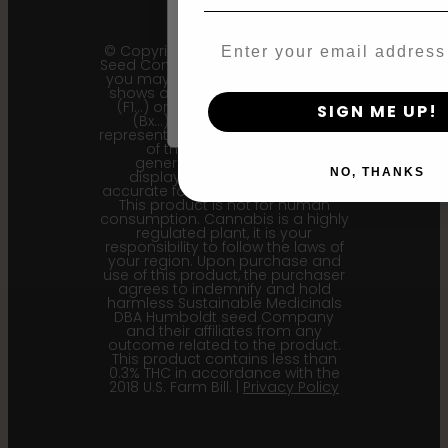
Email
© Copyright 2011 - 2026 Humboldt
By clicking AGREE & ENTER, you conf
Seed Company | *Please note that
you may receive a package that
years or older
shows an earlier filial generation
(F1…) or backcross generation
SIGN ME UP!
(Bx…) but the seeds within
represent the most recent iteration
of the cultivar and the
generational information
NO, THANKS
displayed here is the most
accurate for our current seed lots.
This product is not for human
consumption. Cannabis is a highly
regulated plant, it is your
responsibility to follow the laws of
your region. Upon purchase and
use of this product, the purchaser
agrees to indemnify and hold
harmless Sustainable Medicinals
DBA Humboldt seed Company
and their affiliates from any
outcome related to the product.
This product contains less than
0.3% THC in accordance with the
2018 U.S. Farm Bill. |
Privacy Policy