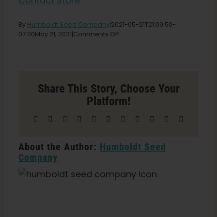
Contact Store
English
By
Humboldt Seed Company
|
2021-05-21T21:09:50-
on
07:00
May 21, 2021
|
Comments Off
Vermont
Search
Grow
for:
Shop
Store
in
Share This Story, Choose Your
Albans
Platform!
Facebook
X
Reddit
LinkedIn
WhatsApp
Telegram
Tumblr
Pinterest
Vk
Xing
Email
About the Author:
Humboldt Seed
Company