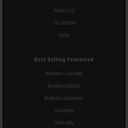
Moon Fog
OG Triploid
Purpz
Best Selling Feminized
Blueberry Cupcake
Blueberry Muffin
Blueberry Pancakes
Gazzurple
Hella Jelly