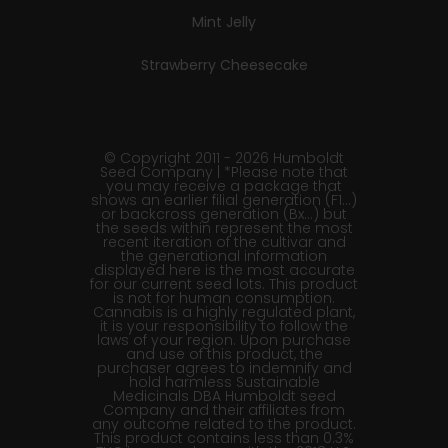
Mint Jelly
Strawberry Cheesecake
© Copyright 2011 - 2026 Humboldt
Seed Company | *Please note that
you may receive a package that
shows an earlier filial generation (F1…)
or backcross generation (Bx…) but
the seeds within represent the most
recent iteration of the cultivar and
the generational information
displayed here is the most accurate
for our current seed lots. This product
is not for human consumption.
Cannabis is a highly regulated plant,
it is your responsibility to follow the
laws of your region. Upon purchase
and use of this product, the
purchaser agrees to indemnify and
hold harmless Sustainable
Medicinals DBA Humboldt seed
Company and their affiliates from
any outcome related to the product.
This product contains less than 0.3%