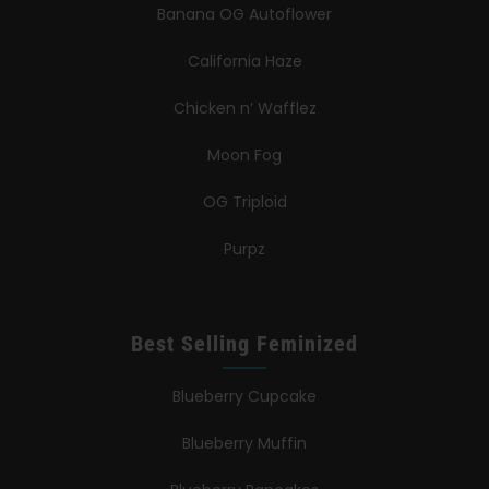
Banana OG Autoflower
California Haze
Chicken n’ Wafflez
Moon Fog
OG Triploid
Purpz
Best Selling Feminized
Blueberry Cupcake
Blueberry Muffin