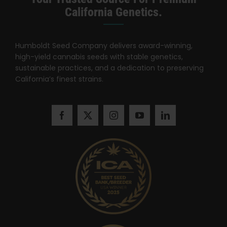
Search
California Genetics.
for:
Humboldt Seed Company delivers award-winning,
high-yield cannabis seeds with stable genetics,
sustainable practices, and a dedication to preserving
California’s finest strains.