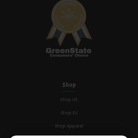
Shop
Shop US
Shop EU
Shop Apparel