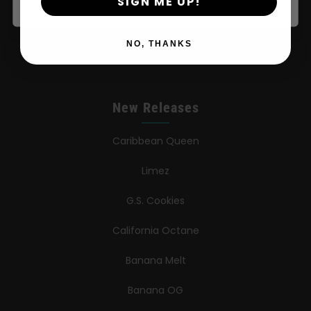
SIGN ME UP!
Press
NO, THANKS
Contact
New Releases
Caribbean Queen
Limez
G.S. Cookies
California Octane
Banana Melt
Banana OG