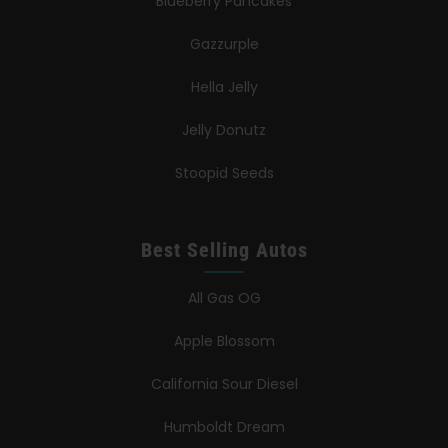
Blueberry Pancakes
Gazzurple
Hella Jelly
Jelly Donutz
Stoopid Seeds
Best Selling Autos
All Gas OG
Apple Blossom
California Sour Diesel
Humboldt Dream