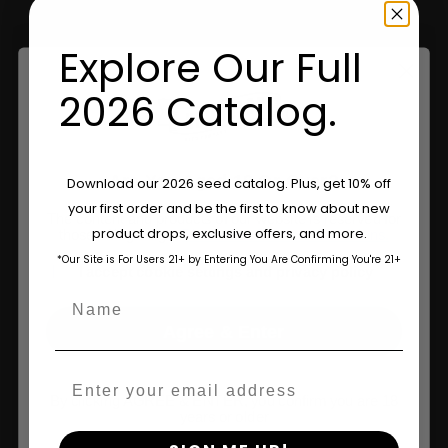
Retailers
Explore Our Full
Information
2026 Catalog.
Feminized Seeds
AutoFlower Seeds
Are You Aged 18 Or Over?
Download our 2026 seed catalog. Plus, get 10% off
your first order and be the first to know about new
Regular Seeds
The content and products of our website is reserved for
product drops, exclusive offers, and more.
those of legal age.
Please see Terms & Conditions.
Triploid Seeds
*Our Site is For Users 21+ by Entering You Are Confirming You're 21+
age_gap
I accept cookie settings and privacy policy
Name
About
Agree & Enter
Wholesale Partner
Email
FAQ
By clicking AGREE & ENTER, you confirm you are 18
years or older
Learn