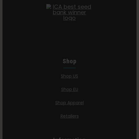
Shop
Shop US
Shop EU
Shop Apparel
Retailers