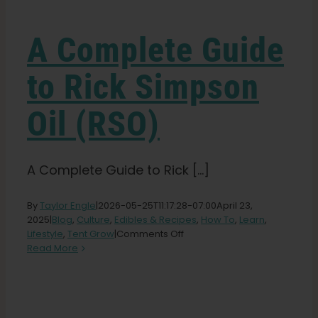
Learn
A Complete Guide
Press
to Rick Simpson
About
Oil (RSO)
Pheno Hunting
A Complete Guide to Rick [...]
Preserving Caribbean Genetics
By
Taylor Engle
|
2026-05-25T11:17:28-07:00
April 23,
2025
|
Blog
,
Culture
,
Edibles & Recipes
,
How To
,
Learn
,
on
Lifestyle
,
Tent Grow
|
Comments Off
Contact
A
Read More
Complete
Guide
Shop
to
Rick