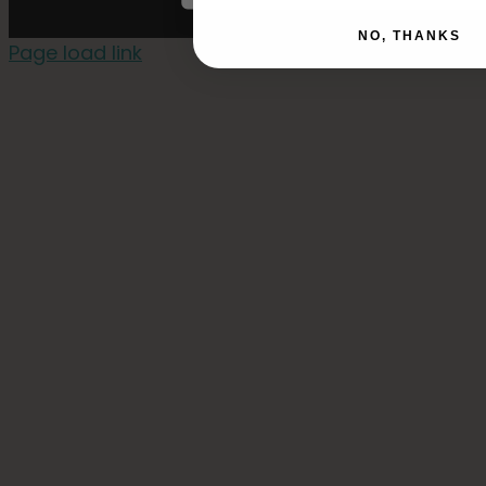
NO, THANKS
Page load link