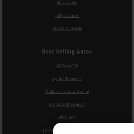
Hella Jelly
Jelly Donutz
Stoopid Seeds
Best Selling Autos
All Gas OG
Apple Blossom
California Sour Diesel
Humboldt Dream
Mint Jelly
Strawberry Cheesecake