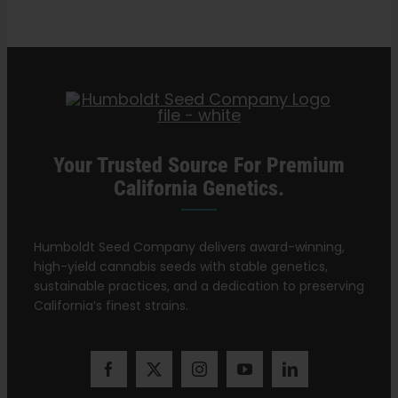
Simpson
Search
Oil
for:
(RSO)
Your Trusted Source For Premium
California Genetics.
Humboldt Seed Company delivers award-winning,
high-yield cannabis seeds with stable genetics,
sustainable practices, and a dedication to preserving
California’s finest strains.