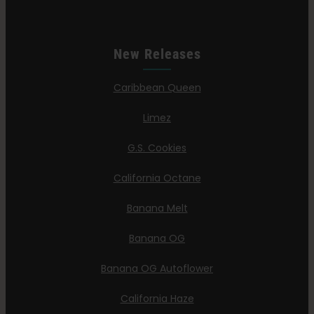
New Releases
Caribbean Queen
Limez
G.S. Cookies
California Octane
Banana Melt
Banana OG
Banana OG Autoflower
California Haze