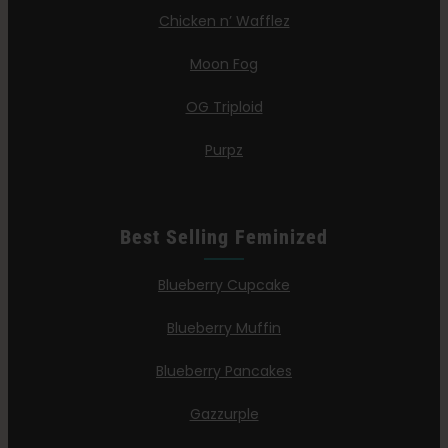
Chicken n’ Wafflez
Moon Fog
OG Triploid
Purpz
Best Selling Feminized
Blueberry Cupcake
Blueberry Muffin
Blueberry Pancakes
Gazzurple