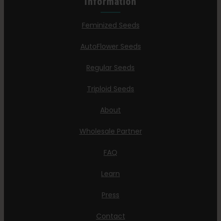
Information
Feminized Seeds
AutoFlower Seeds
Regular Seeds
Triploid Seeds
About
Wholesale Partner
FAQ
Learn
Press
Contact