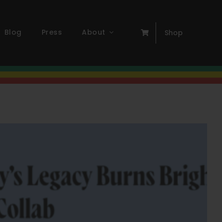
Blog
Press
About
Shop