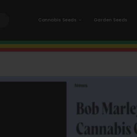
Cannabis Seeds
Garden Seeds