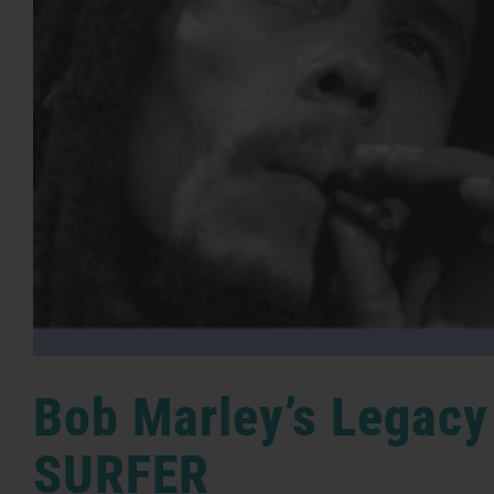
Bob Marley’s Legacy
SURFER