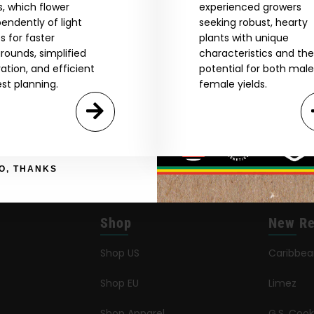
I accept cookie settings and privacy policy
, which flower
experienced growers
endently of light
seeking robust, hearty
s for faster
plants with unique
Agree & Enter
rounds, simplified
characteristics and the
vation, and efficient
potential for both mal
st planning.
female yields.
By clicking AGREE & ENTER, you confirm you are 18
years or older
GN ME UP!
O, THANKS
Shop
New Re
Shop US
Caribbe
Shop EU
Limez
Shop Apparel
G.S. Cook