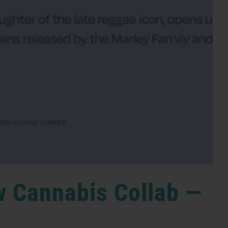
w Cannabis Collab —