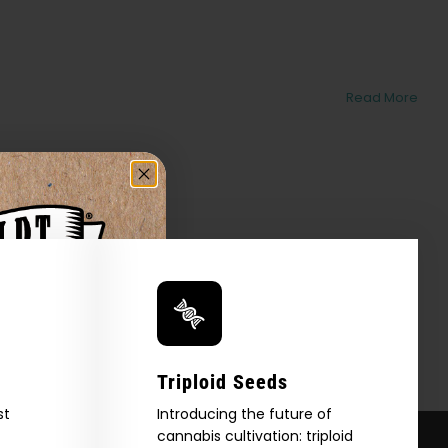
Read More
Triploid Seeds
st
Introducing the future of
cannabis cultivation: triploid