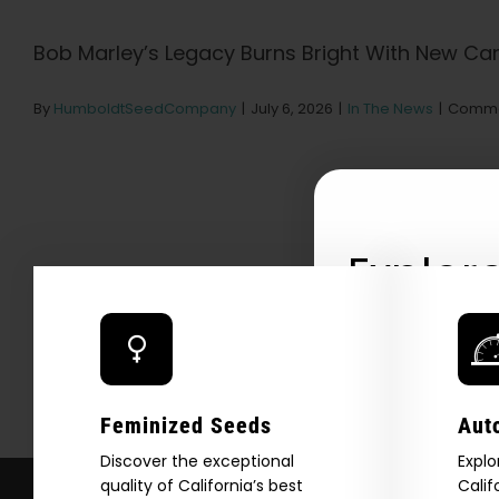
Bob Marley’s Legacy Burns Bright With New Cann
By
HumboldtSeedCompany
|
July 6, 2026
|
In The News
|
Comme
Explore
2026 C
Download our 2026 s
Feminized Seeds
Aut
your first order and
product drops, 
Discover the exceptional
Explo
quality of California’s best
Calif
*Our Site is For Users 21+ 