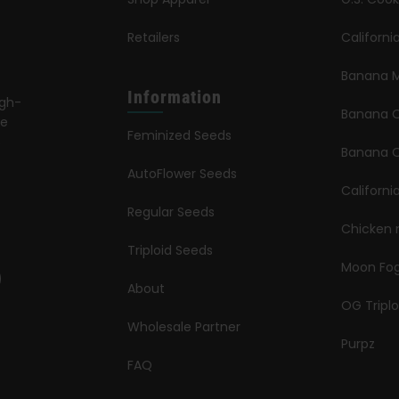
Retailers
Californ
Banana M
Information
igh-
Banana 
le
Feminized Seeds
s
Banana O
AutoFlower Seeds
Californi
Regular Seeds
Chicken 
Triploid Seeds
Moon Fo
About
OG Triplo
Wholesale Partner
Purpz
FAQ