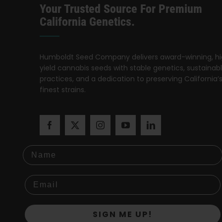
Your Trusted Source For Premium
California Genetics.
Humboldt Seed Company delivers award-winning, h
yield cannabis seeds with stable genetics, sustainab
practices, and a dedication to preserving California’
finest strains.
Name
SIGN ME UP!