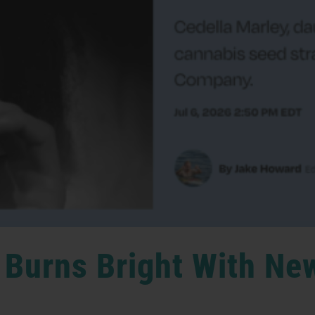
 Burns Bright With Ne