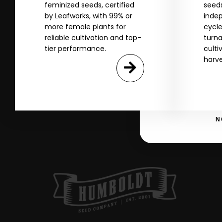
feminized seeds, certified
seeds
Name
by Leafworks, with 99% or
indep
more female plants for
cycle
reliable cultivation and top-
turna
tier performance.
culti
Email
harve
SI
N