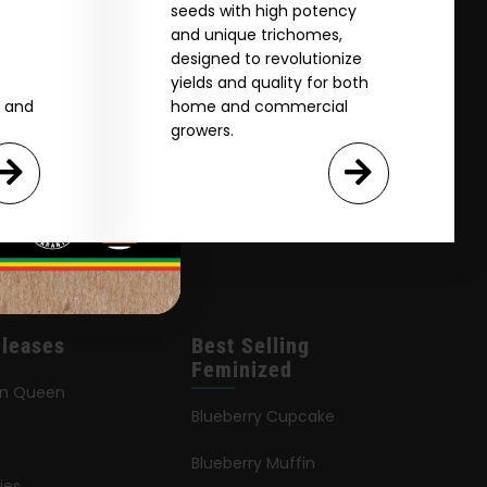
seeds with high potency
and unique trichomes,
designed to revolutionize
yields and quality for both
e and
home and commercial
growers.
leases
Best Selling
Feminized
an Queen
Blueberry Cupcake
Blueberry Muffin
ies