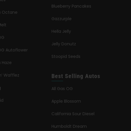
Blueberry Pancakes
ia Octane
Gazzurple
elt
Hella Jelly
OG
Jelly Donutz
G Autoflower
Stoopid Seeds
a Haze
n’ Wafflez
Best Selling Autos
g
All Gas OG
id
Apple Blossom
California Sour Diesel
Humboldt Dream