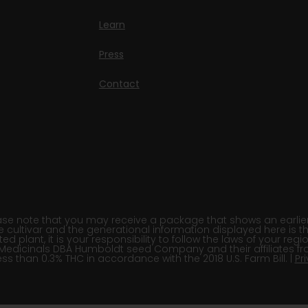
Learn
Press
Contact
e note that you may receive a package that shows an earlier fi
e cultivar and the generational information displayed here is t
 plant, it is your responsibility to follow the laws of your re
Medicinals DBA Humboldt seed Company and their affiliates fr
ss than 0.3% THC in accordance with the 2018 U.S. Farm Bill. |
Pr