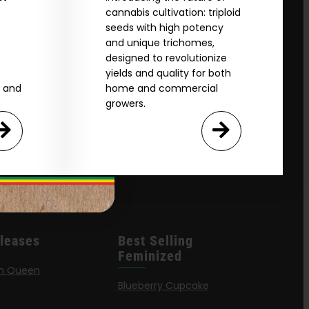
cannabis cultivation: triploid
seeds with high potency
and unique trichomes,
designed to revolutionize
yields and quality for both
e and
home and commercial
growers.
leases
Best Selling
Feminized
n Queen
Blueberry Cupcake