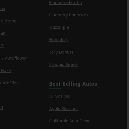
Blueberry Muffin
ies
Blueberry Pancakes
a Octane
Gazzurple
elt
Hella Jelly
OG
Jelly Donutz
G Autoflower
Stoopid Seeds
a Haze
’ Wafflez
Best Selling Autos
g
All Gas OG
id
Apple Blossom
California Sour Diesel