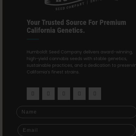
Your Trusted Source For Premium
California Genetics.
Humboldt Seed Company delivers award-winning,
high-yield cannabis seeds with stable genetics,
sustainable practices, and a dedication to preservi
California’s finest strains.
Name