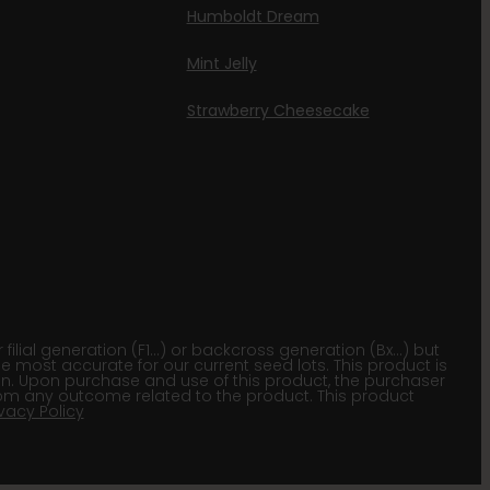
Humboldt Dream
Mint Jelly
Strawberry Cheesecake
lial generation (F1…) or backcross generation (Bx…) but
he most accurate for our current seed lots. This product is
gion. Upon purchase and use of this product, the purchaser
om any outcome related to the product. This product
ivacy Policy