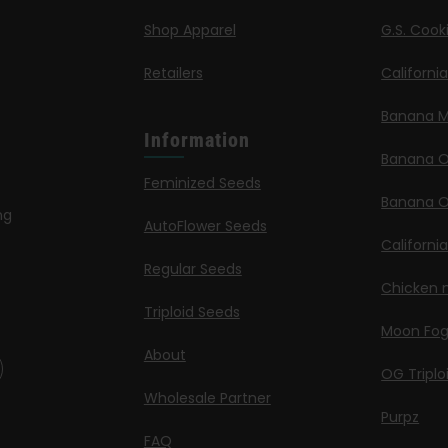
Shop Apparel
G.S. Cook
Retailers
Californi
Banana M
Information
Banana 
Feminized Seeds
Banana O
ng
AutoFlower Seeds
Californi
Regular Seeds
Chicken n
Triploid Seeds
Moon Fo
About
OG Triplo
Wholesale Partner
Purpz
FAQ