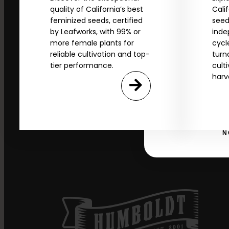
*Our Site is For Users 21+ 
quality of California’s best
Cali
feminized seeds, certified
seed
Name
by Leafworks, with 99% or
inde
more female plants for
cycl
reliable cultivation and top-
turn
tier performance.
cult
Email
harv
SI
N