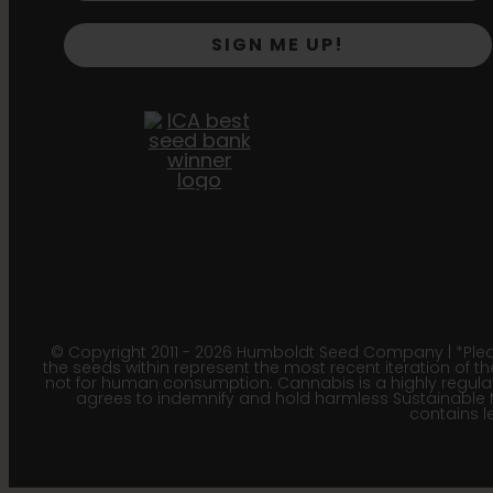
SIGN ME UP!
© Copyright 2011 - 2026 Humboldt Seed Company | *Pleas
the seeds within represent the most recent iteration of th
not for human consumption. Cannabis is a highly regulated
agrees to indemnify and hold harmless Sustainable 
contains le