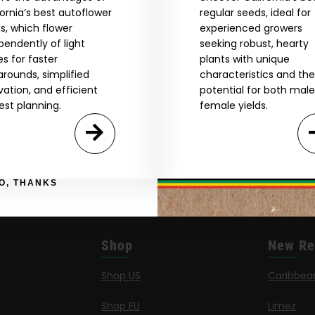
by Entering You Are Confirming You're 21+
fornia’s best autoflower
regular seeds, ideal for
age_gap
I accept cookie settings and privacy policy
s, which flower
experienced growers
pendently of light
seeking robust, hearty
es for faster
plants with unique
Agree & Enter
arounds, simplified
characteristics and the
ivation, and efficient
potential for both mal
est planning.
female yields.
By clicking AGREE & ENTER, you confirm you are 18
years or older
GN ME UP!
O, THANKS
Shop
New Re
Shop US
Caribbea
Shop EU
Limez