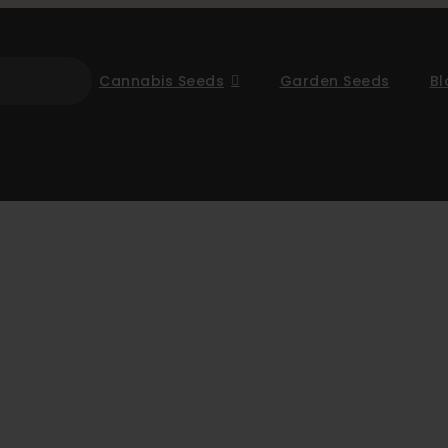
Cannabis Seeds
Garden Seeds
Bl