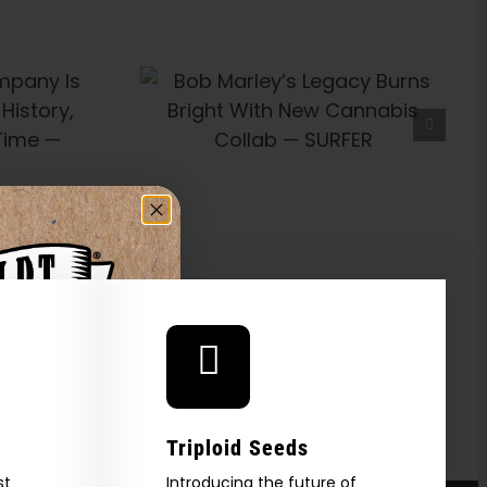
’s Legacy
t With New
Collab —
FER
Triploid Seeds
st
Introducing the future of