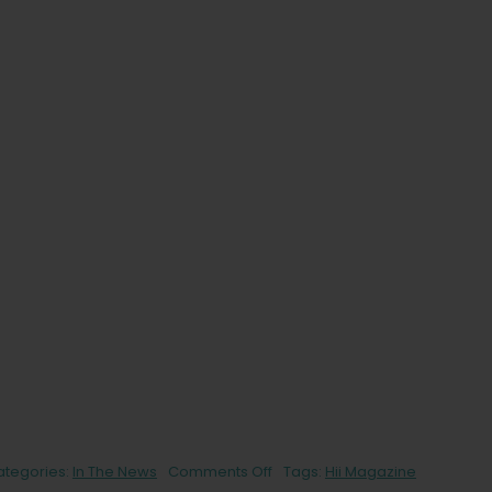
on
ategories:
In The News
Comments Off
Tags:
Hii Magazine