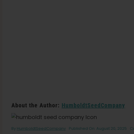
About the Author:
HumboldtSeedCompany
By
HumboldtSeedCompany
Published On: August 20, 2025
C