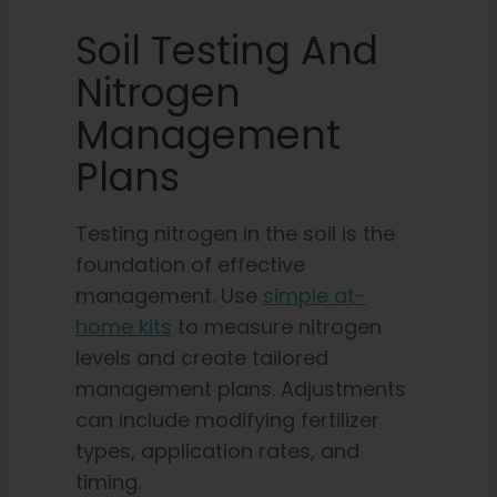
Soil Testing And
Nitrogen
Management
Plans
Testing nitrogen in the soil is the
foundation of effective
management. Use
simple at-
home kits
to measure nitrogen
levels and create tailored
management plans. Adjustments
can include modifying fertilizer
types, application rates, and
timing.