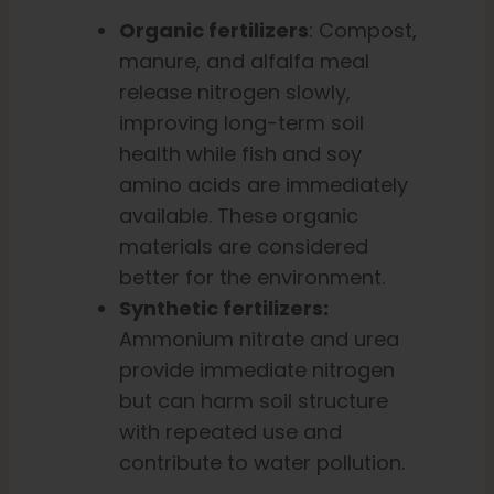
Organic fertilizers
: Compost,
manure, and alfalfa meal
release nitrogen slowly,
improving long-term soil
health while fish and soy
amino acids are immediately
available. These organic
materials are considered
better for the environment.
Synthetic fertilizers:
Ammonium nitrate and urea
provide immediate nitrogen
but can harm soil structure
with repeated use and
contribute to water pollution.