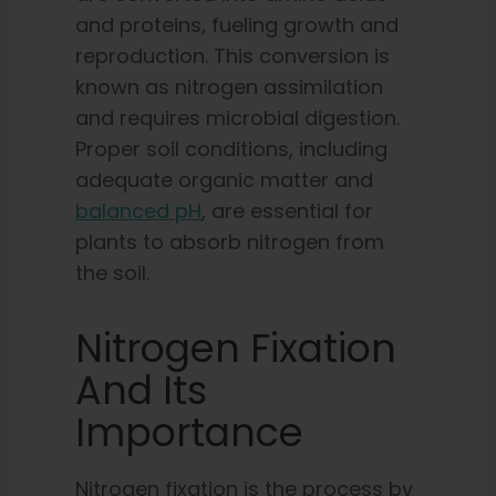
and proteins, fueling growth and
reproduction. This conversion is
known as nitrogen assimilation
and requires microbial digestion.
Proper soil conditions, including
adequate organic matter and
balanced pH
, are essential for
plants to absorb nitrogen from
the soil.
Nitrogen Fixation
And Its
Importance
Nitrogen fixation is the process by