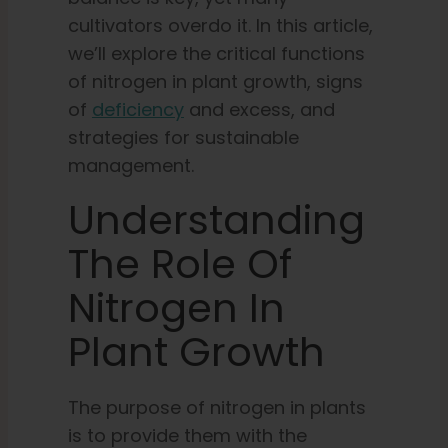
cultivators overdo it. In this article,
we’ll explore the critical functions
of nitrogen in plant growth, signs
of
deficiency
and excess, and
strategies for sustainable
management.
Understanding
The Role Of
Nitrogen In
Plant Growth
The purpose of nitrogen in plants
is to provide them with the