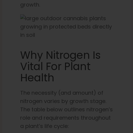
growth.
Why Nitrogen Is
Vital For Plant
Health
The necessity (and amount) of
nitrogen varies by growth stage.
The table below outlines nitrogen’s
role and requirements throughout
a plant’s life cycle: