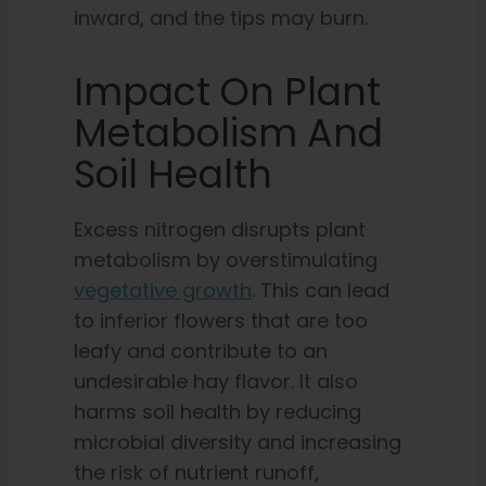
inward, and the tips may burn.
Impact On Plant
Metabolism And
Soil Health
Excess nitrogen disrupts plant
metabolism by overstimulating
vegetative growth
. This can lead
to inferior flowers that are too
leafy and contribute to an
undesirable hay flavor. It also
harms soil health by reducing
microbial diversity and increasing
the risk of nutrient runoff,