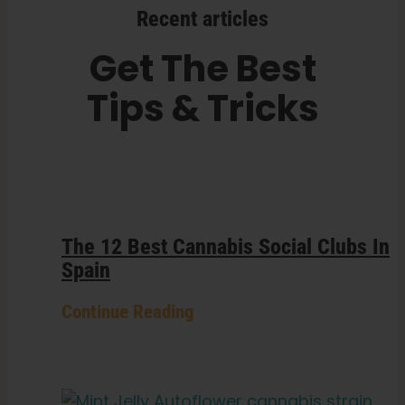
Recent articles
Get The Best
Tips & Tricks
The 12 Best Cannabis Social Clubs In
Spain
Continue Reading