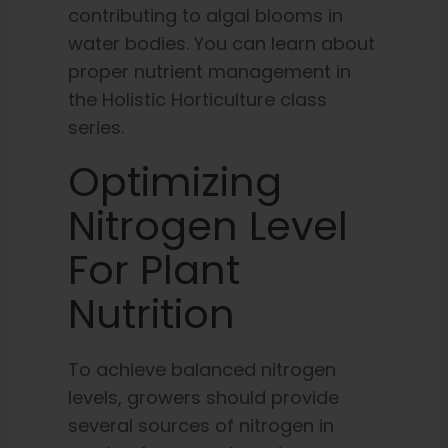
contributing to algal blooms in
water bodies. You can learn about
proper nutrient management in
the Holistic Horticulture class
series.
Optimizing
Nitrogen Level
For Plant
Nutrition
To achieve balanced nitrogen
levels, growers should provide
several sources of nitrogen in