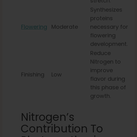
stretch.
Synthesizes
proteins
Flowering
Moderate
necessary for
flowering
development.
Reduce
Nitrogen to
improve
Finishing
Low
flavor during
this phase of
growth.
Nitrogen’s
Contribution To