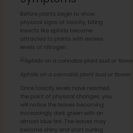
Before plants begin to show
physical signs of toxicity, biting
insects like aphids become
attracted to plants with excess
levels of nitrogen.
Aphids on a cannabis plant bud or flower.
Once toxicity levels have reached
the point of physical changes, you
will notice the leaves becoming
increasingly dark green with an
almost blue tint. The leaves may
become shiny and start curling