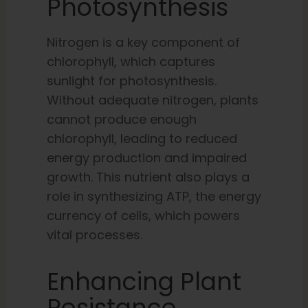
Photosynthesis
Nitrogen is a key component of
chlorophyll, which captures
sunlight for photosynthesis.
Without adequate nitrogen, plants
cannot produce enough
chlorophyll, leading to reduced
energy production and impaired
growth. This nutrient also plays a
role in synthesizing ATP, the energy
currency of cells, which powers
vital processes.
Enhancing Plant
Resistance