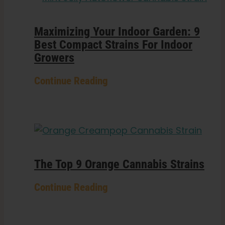
Maximizing Your Indoor Garden: 9
Best Compact Strains For Indoor
Growers
Continue Reading
The Top 9 Orange Cannabis Strains
Continue Reading