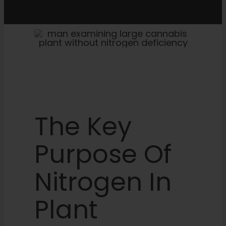
The Key
Purpose Of
Nitrogen In
Plant