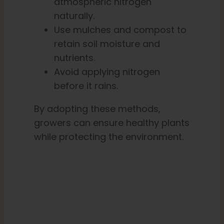
atmospheric nitrogen
naturally.
Use mulches and compost to
retain soil moisture and
nutrients.
Avoid applying nitrogen
before it rains.
By adopting these methods,
growers can ensure healthy plants
while protecting the environment.