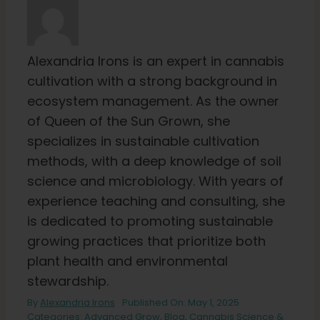
Alexandria Irons is an expert in cannabis
cultivation with a strong background in
ecosystem management. As the owner
of Queen of the Sun Grown, she
specializes in sustainable cultivation
methods, with a deep knowledge of soil
science and microbiology. With years of
experience teaching and consulting, she
is dedicated to promoting sustainable
growing practices that prioritize both
plant health and environmental
stewardship.
By
Alexandria Irons
Published On: May 1, 2025
Categories:
Advanced Grow
,
Blog
,
Cannabis Science &