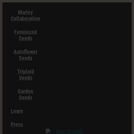
Skip
Marley
to
Collaboration
content
Feminized
Seeds
Autoflower
Seeds
Triploid
Seeds
Garden
Seeds
Learn
Press