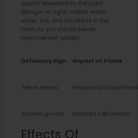
quickly absorbed by the plant.
Nitrogen is highly mobile within
water, soil, and the plants in this
form, so you should see an
improvement quickly.
Deficiency Sign
Impact on Plants
Yellow leaves
Reduced photosynthesi
Stunted growth
Inhibited Cell Division
Effects Of