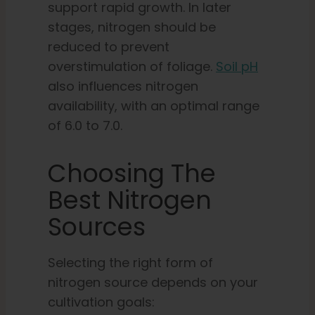
support rapid growth. In later
stages, nitrogen should be
reduced to prevent
overstimulation of foliage.
Soil pH
also influences nitrogen
availability, with an optimal range
of 6.0 to 7.0.
Choosing The
Best Nitrogen
Sources
Selecting the right form of
nitrogen source depends on your
cultivation goals: