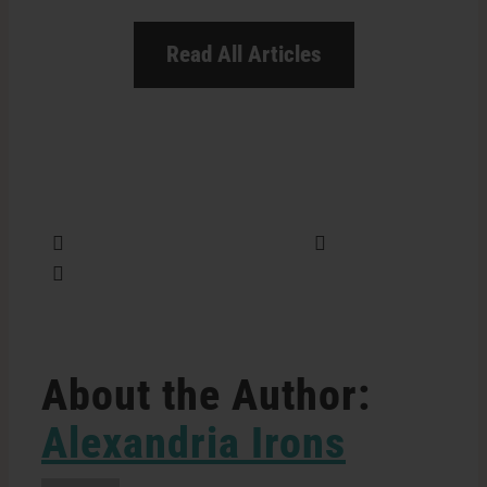
Read All Articles
Share this
Tweet this
Email this
About the Author:
Alexandria Irons