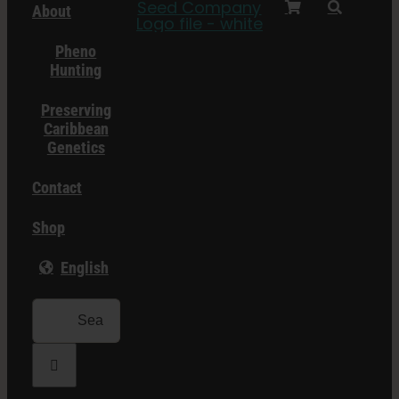
About
Pheno
Hunting
Preserving
Caribbean
Genetics
Contact
Shop
English
Search
for: