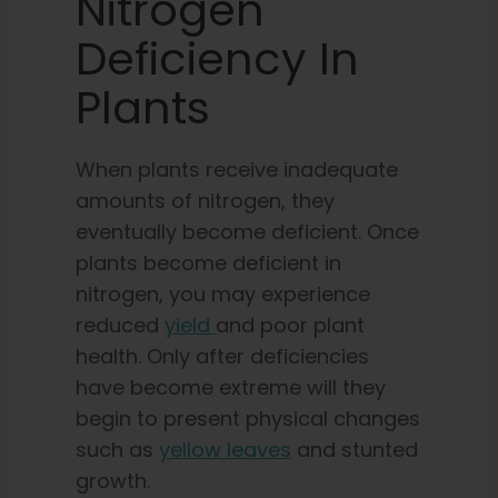
Nitrogen
Deficiency In
Plants
When plants receive inadequate
amounts of nitrogen, they
eventually become deficient. Once
plants become deficient in
nitrogen, you may experience
reduced
yield
and poor plant
health. Only after deficiencies
have become extreme will they
begin to present physical changes
such as
yellow leaves
and stunted
growth.