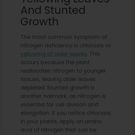
And Stunted
Growth
The most common symptom of
nitrogen deficiency is chlorosis or
yellowing of older leaves
. This
occurs because the plant
reallocates nitrogen to younger
tissues, leaving older leaves
depleted. Stunted growth is
another hallmark, as nitrogen is
essential for cell division and
elongation. If you notice chlorosis
in your plants, apply an amino
acid of nitrogen that can be