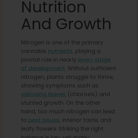
Nutrition
And Growth
Nitrogen is one of the primary
cannabis
nutrients
, playing a
pivotal role in nearly
every stage
of development
. Without sufficient
nitrogen, plants struggle to thrive,
showing symptoms such as
yellowing leaves
(chlorosis) and
stunted growth. On the other
hand, too much nitrogen can lead
to
pest issues
, inferior taste, and
leafy flowers. Striking the right
balance is key, yet many