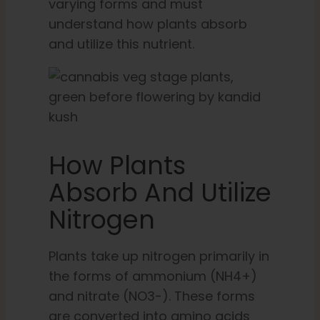
varying forms and must
understand how plants absorb
and utilize this nutrient.
How Plants
Absorb And Utilize
Nitrogen
Plants take up nitrogen primarily in
the forms of ammonium (NH4+)
and nitrate (NO3-). These forms
are converted into amino acids