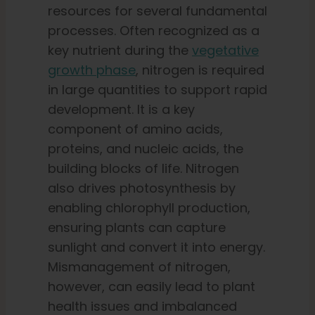
resources for several fundamental
processes. Often recognized as a
key nutrient during the
vegetative
growth phase
, nitrogen is required
in large quantities to support rapid
development. It is a key
component of amino acids,
proteins, and nucleic acids, the
building blocks of life. Nitrogen
also drives photosynthesis by
enabling chlorophyll production,
ensuring plants can capture
sunlight and convert it into energy.
Mismanagement of nitrogen,
however, can easily lead to plant
health issues and imbalanced