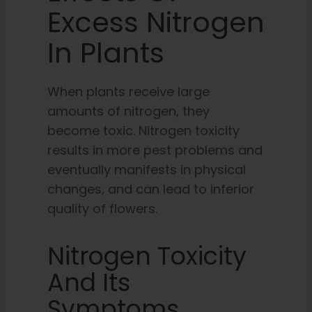
Excess Nitrogen
In Plants
When plants receive large
amounts of nitrogen, they
become toxic. Nitrogen toxicity
results in more pest problems and
eventually manifests in physical
changes, and can lead to inferior
quality of flowers.
Nitrogen Toxicity
And Its
Symptoms