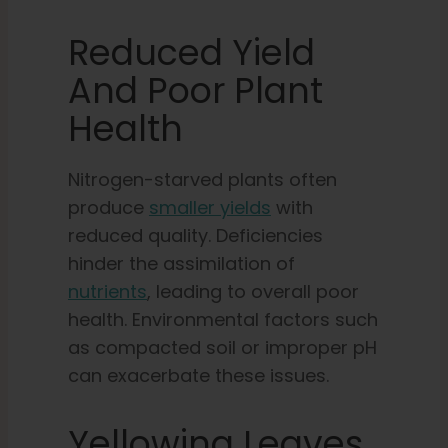
Reduced Yield
And Poor Plant
Health
Nitrogen-starved plants often
produce
smaller yields
with
reduced quality. Deficiencies
hinder the assimilation of
nutrients
, leading to overall poor
health. Environmental factors such
as compacted soil or improper pH
can exacerbate these issues.
Yellowing Leaves