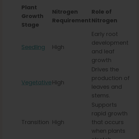
Plant
Nitrogen
Role of
Growth
Requirement
Nitrogen
Stage
Early root
development
Seedling
High
and leaf
growth
Drives the
production of
Vegetative
High
leaves and
stems.
Supports
rapid growth
Transition
High
that occurs
when plants