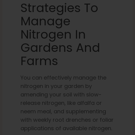
Strategies To
Manage
Nitrogen In
Gardens And
Farms
You can effectively manage the
nitrogen in your garden by
amending your soil with slow-
release nitrogen, like alfalfa or
neem meal, and supplementing
with weekly root drenches or foliar
applications of available nitrogen.