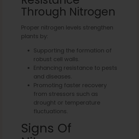
Through Nitrogen
Proper nitrogen levels strengthen
plants by:
Supporting the formation of
robust cell walls.
Enhancing resistance to pests
and diseases.
Promoting faster recovery
from stressors such as
drought or temperature
fluctuations.
Signs Of