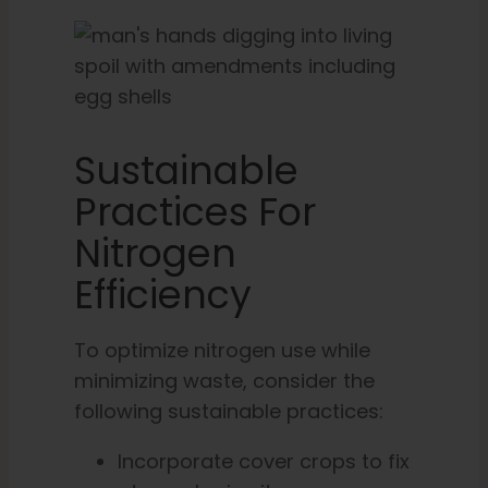
Sustainable
Practices For
Nitrogen
Efficiency
To optimize nitrogen use while
minimizing waste, consider the
following sustainable practices:
Incorporate cover crops to fix