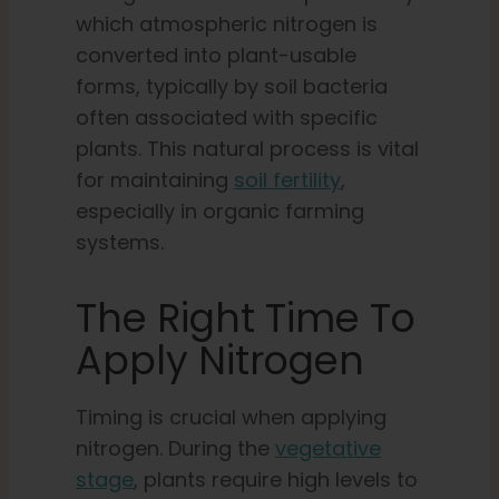
which atmospheric nitrogen is
converted into plant-usable
forms, typically by soil bacteria
often associated with specific
plants. This natural process is vital
for maintaining
soil fertility
,
especially in organic farming
systems.
The Right Time To
Apply Nitrogen
Timing is crucial when applying
nitrogen. During the
vegetative
stage
, plants require high levels to