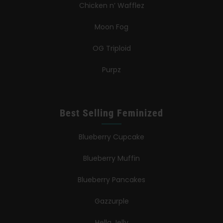
Chicken n’ Wafflez
Moon Fog
OG Triploid
Purpz
Best Selling Feminized
Blueberry Cupcake
Blueberry Muffin
Blueberry Pancakes
Gazzurple
Hella Jelly