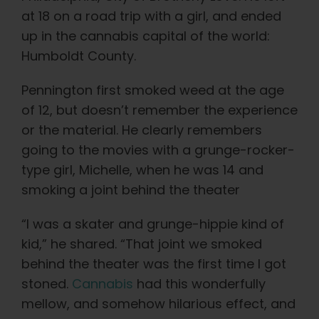
Learn
at 18 on a road trip with a girl, and ended
up in the cannabis capital of the world:
Press
Humboldt County.
Pennington first smoked weed at the age
About
of 12, but doesn’t remember the experience
or the material. He clearly remembers
Pheno Hunting
going to the movies with a grunge-rocker-
type girl, Michelle, when he was 14 and
Preserving Caribbean Genetics
smoking a joint behind the theater
“I was a skater and grunge-hippie kind of
Contact
kid,” he shared. “That joint we smoked
behind the theater was the first time I got
Shop
stoned.
Cannabis
had this wonderfully
mellow, and somehow hilarious effect, and