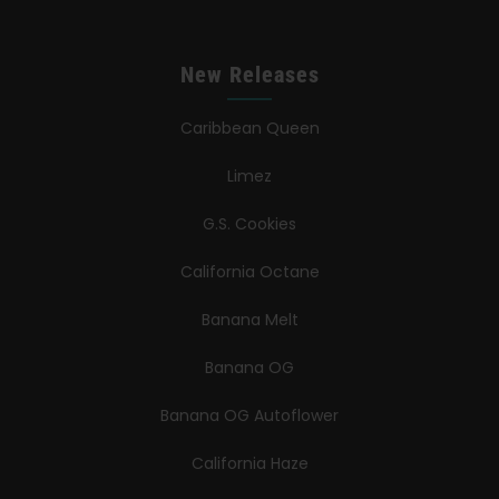
New Releases
Caribbean Queen
Limez
G.S. Cookies
California Octane
Banana Melt
Banana OG
Banana OG Autoflower
California Haze