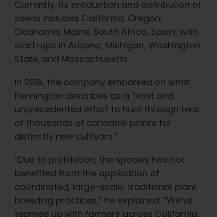
Currently, its production and distribution of
seeds includes California, Oregon,
Oklahoma, Maine, South Africa, Spain; with
start-ups in Arizona, Michigan, Washington
State, and Massachusetts.
In 2019, the company embarked on what
Pennington describes as a “vast and
unprecedented effort to hunt through tens
of thousands of cannabis plants for
distinctly new cultivars.”
“Due to prohibition, the species has not
benefited from the application of
coordinated, large-scale, traditional plant
breeding practices,” he explained. “We’ve
teamed up with farmers across California,