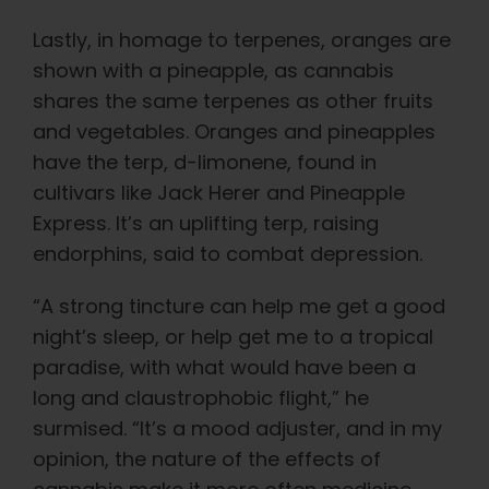
Lastly, in homage to terpenes, oranges are
shown with a pineapple, as cannabis
shares the same terpenes as other fruits
and vegetables. Oranges and pineapples
have the terp, d-limonene, found in
cultivars like Jack Herer and Pineapple
Express. It’s an uplifting terp, raising
endorphins, said to combat depression.
“A strong tincture can help me get a good
night’s sleep, or help get me to a tropical
paradise, with what would have been a
long and claustrophobic flight,” he
surmised. “It’s a mood adjuster, and in my
opinion, the nature of the effects of