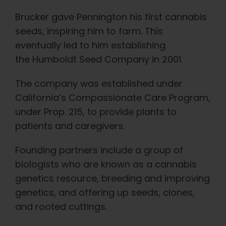
Brucker gave Pennington his first cannabis
seeds, inspiring him to farm. This
eventually led to him establishing
the Humboldt Seed Company in 2001.
The company was established under
California’s Compassionate Care Program,
under Prop. 215, to provide plants to
patients and caregivers.
Founding partners include a group of
biologists who are known as a cannabis
genetics resource, breeding and improving
genetics, and offering up seeds, clones,
and rooted cuttings.