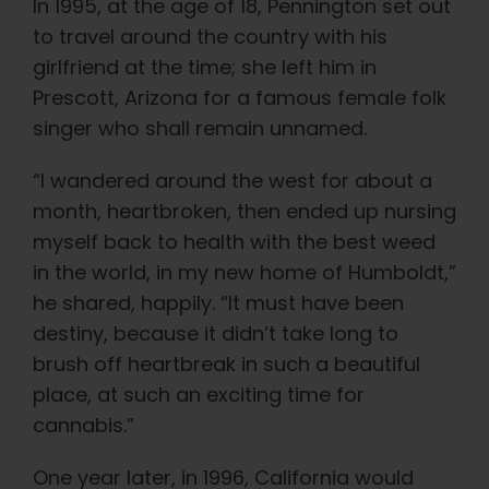
In 1995, at the age of 18, Pennington set out
to travel around the country with his
girlfriend at the time; she left him in
Prescott, Arizona for a famous female folk
singer who shall remain unnamed.
“I wandered around the west for about a
month, heartbroken, then ended up nursing
myself back to health with the best weed
in the world, in my new home of Humboldt,”
he shared, happily. “It must have been
destiny, because it didn’t take long to
brush off heartbreak in such a beautiful
place, at such an exciting time for
cannabis.”
One year later, in 1996, California would