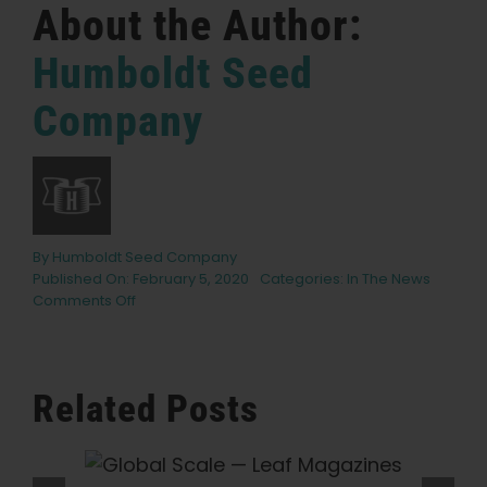
About the Author:
Humboldt Seed
Company
By
Humboldt Seed Company
Published On: February 5, 2020
Categories:
In The News
on
Comments Off
What’s
in
Your
Stash?
Related Posts
Nathaniel
Pennington,
Humboldt
eaf
What Is THCV? The Truth About
Seed