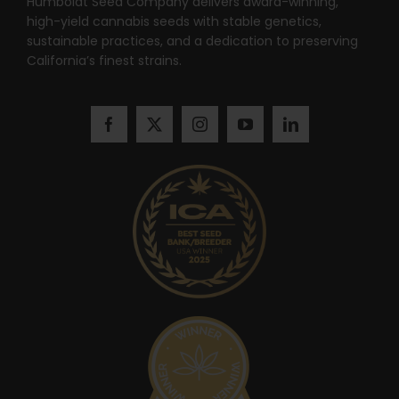
Humboldt Seed Company delivers award-winning,
high-yield cannabis seeds with stable genetics,
sustainable practices, and a dedication to preserving
California’s finest strains.