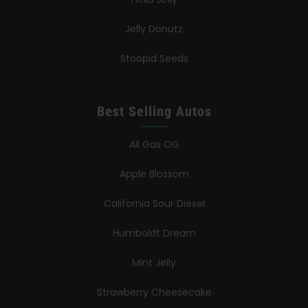
Jelly Donutz
Stoopid Seeds
Best Selling Autos
All Gas OG
Apple Blossom
California Sour Diesel
Humboldt Dream
Mint Jelly
Strawberry Cheesecake