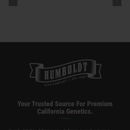
Company
“Diet Weed,” Energy, And Getting
–
High — VICE
High
Times
Magazine
Your Trusted Source For Premium
California Genetics.