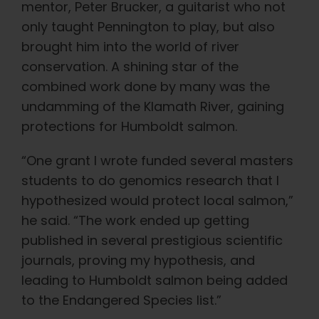
mentor, Peter Brucker, a guitarist who not
only taught Pennington to play, but also
brought him into the world of river
conservation. A shining star of the
combined work done by many was the
undamming of the Klamath River, gaining
protections for Humboldt salmon.
“One grant I wrote funded several masters
students to do genomics research that I
hypothesized would protect local salmon,”
he said. “The work ended up getting
published in several prestigious scientific
journals, proving my hypothesis, and
leading to Humboldt salmon being added
to the Endangered Species list.”