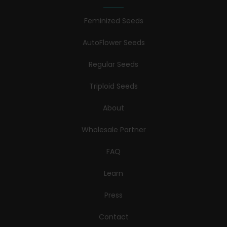
Feminized Seeds
AutoFlower Seeds
Regular Seeds
Triploid Seeds
About
Wholesale Partner
FAQ
Learn
Press
Contact