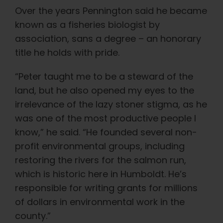
Over the years Pennington said he became
known as a fisheries biologist by
association, sans a degree – an honorary
title he holds with pride.
“Peter taught me to be a steward of the
land, but he also opened my eyes to the
irrelevance of the lazy stoner stigma, as he
was one of the most productive people I
know,” he said. “He founded several non-
profit environmental groups, including
restoring the rivers for the salmon run,
which is historic here in Humboldt. He’s
responsible for writing grants for millions
of dollars in environmental work in the
county.”