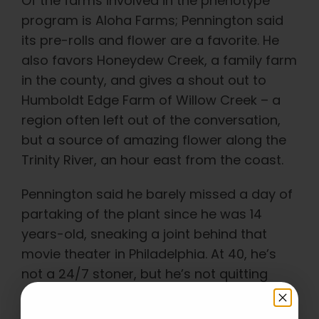
Of the farms involved in the phenotype
program is Aloha Farms; Pennington said
its pre-rolls and flower are a favorite. He
also favors Honeydew Creek, a family farm
in the county, and gives a shout out to
Humboldt Edge Farm of Willow Creek – a
region often left out of the conversation,
but a source of amazing flower along the
Trinity River, an hour east from the coast.
Pennington said he barely missed a day of
partaking of the plant since he was 14
years-old, sneaking a joint behind that
movie theater in Philadelphia. At 40, he’s
not a 24/7 stoner, but he’s not quitting
anytime soon.