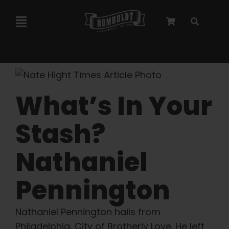
Skip
to
Toggle
content
Navigation
Marley Collaboration
Feminized Seeds
What’s In Your
Stash?
Autoflower Seeds
Nathaniel
Triploid Seeds
Pennington
Garden Seeds
Nathaniel Pennington hails from
Philadelphia, City of Brotherly Love. He left