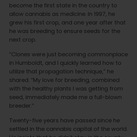
become the first state in the country to
allow cannabis as medicine. In 1997, he
grew his first crop, and one year after that
he was breeding to ensure seeds for the
next crop.
“Clones were just becoming commonplace
in Humboldt, and I quickly learned how to
utilize that propagation technique,” he
shared. “My love for breeding, combined
with the healthy plants I was getting from
seed, immediately made me a full-blown
breeder.”
Twenty-five years have passed since he
settled in the cannabis capital of the world.