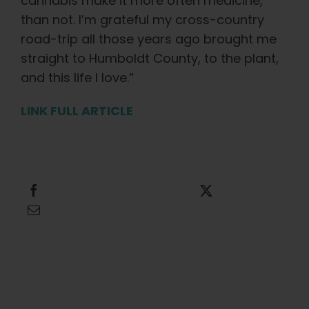
cannabis make it more often medicine,
than not. I’m grateful my cross-country
road-trip all those years ago brought me
straight to Humboldt County, to the plant,
and this life I love.”
LINK FULL ARTICLE
Share this
Tweet this
Email this