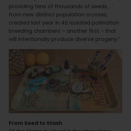
providing tens of thousands of seeds,
from new distinct population crosses,
created last year in 40 isolated pollination
breeding chambers – another first – that
will intentionally produce diverse progeny.”
From Seed to Stash