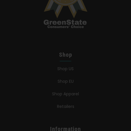
Shop
Shop US
Shop EU
Shop Apparel
Retailers
Information