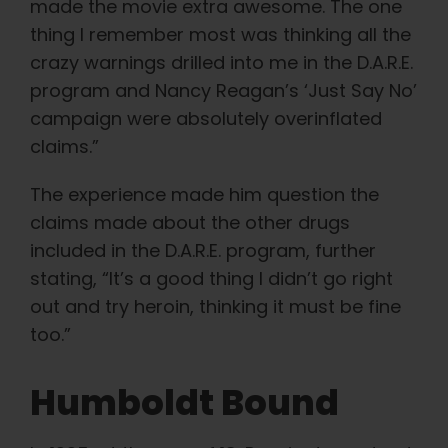
made the movie extra awesome. The one
English
thing I remember most was thinking all the
crazy warnings drilled into me in the D.A.R.E.
Search
program and Nancy Reagan’s ‘Just Say No’
for:
campaign were absolutely overinflated
claims.”
The experience made him question the
claims made about the other drugs
included in the D.A.R.E. program, further
stating, “It’s a good thing I didn’t go right
out and try heroin, thinking it must be fine
too.”
Humboldt Bound