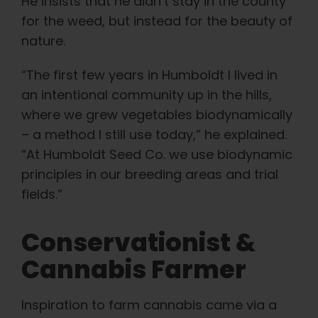
He insists that he didn’t stay in the county
for the weed, but instead for the beauty of
nature.
“The first few years in Humboldt I lived in
an intentional community up in the hills,
where we grew vegetables biodynamically
– a method I still use today,” he explained.
“At Humboldt Seed Co. we use biodynamic
principles in our breeding areas and trial
fields.”
Conservationist &
Cannabis Farmer
Inspiration to farm cannabis came via a