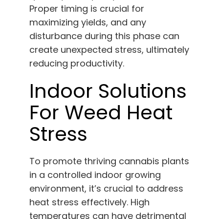
Proper timing is crucial for
maximizing yields, and any
disturbance during this phase can
create unexpected stress, ultimately
reducing productivity.
Indoor Solutions
For Weed Heat
Stress
To promote thriving cannabis plants
in a controlled indoor growing
environment, it’s crucial to address
heat stress effectively. High
temperatures can have detrimental