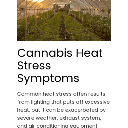
Cannabis Heat
Stress
Symptoms
Common heat stress often results
from lighting that puts off excessive
heat, but it can be exacerbated by
severe weather, exhaust system,
and air conditioning equipment