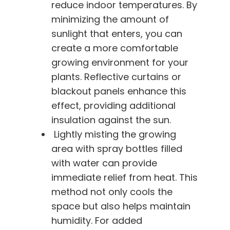
reduce indoor temperatures. By
minimizing the amount of
sunlight that enters, you can
create a more comfortable
growing environment for your
plants. Reflective curtains or
blackout panels enhance this
effect, providing additional
insulation against the sun.
Lightly misting the growing
area with spray bottles filled
with water can provide
immediate relief from heat. This
method not only cools the
space but also helps maintain
humidity. For added