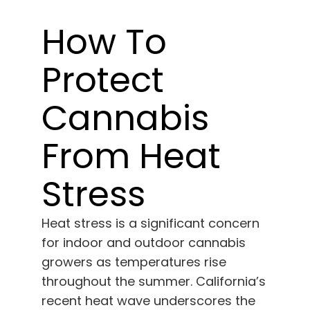
Learn
How To
Press
Protect
About
Cannabis
Pheno Hunting
From Heat
Stress
Preserving Caribbean Genetics
Heat stress is a significant concern
Contact
for indoor and outdoor cannabis
growers as temperatures rise
Shop
throughout the summer. California’s
recent heat wave underscores the