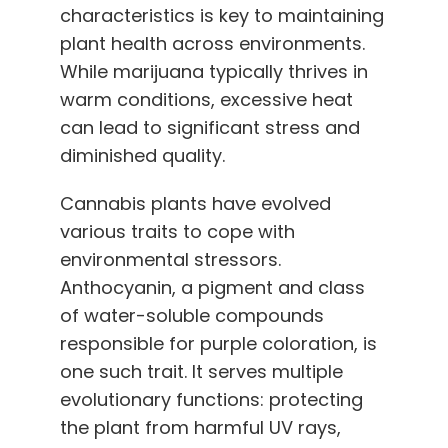
characteristics is key to maintaining
plant health across environments.
While marijuana typically thrives in
warm conditions, excessive heat
can lead to significant stress and
diminished quality.
Cannabis plants have evolved
various traits to cope with
environmental stressors.
Anthocyanin, a pigment and class
of water-soluble compounds
responsible for purple coloration, is
one such trait. It serves multiple
evolutionary functions: protecting
the plant from harmful UV rays,