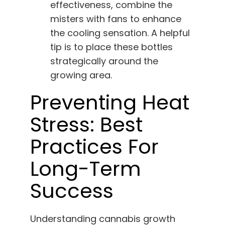
effectiveness, combine the
misters with fans to enhance
the cooling sensation. A helpful
tip is to place these bottles
strategically around the
growing area.
Preventing Heat
Stress: Best
Practices For
Long-Term
Success
Understanding cannabis growth