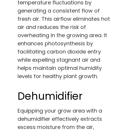
temperature fluctuations by
generating a consistent flow of
fresh air. This airflow eliminates hot
air and reduces the risk of
overheating in the growing area. It
enhances photosynthesis by
facilitating carbon dioxide entry
while expelling stagnant air and
helps maintain optimal humidity
levels for healthy plant growth.
Dehumidifier
Equipping your grow area with a
dehumidifier effectively extracts
excess moisture from the air,