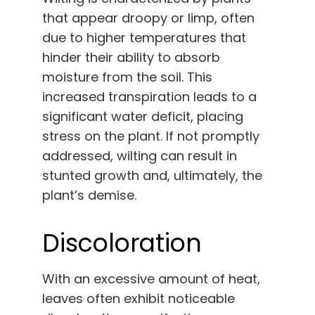
that appear droopy or limp, often
due to higher temperatures that
hinder their ability to absorb
moisture from the soil. This
increased transpiration leads to a
significant water deficit, placing
stress on the plant. If not promptly
addressed, wilting can result in
stunted growth and, ultimately, the
plant’s demise.
Discoloration
With an excessive amount of heat,
leaves often exhibit noticeable