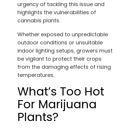
urgency of tackling this issue and
English
highlights the vulnerabilities of
cannabis plants.
Search
for:
Whether exposed to unpredictable
outdoor conditions or unsuitable
indoor lighting setups, growers must
be vigilant to protect their crops
from the damaging effects of rising
temperatures.
What’s Too Hot
For Marijuana
Plants?