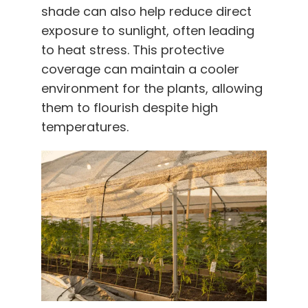
shade can also help reduce direct
exposure to sunlight, often leading
to heat stress. This protective
coverage can maintain a cooler
environment for the plants, allowing
them to flourish despite high
temperatures.