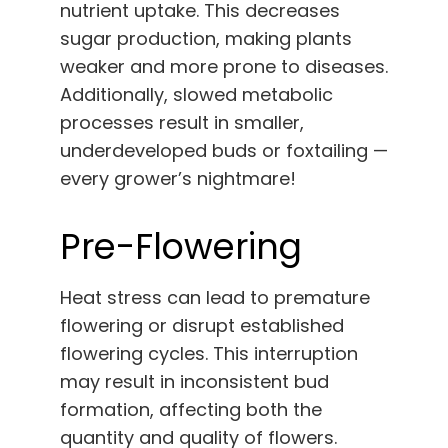
nutrient uptake. This decreases
sugar production, making plants
weaker and more prone to diseases.
Additionally, slowed metabolic
processes result in smaller,
underdeveloped buds or foxtailing —
every grower’s nightmare!
Pre-Flowering
Heat stress can lead to premature
flowering or disrupt established
flowering cycles. This interruption
may result in inconsistent bud
formation, affecting both the
quantity and quality of flowers.