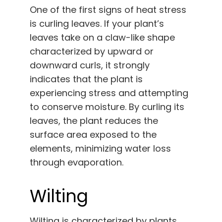
One of the first signs of heat stress
is curling leaves. If your plant’s
leaves take on a claw-like shape
characterized by upward or
downward curls, it strongly
indicates that the plant is
experiencing stress and attempting
to conserve moisture. By curling its
leaves, the plant reduces the
surface area exposed to the
elements, minimizing water loss
through evaporation.
Wilting
Wilting is characterized by plants