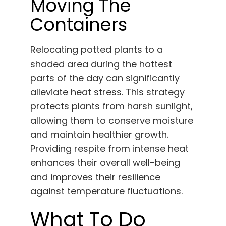
Moving The
Containers
Relocating potted plants to a
shaded area during the hottest
parts of the day can significantly
alleviate heat stress. This strategy
protects plants from harsh sunlight,
allowing them to conserve moisture
and maintain healthier growth.
Providing respite from intense heat
enhances their overall well-being
and improves their resilience
against temperature fluctuations.
What To Do