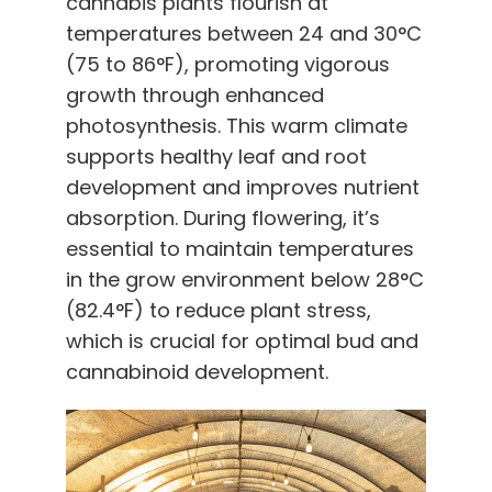
cannabis plants flourish at
temperatures between 24 and 30°C
(75 to 86°F), promoting vigorous
growth through enhanced
photosynthesis. This warm climate
supports healthy leaf and root
development and improves nutrient
absorption. During flowering, it’s
essential to maintain temperatures
in the grow environment below 28°C
(82.4°F) to reduce plant stress,
which is crucial for optimal bud and
cannabinoid development.