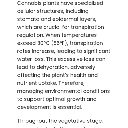
Cannabis plants have specialized
cellular structures, including
stomata and epidermal layers,
which are crucial for transpiration
regulation. When temperatures
exceed 30°C (86°F), transpiration
rates increase, leading to significant
water loss. This excessive loss can
lead to dehydration, adversely
affecting the plant’s health and
nutrient uptake. Therefore,
managing environmental conditions
to support optimal growth and
development is essential.
Throughout the vegetative stage,