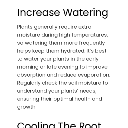
Increase Watering
Plants generally require extra
moisture during high temperatures,
so watering them more frequently
helps keep them hydrated. It’s best
to water your plants in the early
morning or late evening to improve
absorption and reduce evaporation.
Regularly check the soil moisture to
understand your plants’ needs,
ensuring their optimal health and
growth.
Cooling The Root