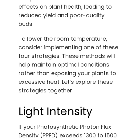
effects on plant health, leading to
reduced yield and poor-quality
buds.
To lower the room temperature,
consider implementing one of these
four strategies. These methods will
help maintain optimal conditions
rather than exposing your plants to
excessive heat. Let’s explore these
strategies together!
Light Intensity
If your Photosynthetic Photon Flux
Density (PPFD) exceeds 1300 to 1500