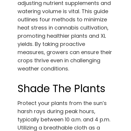
adjusting nutrient supplements and
watering volume is vital. This guide
outlines four methods to minimize
heat stress in cannabis cultivation,
promoting healthier plants and XL
yields. By taking proactive
measures, growers can ensure their
crops thrive even in challenging
weather conditions.
Shade The Plants
Protect your plants from the sun’s
harsh rays during peak hours,
typically between 10 a.m. and 4 p.m.
Utilizing a breathable cloth as a