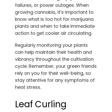
failures, or power outages. When
growing cannabis, it’s important to
know what is too hot for marijuana
plants and when to take immediate
action to get cooler air circulating.
Regularly monitoring your plants
can help maintain their health and
vibrancy throughout the cultivation
cycle. Remember, your green friends
rely on you for their well-being, so
stay attentive for any symptoms of
heat stress.
Leaf Curling