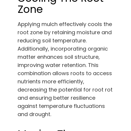
Zone
Applying mulch effectively cools the
root zone by retaining moisture and
reducing soil temperature.
Additionally, incorporating organic
matter enhances soil structure,
improving water retention. This
combination allows roots to access
nutrients more efficiently,
decreasing the potential for root rot
and ensuring better resilience
against temperature fluctuations
and drought.