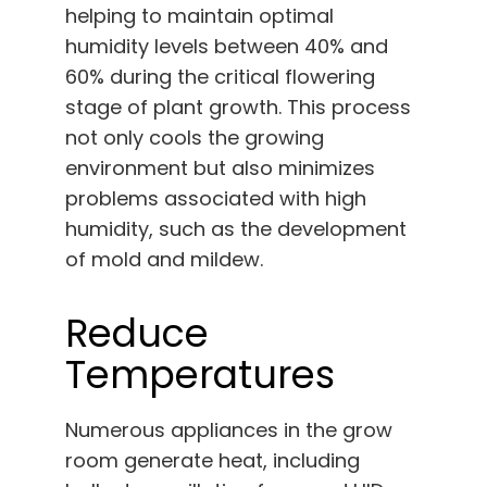
helping to maintain optimal
humidity levels between 40% and
60% during the critical flowering
stage of plant growth. This process
not only cools the growing
environment but also minimizes
problems associated with high
humidity, such as the development
of mold and mildew.
Reduce
Temperatures
Numerous appliances in the grow
room generate heat, including