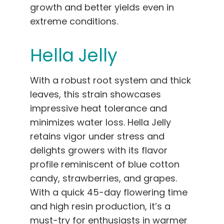
growth and better yields even in
extreme conditions.
Hella Jelly
With a robust root system and thick
leaves, this strain showcases
impressive heat tolerance and
minimizes water loss. Hella Jelly
retains vigor under stress and
delights growers with its flavor
profile reminiscent of blue cotton
candy, strawberries, and grapes.
With a quick 45-day flowering time
and high resin production, it’s a
must-try for enthusiasts in warmer