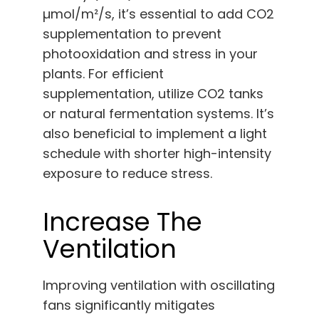
µmol/m²/s, it’s essential to add CO2
supplementation to prevent
photooxidation and stress in your
plants. For efficient
supplementation, utilize CO2 tanks
or natural fermentation systems. It’s
also beneficial to implement a light
schedule with shorter high-intensity
exposure to reduce stress.
Increase The
Ventilation
Improving ventilation with oscillating
fans significantly mitigates