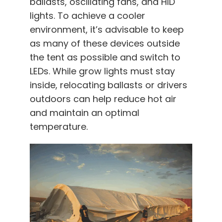
ballasts, oscillating fans, and HID
lights. To achieve a cooler
environment, it’s advisable to keep
as many of these devices outside
the tent as possible and switch to
LEDs. While grow lights must stay
inside, relocating ballasts or drivers
outdoors can help reduce hot air
and maintain an optimal
temperature.