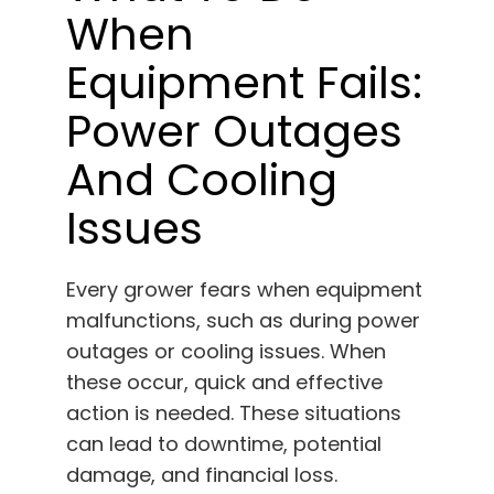
When
Equipment Fails:
Power Outages
And Cooling
Issues
Every grower fears when equipment
malfunctions, such as during power
outages or cooling issues. When
these occur, quick and effective
action is needed. These situations
can lead to downtime, potential
damage, and financial loss.