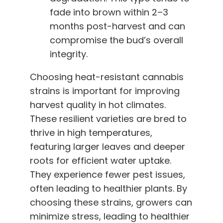
fade into brown within 2–3
months post-harvest and can
compromise the bud’s overall
integrity.
Choosing heat-resistant cannabis
strains is important for improving
harvest quality in hot climates.
These resilient varieties are bred to
thrive in high temperatures,
featuring larger leaves and deeper
roots for efficient water uptake.
They experience fewer pest issues,
often leading to healthier plants. By
choosing these strains, growers can
minimize stress, leading to healthier