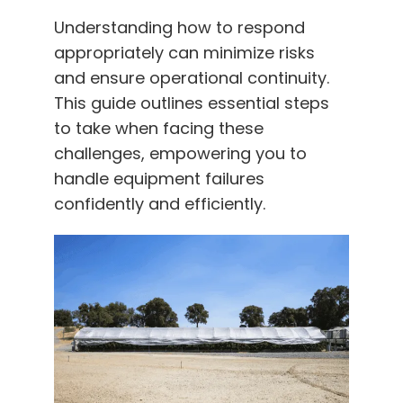
Understanding how to respond
appropriately can minimize risks
and ensure operational continuity.
This guide outlines essential steps
to take when facing these
challenges, empowering you to
handle equipment failures
confidently and efficiently.