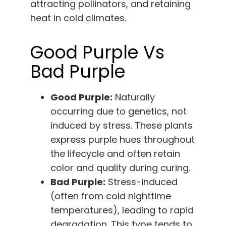
attracting pollinators, and retaining
heat in cold climates.
Good Purple Vs
Bad Purple
Good Purple:
Naturally
occurring due to genetics, not
induced by stress. These plants
express purple hues throughout
the lifecycle and often retain
color and quality during curing.
Bad Purple:
Stress-induced
(often from cold nighttime
temperatures), leading to rapid
degradation. This type tends to