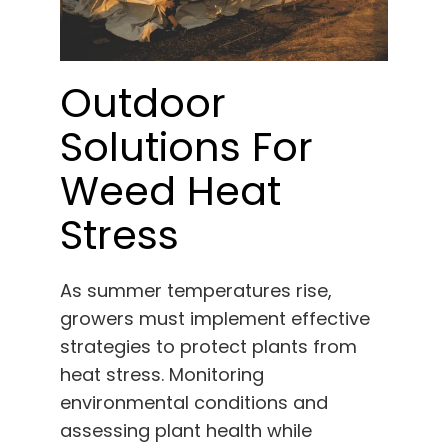
Outdoor
Solutions For
Weed Heat
Stress
As summer temperatures rise,
growers must implement effective
strategies to protect plants from
heat stress. Monitoring
environmental conditions and
assessing plant health while