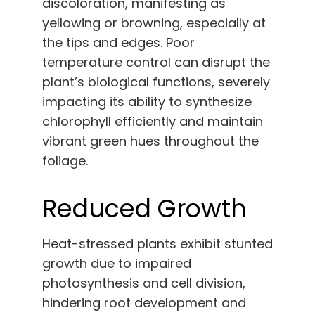
discoloration, manifesting as
yellowing or browning, especially at
the tips and edges. Poor
temperature control can disrupt the
plant’s biological functions, severely
impacting its ability to synthesize
chlorophyll efficiently and maintain
vibrant green hues throughout the
foliage.
Reduced Growth
Heat-stressed plants exhibit stunted
growth due to impaired
photosynthesis and cell division,
hindering root development and