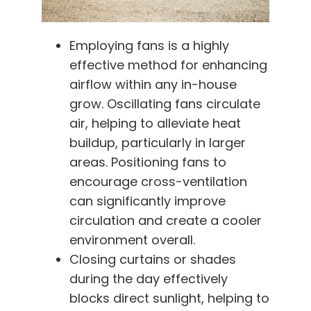
Employing fans is a highly
effective method for enhancing
airflow within any in-house
grow. Oscillating fans circulate
air, helping to alleviate heat
buildup, particularly in larger
areas. Positioning fans to
encourage cross-ventilation
can significantly improve
circulation and create a cooler
environment overall.
Closing curtains or shades
during the day effectively
blocks direct sunlight, helping to