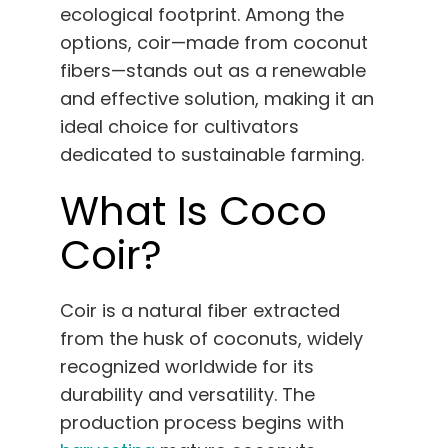
English
ecological footprint. Among the
options, coir—made from coconut
fibers—stands out as a renewable
Search
for:
and effective solution, making it an
ideal choice for cultivators
dedicated to sustainable farming.
What Is Coco
Coir?
Coir is a natural fiber extracted
from the husk of coconuts, widely
recognized worldwide for its
durability and versatility. The
production process begins with