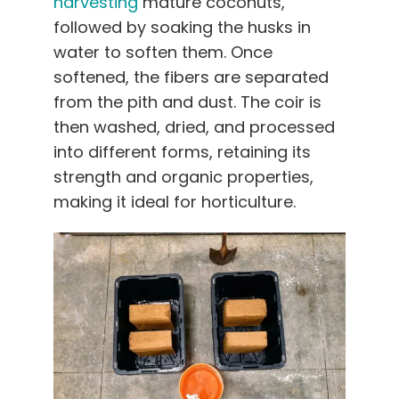
harvesting
mature coconuts,
followed by soaking the husks in
water to soften them. Once
softened, the fibers are separated
from the pith and dust. The coir is
then washed, dried, and processed
into different forms, retaining its
strength and organic properties,
making it ideal for horticulture.