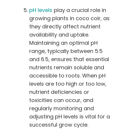
pH levels
play a crucial role in
growing plants in coco coir, as
they directly affect nutrient
availability and uptake.
Maintaining an optimal pH
range, typically between 5.5
and 6.5, ensures that essential
nutrients remain soluble and
accessible to roots. When pH
levels are too high or too low,
nutrient deficiencies or
toxicities can occur, and
regularly monitoring and
adjusting pH levels is vital for a
successful grow cycle.