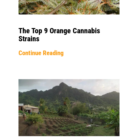
The Top 9 Orange Cannabis
Strains
Continue Reading