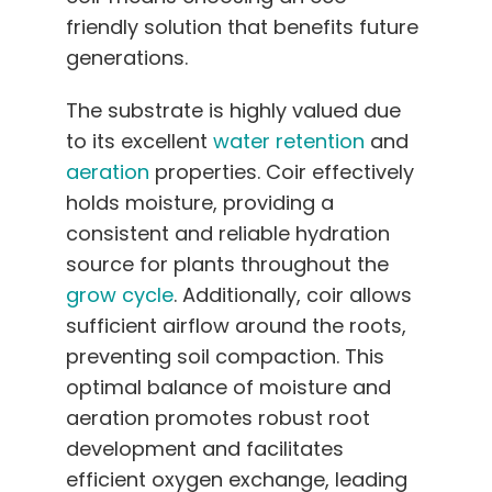
friendly solution that benefits future
generations.
The substrate is highly valued due
to its excellent
water retention
and
aeration
properties. Coir effectively
holds moisture, providing a
consistent and reliable hydration
source for plants throughout the
grow cycle
. Additionally, coir allows
sufficient airflow around the roots,
preventing soil compaction. This
optimal balance of moisture and
aeration promotes robust root
development and facilitates
efficient oxygen exchange, leading