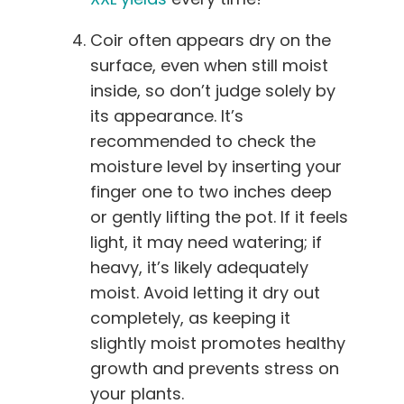
Coir often appears dry on the
surface, even when still moist
inside, so don’t judge solely by
its appearance. It’s
recommended to check the
moisture level by inserting your
finger one to two inches deep
or gently lifting the pot. If it feels
light, it may need watering; if
heavy, it’s likely adequately
moist. Avoid letting it dry out
completely, as keeping it
slightly moist promotes healthy
growth and prevents stress on
your plants.