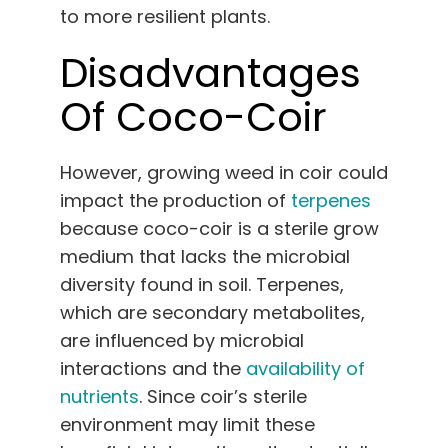
to more resilient plants.
Disadvantages
Of Coco-Coir
However, growing weed in coir could
impact the production of
terpenes
because coco-coir is a sterile grow
medium that lacks the microbial
diversity found in soil. Terpenes,
which are secondary metabolites,
are influenced by microbial
interactions and the
availability of
nutrients
. Since coir’s sterile
environment may limit these