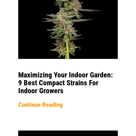
Maximizing Your Indoor Garden:
9 Best Compact Strains For
Indoor Growers
Continue Reading