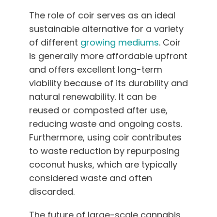
The role of coir serves as an ideal
sustainable alternative for a variety
of different
growing mediums
. Coir
is generally more affordable upfront
and offers excellent long-term
viability because of its durability and
natural renewability. It can be
reused or composted after use,
reducing waste and ongoing costs.
Furthermore, using coir contributes
to waste reduction by repurposing
coconut husks, which are typically
considered waste and often
discarded.
The future of large-scale cannabis