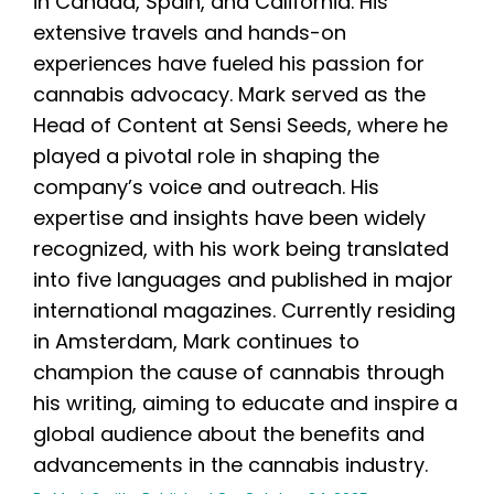
in Canada, Spain, and California. His
extensive travels and hands-on
experiences have fueled his passion for
cannabis advocacy. Mark served as the
Head of Content at Sensi Seeds, where he
played a pivotal role in shaping the
company’s voice and outreach. His
expertise and insights have been widely
recognized, with his work being translated
into five languages and published in major
international magazines. Currently residing
in Amsterdam, Mark continues to
champion the cause of cannabis through
his writing, aiming to educate and inspire a
global audience about the benefits and
advancements in the cannabis industry.