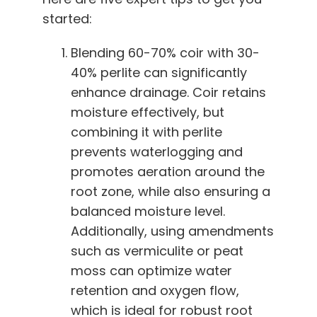
started:
Blending 60-70% coir with 30-
40% perlite can significantly
enhance drainage. Coir retains
moisture effectively, but
combining it with perlite
prevents waterlogging and
promotes aeration around the
root zone, while also ensuring a
balanced moisture level.
Additionally, using amendments
such as vermiculite or peat
moss can optimize water
retention and oxygen flow,
which is ideal for robust root