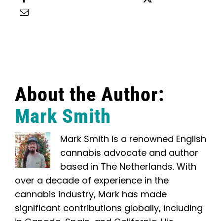
Email this
About the Author:
Mark Smith
Mark Smith is a renowned English
cannabis advocate and author
based in The Netherlands. With
over a decade of experience in the
cannabis industry, Mark has made
significant contributions globally, including