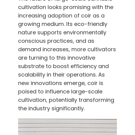
cultivation looks promising with the
increasing adoption of coir as a
growing medium. Its eco-friendly
nature supports environmentally
conscious practices, and as
demand increases, more cultivators
are turning to this innovative
substrate to boost efficiency and
scalability in their operations. As
new innovations emerge, coir is
poised to influence large-scale
cultivation, potentially transforming
the industry significantly.