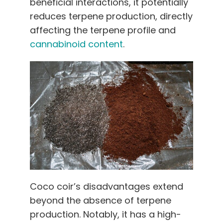
beneficial interactions, it potentially
reduces terpene production, directly
affecting the terpene profile and
cannabinoid content
.
Coco coir’s disadvantages extend
beyond the absence of terpene
production. Notably, it has a high-