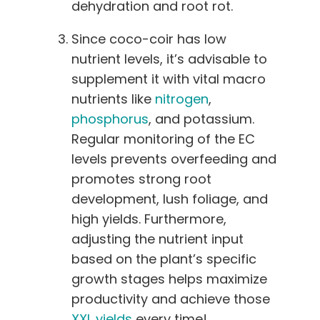
dehydration and root rot.
Since coco-coir has low
nutrient levels, it’s advisable to
supplement it with vital macro
nutrients like
nitrogen
,
phosphorus
, and potassium.
Regular monitoring of the EC
levels prevents overfeeding and
promotes strong root
development, lush foliage, and
high yields. Furthermore,
adjusting the nutrient input
based on the plant’s specific
growth stages helps maximize
productivity and achieve those
XXL yields
every time!