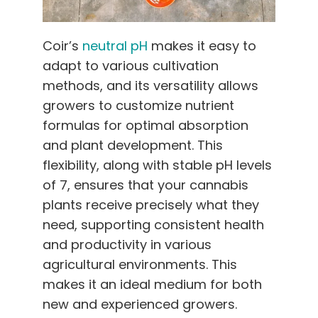
Coir’s
neutral pH
makes it easy to
adapt to various cultivation
methods, and its versatility allows
growers to customize nutrient
formulas for optimal absorption
and plant development. This
flexibility, along with stable pH levels
of 7, ensures that your cannabis
plants receive precisely what they
need, supporting consistent health
and productivity in various
agricultural environments. This
makes it an ideal medium for both
new and experienced growers.