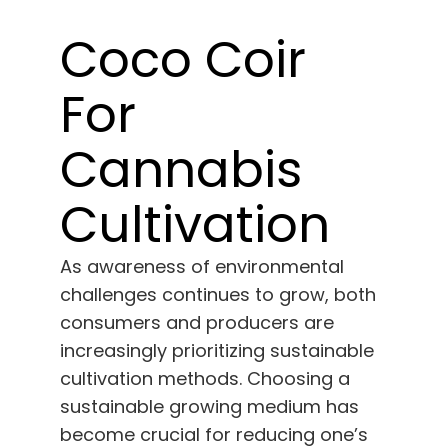
Learn
Coco Coir
Press
For
About
Cannabis
Pheno Hunting
Cultivation
Preserving Caribbean Genetics
As awareness of environmental
challenges continues to grow, both
consumers and producers are
Contact
increasingly prioritizing sustainable
cultivation methods. Choosing a
Shop
sustainable growing medium has
become crucial for reducing one’s