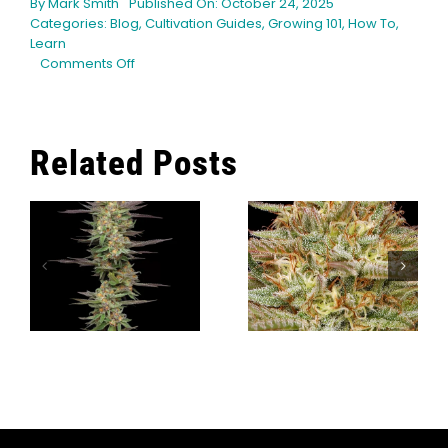
By
Mark Smith
Published On: October 24, 2025
Categories:
Blog
,
Cultivation Guides
,
Growing 101
,
How To
,
Learn
on
Comments Off
Sustainable
Cultivation:
Coco
Coir
Related Posts
and
Cannabis
g
What Modern
r
Cannabis
The Top 9
Cultivators
Orange
Can Learn
Cannabis
From
Strains
Caribbean
Growing
Traditions