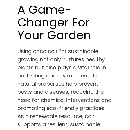
A Game-
Changer For
Your Garden
Using coco coir for sustainable
growing not only nurtures healthy
plants but also plays a vital role in
protecting our environment. Its
natural properties help prevent
pests and diseases, reducing the
need for chemical interventions and
promoting eco-friendly practices.
As a renewable resource, coir
supports a resilient, sustainable