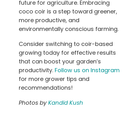
future for agriculture. Embracing
coco coir is a step toward greener,
more productive, and
environmentally conscious farming.
Consider switching to coir-based
growing today for effective results
that can boost your garden’s
productivity.
Follow us on Instagram
for more grower tips and
recommendations!
Photos by
Kandid Kush