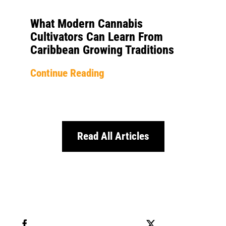
What Modern Cannabis
Cultivators Can Learn From
Caribbean Growing Traditions
Continue Reading
Read All Articles
Share this
Tweet this