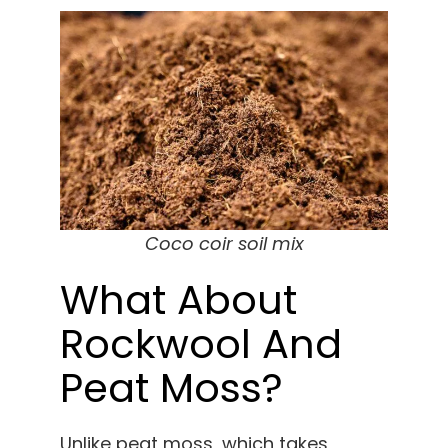
Coco coir soil mix
What About
Rockwool And
Peat Moss?
Unlike peat moss, which takes