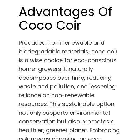
Advantages Of
Coco Coir
Produced from renewable and
biodegradable materials, coco coir
is a wise choice for eco-conscious
home-growers. It naturally
decomposes over time, reducing
waste and pollution, and lessening
reliance on non-renewable
resources. This sustainable option
not only supports environmental
conservation but also promotes a
healthier, greener planet. Embracing
coir means choosing an eco-