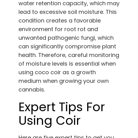
water retention capacity, which may
lead to excessive soil moisture. This
condition creates a favorable
environment for root rot and
unwanted pathogenic fungi, which
can significantly compromise plant
health. Therefore, careful monitoring
of moisture levels is essential when
using coco coir as a growth
medium when growing your own
cannabis.
Expert Tips For
Using Coir
Here are five expert tips to get you