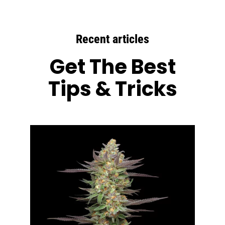
Recent articles
Get The Best
Tips & Tricks