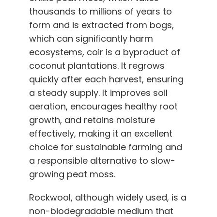
thousands to millions of years to
form and is extracted from bogs,
which can significantly harm
ecosystems, coir is a byproduct of
coconut plantations. It regrows
quickly after each harvest, ensuring
a steady supply. It improves soil
aeration, encourages healthy root
growth, and retains moisture
effectively, making it an excellent
choice for sustainable farming and
a responsible alternative to slow-
growing peat moss.
Rockwool, although widely used, is a
non-biodegradable medium that