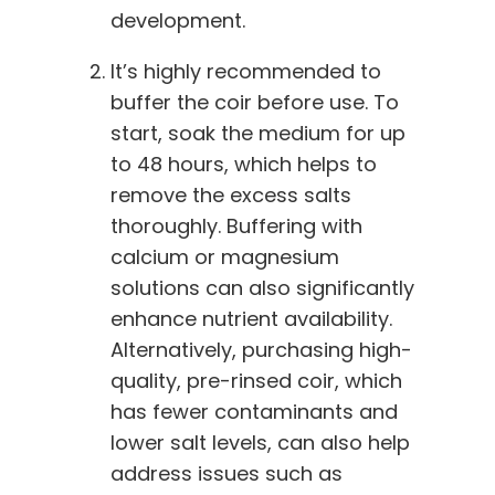
development.
It’s highly recommended to
buffer the coir before use. To
start, soak the medium for up
to 48 hours, which helps to
remove the excess salts
thoroughly. Buffering with
calcium or magnesium
solutions can also significantly
enhance nutrient availability.
Alternatively, purchasing high-
quality, pre-rinsed coir, which
has fewer contaminants and
lower salt levels, can also help
address issues such as