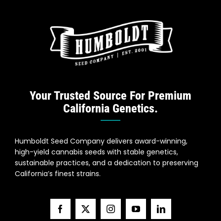
Your Trusted Source For Premium
California Genetics.
Humboldt Seed Company delivers award-winning,
high-yield cannabis seeds with stable genetics,
sustainable practices, and a dedication to preserving
California’s finest strains.