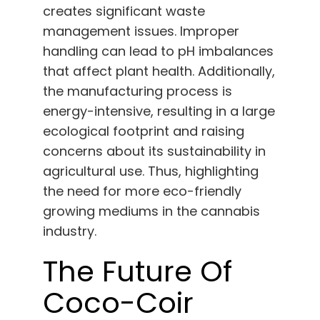
creates significant waste
management issues. Improper
handling can lead to pH imbalances
that affect plant health. Additionally,
the manufacturing process is
energy-intensive, resulting in a large
ecological footprint and raising
concerns about its sustainability in
agricultural use. Thus, highlighting
the need for more eco-friendly
growing mediums in the cannabis
industry.
The Future Of
Coco-Coir