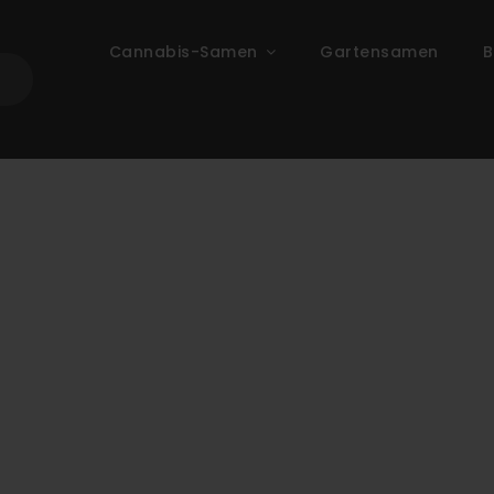
Cannabis-Samen
Gartensamen
B