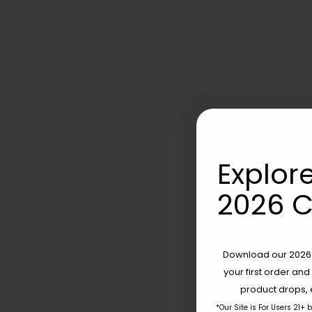
Explore
2026 C
Download our 2026 s
your first order and
product drops, 
*Our Site is For Users 21+ 