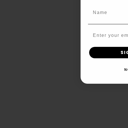
Name
Email
SI
N