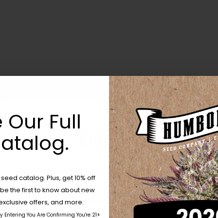
 Our Full
atalog.
Are You Aged 18 Or Over?
eed catalog. Plus, get 10% off
 be the first to know about new
The content and products of our website is reserved for
those of legal age.
Please see Terms & Conditions.
exclusive offers, and more.
by Entering You Are Confirming You're 21+