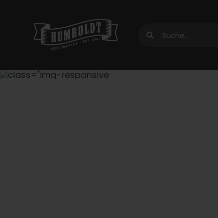
Zum
Inhalt
Suche
springen
nach: