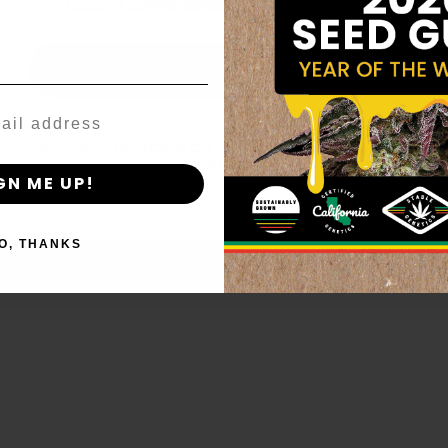
age_gap
I accept cookie settings and privacy policy
Agree & Enter
By clicking AGREE & ENTER, you confirm you are 18
years or older
GN ME UP!
O, THANKS