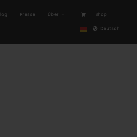
log
Presse
Über
Shop
Deutsch