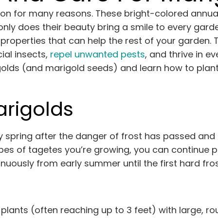
on for many reasons. These bright-colored annual
 only does their beauty bring a smile to every ga
 properties that can help the rest of your garden.
ial insects,
repel unwanted pests
, and thrive in ev
golds (and marigold seeds) and learn how to plan
arigolds
y spring after the danger of frost has passed and
pes of tagetes you’re growing, you can continue p
nuously from early summer until the first hard frost 
 plants (often reaching up to 3 feet) with large, 