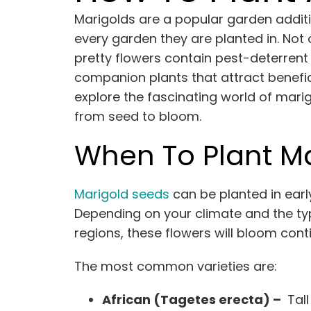
Marigolds are a popular garden additi
every garden they are planted in. Not
pretty flowers contain pest-deterrent
companion plants that attract benefic
explore the fascinating world of mari
from seed to bloom.
When To Plant M
Marigold seeds
can be planted in earl
Depending on your climate and the ty
regions, these flowers will bloom conti
The most common varieties are:
African (Tagetes erecta) –
Tall