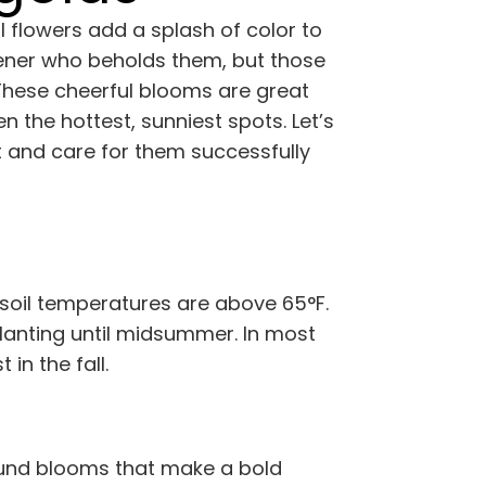
 flowers add a splash of color to
rdener who beholds them, but those
 These cheerful blooms are great
en the hottest, sunniest spots. Let’s
t and care for them successfully
 soil temperatures are above 65°F.
lanting until midsummer. In most
in the fall.
round blooms that make a bold