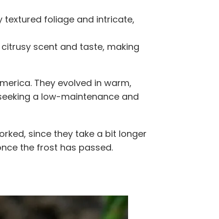
y textured foliage and intricate,
 citrusy scent and taste, making
America. They evolved in warm,
s seeking a low-maintenance and
orked, since they take a bit longer
once the frost has passed.