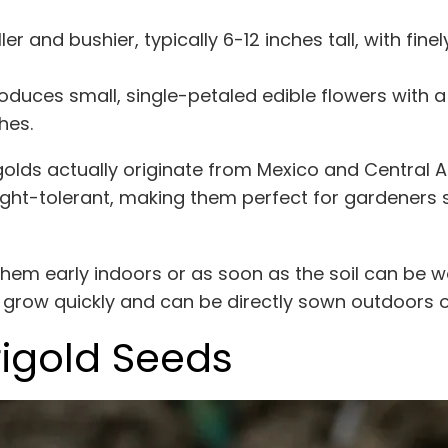
er and bushier, typically 6-12 inches tall, with finel
oduces small, single-petaled edible flowers with a
hes.
igolds actually originate from Mexico and Central 
ught-tolerant, making them perfect for gardener
 them early indoors or as soon as the soil can be w
s grow quickly and can be directly sown outdoors 
igold Seeds