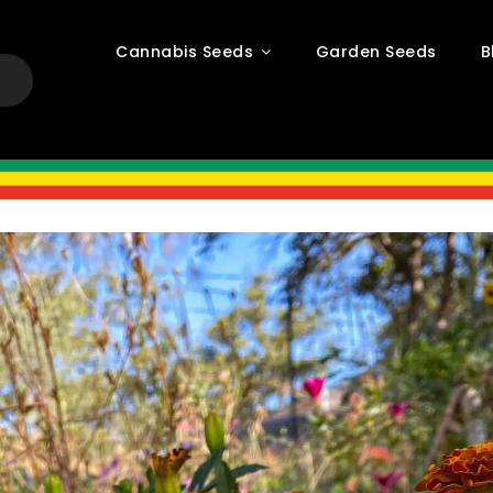
Cannabis Seeds
Garden Seeds
B