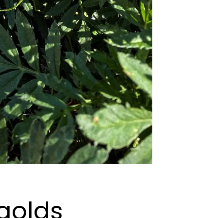
golds