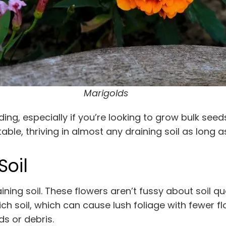
Marigolds
g, especially if you’re looking to grow bulk seeds
le, thriving in almost any draining soil as long as 
Soil
ning soil. These flowers aren’t fussy about soil qu
ich soil, which can cause lush foliage with fewer fl
 or debris.