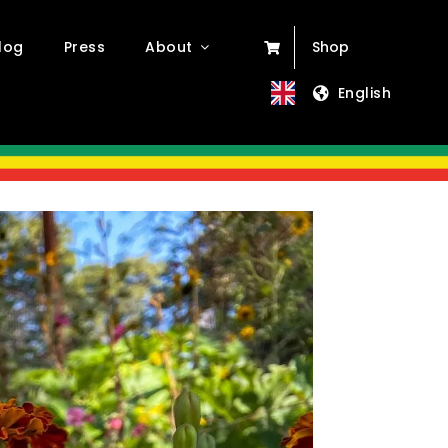
log
Press
About
Shop
English