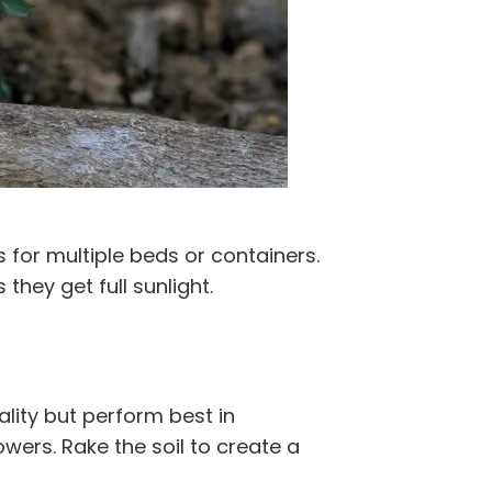
 for multiple beds or containers.
they get full sunlight.
ality but perform best in
owers. Rake the soil to create a