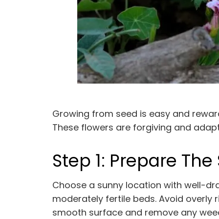
Growing from seed is easy and rewardin
These flowers are forgiving and adaptab
Step 1: Prepare The 
Choose a sunny location with well-drai
moderately fertile beds. Avoid overly r
smooth surface and remove any weeds