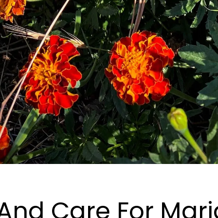
And Care For Mari