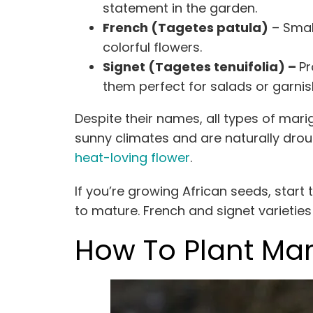
statement in the garden.
French (Tagetes patula)
– Small
colorful flowers.
Signet (Tagetes tenuifolia) –
Pr
them perfect for salads or garnis
Despite their names, all types of mar
sunny climates and are naturally dro
heat-loving flower
.
If you’re growing African seeds, start
to mature. French and signet varietie
How To Plant Mar