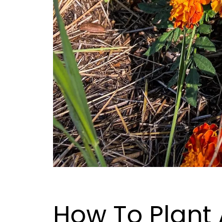
How To Plant 