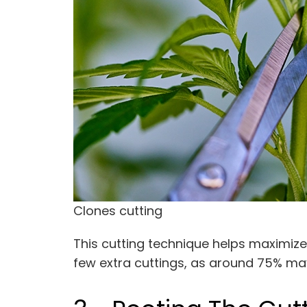
Clones cutting
This cutting technique helps maximize
few extra cuttings, as around 75% ma