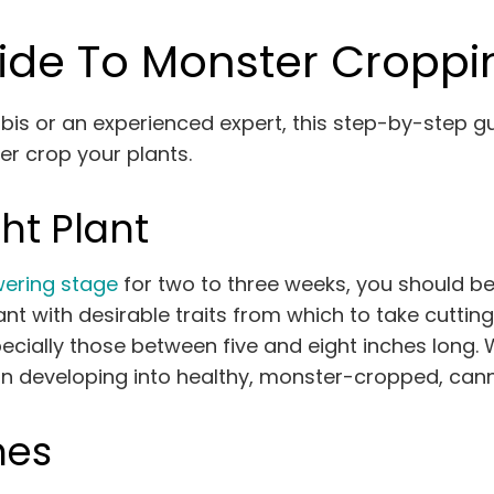
ide To Monster Croppi
is or an experienced expert, this step-by-step g
er crop your plants.
ht Plant
wering stage
for two to three weeks, you should be
nt with desirable traits from which to take cutting
cially those between five and eight inches long. 
in developing into healthy, monster-cropped, cann
nes