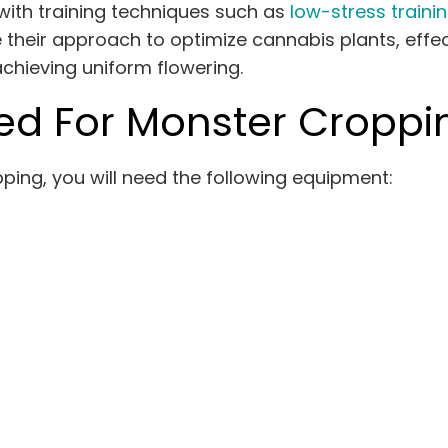
ith training techniques such as
low-stress trainin
their approach to optimize cannabis plants, effec
achieving uniform flowering.
d For Monster Croppi
ing, you will need the following equipment: