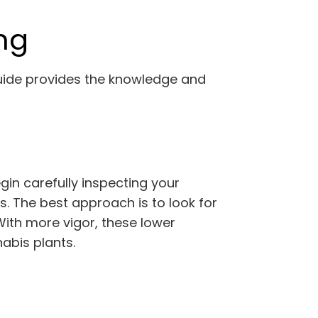
ng
uide provides the knowledge and
gin carefully inspecting your
s. The best approach is to look for
With more vigor, these lower
abis plants.