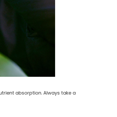
utrient absorption. Always take a