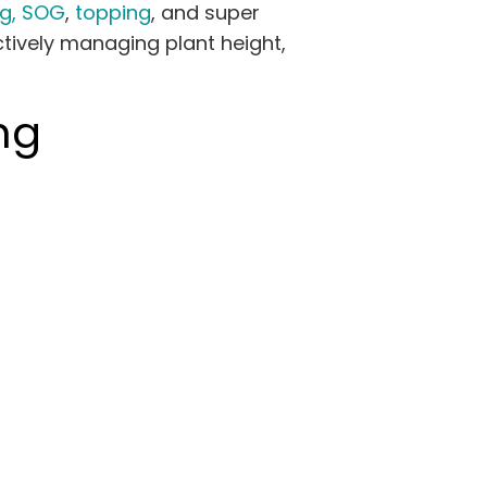
g,
SOG
,
topping
, and super
tively managing plant height,
ng