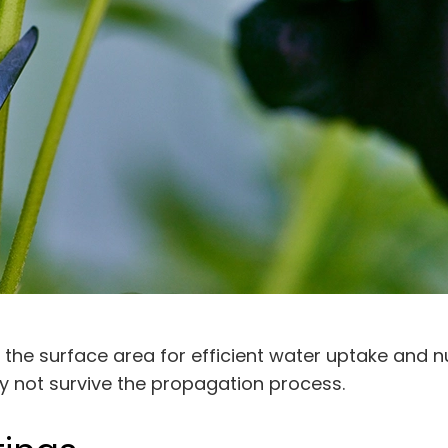
 the surface area for efficient water uptake and n
y not survive the propagation process.