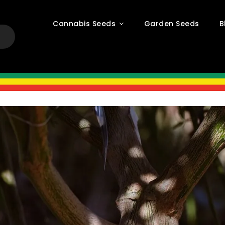
Cannabis Seeds
Garden Seeds
B