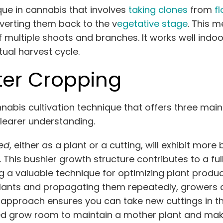
ue in cannabis that involves
taking clones
from
f
verting them back to the v
egetative stage
. This 
ultiple shoots and branches. It works well indoor
ual harvest cycle.
ter Cropping
bis cultivation technique that offers three main b
clearer understanding.
ed
, either as a plant or a cutting, will exhibit mo
s. This bushier growth structure contributes to a 
a valuable technique for optimizing plant product
lants and propagating them repeatedly, growers 
s approach ensures you can take new cuttings in 
d grow room to maintain a mother plant and maki