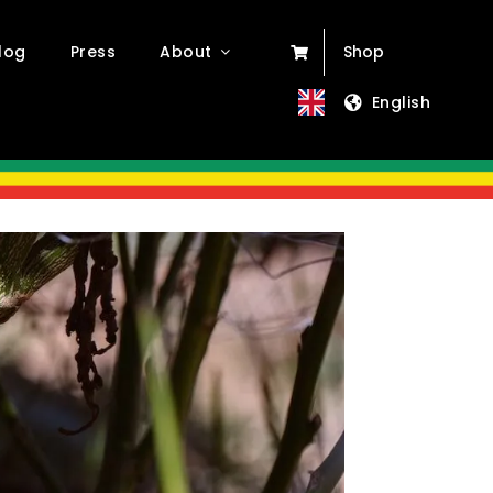
log
Press
About
Shop
English