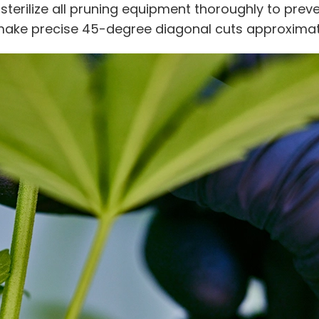
o sterilize all pruning equipment thoroughly to pre
make precise 45-degree diagonal cuts approximate