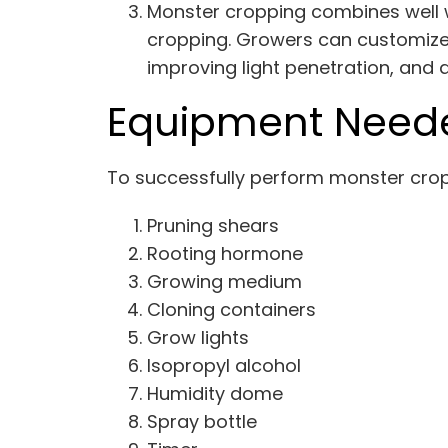
Monster cropping combines well w
cropping. Growers can customize 
improving light penetration, and 
Equipment Neede
To successfully perform monster cropp
Pruning shears
Rooting hormone
Growing medium
Cloning containers
Grow lights
Isopropyl alcohol
Humidity dome
Spray bottle