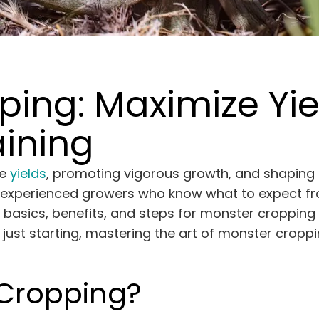
ing: Maximize Yie
ining
ze
yields
, promoting vigorous growth, and shaping 
y experienced growers who know what to expect fro
ts basics, benefits, and steps for monster croppin
ust starting, mastering the art of monster croppi
 Cropping?