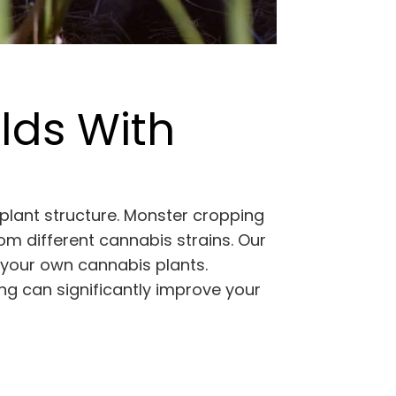
lds With
plant structure. Monster cropping
m different cannabis strains. Our
g your own cannabis plants.
ng can significantly improve your