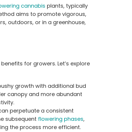
lowering cannabis
plants, typically
method aims to promote vigorous,
s, outdoors, or in a greenhouse,
enefits for growers. Let’s explore
re bushy growth with additional bud
fuller canopy and more abundant
ivity.
can perpetuate a consistent
the subsequent
flowering phases
,
ng the process more efficient.