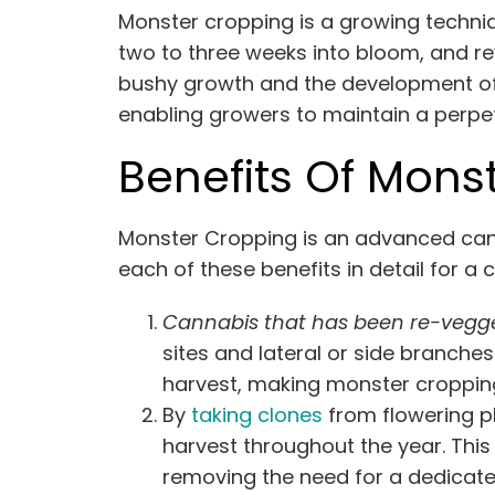
Monster cropping is a growing techniq
two to three weeks into bloom, and re
bushy growth and the development of m
enabling growers to maintain a perpet
Benefits Of Mons
Monster Cropping is an advanced canna
each of these benefits in detail for a 
Cannabis that has been re-vegg
sites and lateral or side branche
harvest, making monster cropping 
By
taking clones
from flowering p
harvest throughout the year. Thi
removing the need for a dedicate