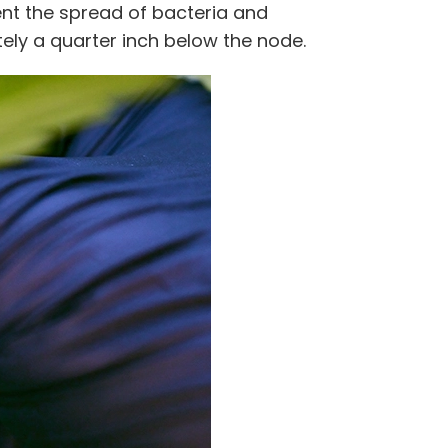
vent the spread of bacteria and
ly a quarter inch below the node.