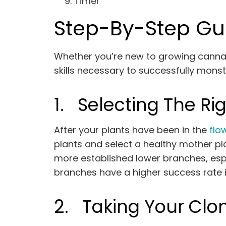
Timer
Step-By-Step Gu
Whether you’re new to growing cannab
skills necessary to successfully monst
1.
Selecting The Rig
After your plants have been in the
flo
plants and select a healthy mother pla
more established lower branches, espe
branches have a higher success rate 
2.
Taking Your Clo