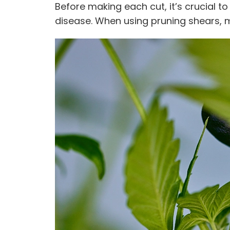
Before making each cut, it’s crucial t
disease. When using pruning shears, 