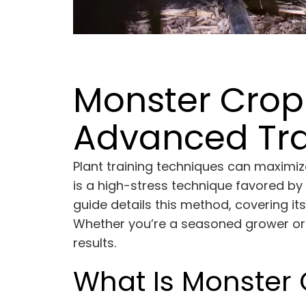
Monster Cropp
Advanced Tra
Plant training techniques can maximi
is a high-stress technique favored b
guide details this method, covering i
Whether you’re a seasoned grower or j
results.
What Is Monster