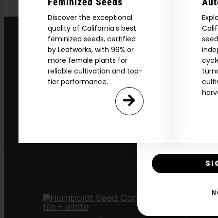
Feminized Seeds
Aut
Discover the exceptional
Expl
quality of California’s best
Cali
Download our 2026 s
feminized seeds, certified
seed
your first order and
by Leafworks, with 99% or
inde
product drops, 
more female plants for
cycl
reliable cultivation and top-
turn
*Our Site is For Users 21+ 
tier performance.
cult
Name
harv
Email
SI
N