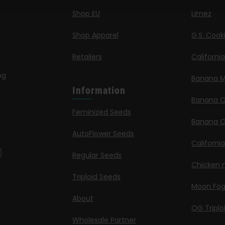
Shop EU
Limez
Shop Apparel
G.S. Cook
Retailers
Californi
ng
Banana M
Information
Banana 
Feminized Seeds
Banana O
AutoFlower Seeds
Californi
Regular Seeds
Chicken n
Triploid Seeds
Moon Fo
About
OG Triplo
Wholesale Partner