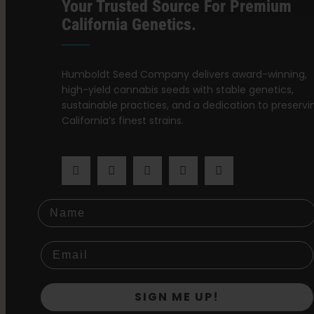
Your Trusted Source For Premium
California Genetics.
Humboldt Seed Company delivers award-winning,
high-yield cannabis seeds with stable genetics,
sustainable practices, and a dedication to preservi
California’s finest strains.
Name
SIGN ME UP!