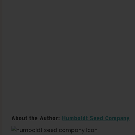
About the Author:
Humboldt Seed Company