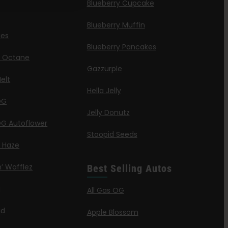
Blueberry Cupcake
Blueberry Muffin
ies
Blueberry Pancakes
a Octane
Gazzurple
elt
Hella Jelly
OG
Jelly Donutz
G Autoflower
Stoopid Seeds
a Haze
’ Wafflez
Best Selling Autos
g
All Gas OG
id
Apple Blossom