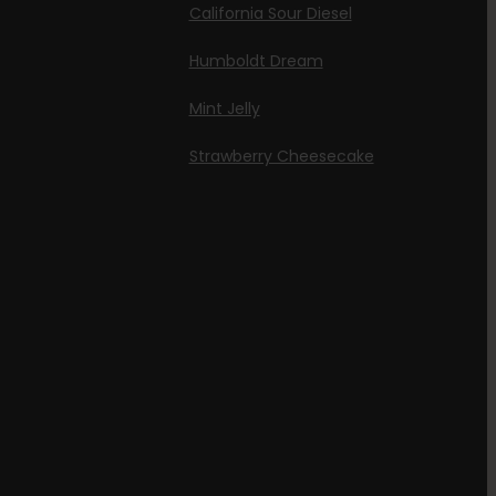
California Sour Diesel
Humboldt Dream
Mint Jelly
Strawberry Cheesecake