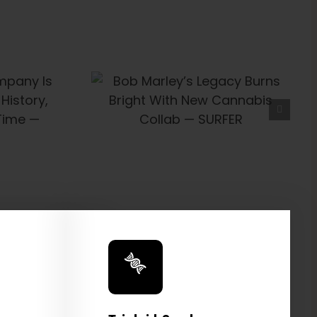
’s Legacy
t With New
Collab —
FER