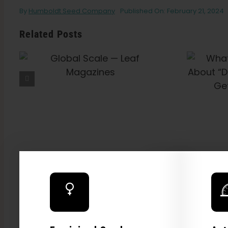
By
Humboldt Seed Company
Published On: February 21, 2024
Related Posts
What Is THCV? The
Truth About “Diet
Weed,” Energy, And
Getting High — VICE
Explore
2026 C