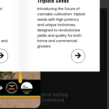
Triploid Seeds
st
Introducing the future of
cannabis cultivation: triploid
seeds with high potency
and unique trichomes,
designed to revolutionize
yields and quality for both
e and
home and commercial
growers.
leases
Best Selling
Feminized
n Queen