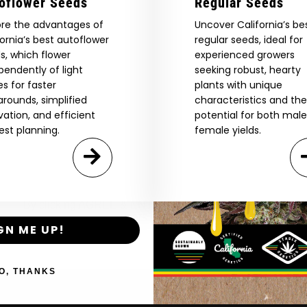
oflower Seeds
Regular Seeds
ore the advantages of
Uncover California’s be
Are You Aged 18 Or Over?
fornia’s best autoflower
regular seeds, ideal for
eed catalog. Plus, get 10% off
s, which flower
experienced growers
 be the first to know about new
The content and products of our website is reserved for
pendently of light
seeking robust, hearty
those of legal age.
Please see Terms & Conditions.
exclusive offers, and more.
es for faster
plants with unique
arounds, simplified
characteristics and the
by Entering You Are Confirming You're 21+
age_gap
I accept cookie settings and privacy policy
ivation, and efficient
potential for both mal
est planning.
female yields.
Agree & Enter
By clicking AGREE & ENTER, you confirm you are 18
years or older
GN ME UP!
Shop
New Re
O, THANKS
Shop US
Caribbea