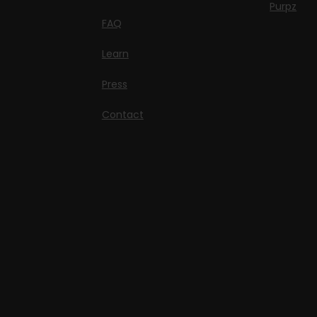
Purpz
FAQ
Learn
Press
Contact