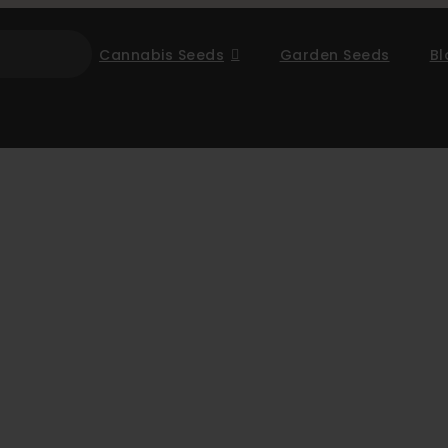
Cannabis Seeds
Garden Seeds
Bl