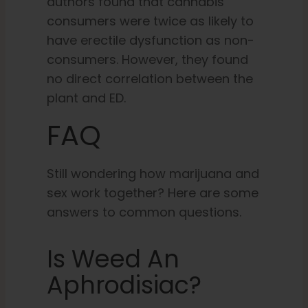
authors found that cannabis
consumers were twice as likely to
have erectile dysfunction as non-
consumers. However, they found
no direct correlation between the
plant and ED.
FAQ
Still wondering how marijuana and
sex work together? Here are some
answers to common questions.
Is Weed An
Aphrodisiac?