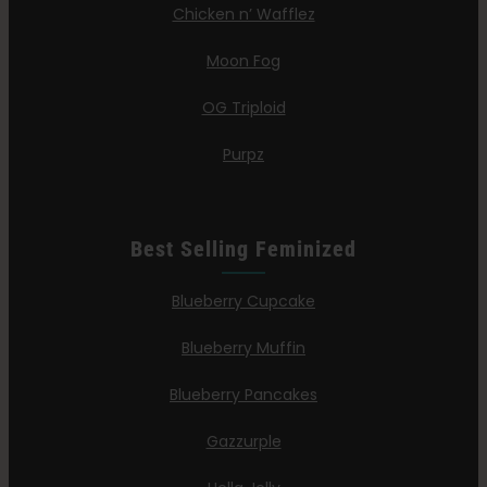
Chicken n’ Wafflez
Moon Fog
OG Triploid
Purpz
Best Selling Feminized
Blueberry Cupcake
Blueberry Muffin
Blueberry Pancakes
Gazzurple