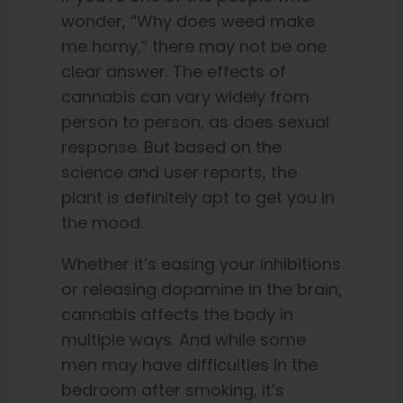
wonder, “Why does weed make
me horny,” there may not be one
clear answer. The effects of
cannabis can vary widely from
person to person, as does sexual
response. But based on the
science and user reports, the
plant is definitely apt to get you in
the mood.
Whether it’s easing your inhibitions
or releasing dopamine in the brain,
cannabis affects the body in
multiple ways. And while some
men may have difficulties in the
bedroom after smoking, it’s