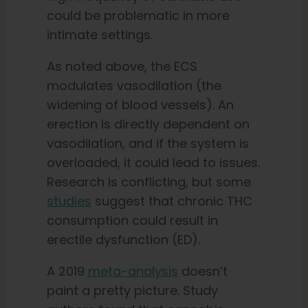
could be problematic in more
intimate settings.
As noted above, the ECS
modulates vasodilation (the
widening of blood vessels). An
erection is directly dependent on
vasodilation, and if the system is
overloaded, it could lead to issues.
Research is conflicting, but some
studies
suggest that chronic THC
consumption could result in
erectile dysfunction (ED).
A 2019
meta-analysis
doesn’t
paint a pretty picture. Study