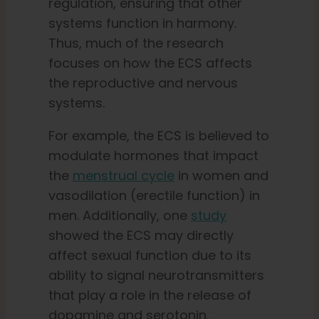
regulation, ensuring that other
systems function in harmony.
Thus, much of the research
focuses on how the ECS affects
the reproductive and nervous
systems.
For example, the ECS is believed to
modulate hormones that impact
the
menstrual cycle
in women and
vasodilation (erectile function) in
men. Additionally, one
study
showed the ECS may directly
affect sexual function due to its
ability to signal neurotransmitters
that play a role in the release of
dopamine and serotonin.