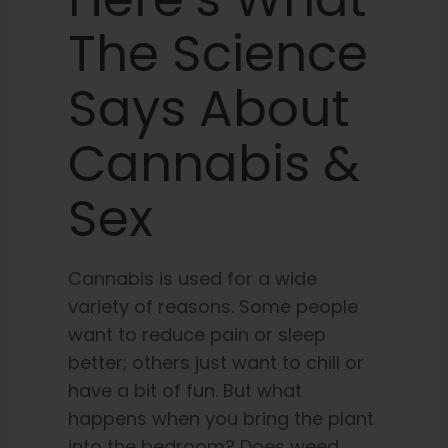
The Science
Learn
Says About
Press
Cannabis &
About
Sex
Pheno Hunting
Cannabis is used for a wide
variety of reasons. Some people
Preserving Caribbean Genetics
want to reduce pain or sleep
better; others just want to chill or
Contact
have a bit of fun. But what
happens when you bring the plant
Shop
into the bedroom? Does weed