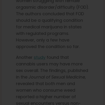
women struggling with female
orgasmic disorder/difficulty (FOD).
The authors concluded that FOD
should be a qualifying condition
for medical marijuana in states
with regulated programs.
However, only a few have
approved the condition so far.
Another
study
found that
cannabis users may have more
sex overall. The findings, published
in the
Journal of Sexual Medicine,
revealed that both men and
women who consume weed
reported a higher number of
sexual encounters versus non-