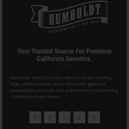
Your Trusted Source For Premium
California Genetics.
Humboldt Seed Company delivers award-winning,
high-yield cannabis seeds with stable genetics,
sustainable practices, and a dedication to preserving
California’s finest strains.