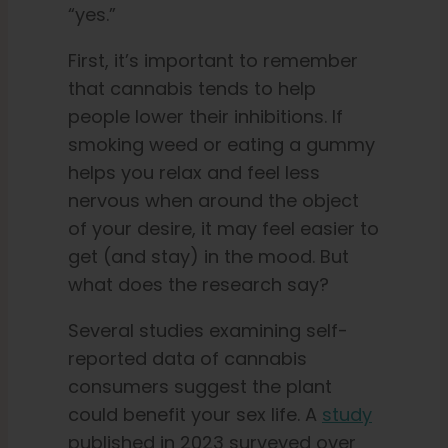
“yes.”
First, it’s important to remember
that cannabis tends to help
people lower their inhibitions. If
smoking weed or eating a gummy
helps you relax and feel less
nervous when around the object
of your desire, it may feel easier to
get (and stay) in the mood. But
what does the research say?
Several studies examining self-
reported data of cannabis
consumers suggest the plant
could benefit your sex life. A
study
published in 2023 surveyed over