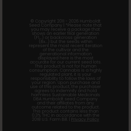
© Copyright 2011 - 2026 Humboldt
Seed Company | *Please note that
you may receive a package that
shows an earlier filial generation
(F1…) or backcross generation
(Bx…) but the seeds within
represent the most recent iteration
of the cultivar and the
generational information
displayed here is the most
accurate for our current seed lots.
This product is not for human
consumption. Cannabis is a highly
regulated plant, it is your
responsibility to follow the laws of
your region. Upon purchase and
use of this product, the purchaser
agrees to indemnify and hold
harmless Sustainable Medicinals
DBA Humboldt seed Company
and their affiliates from any
outcome related to the product.
This product contains less than
0.3% THC in accordance with the
2018 U.S. Farm Bill. |
Privacy Policy