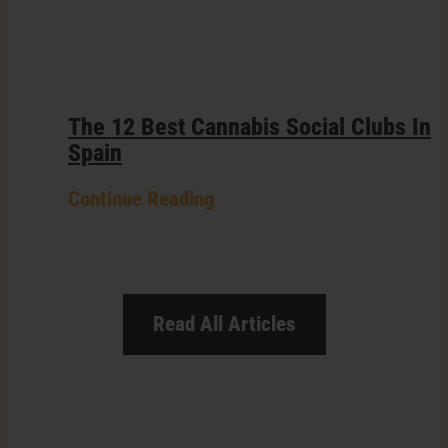
The 12 Best Cannabis Social Clubs In
Spain
Continue Reading
Read All Articles