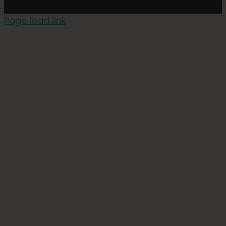
Page load link