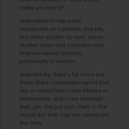
make you horny?
English
Little research has been
conducted on cannabis and sex,
Search
but a few studies do exist. Some
for:
studies show that cannabis may
improve sexual function,
particularly in women.
Anecdotally, there’s far more out
there. Many consumers report that
sex on weed feels more intense or
pleasurable, and a few maintain
that, yes, the pot puts them in the
mood. But that may not always be
the case.