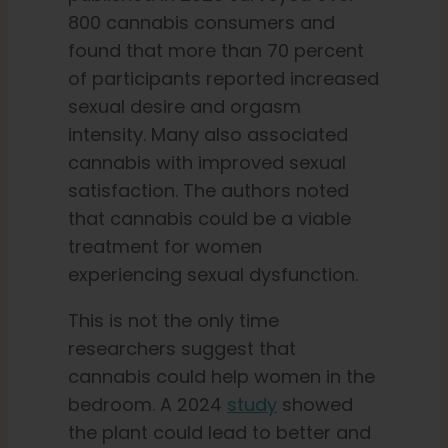
800 cannabis consumers and
found that more than 70 percent
of participants reported increased
sexual desire and orgasm
intensity. Many also associated
cannabis with improved sexual
satisfaction. The authors noted
that cannabis could be a viable
treatment for women
experiencing sexual dysfunction.
This is not the only time
researchers suggest that
cannabis could help women in the
bedroom. A 2024
study
showed
the plant could lead to better and