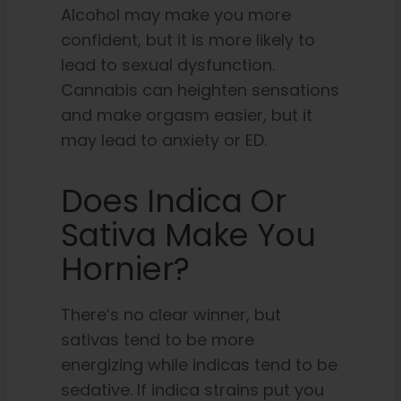
Alcohol may make you more
confident, but it is more likely to
lead to sexual dysfunction.
Cannabis can heighten sensations
and make orgasm easier, but it
may lead to anxiety or ED.
Does Indica Or
Sativa Make You
Hornier?
There’s no clear winner, but
sativas tend to be more
energizing while indicas tend to be
sedative. If indica strains put you