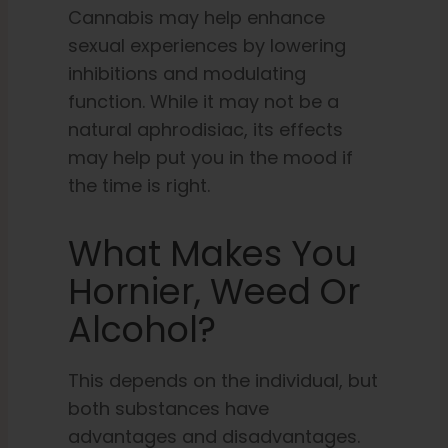
Cannabis may help enhance
sexual experiences by lowering
inhibitions and modulating
function. While it may not be a
natural aphrodisiac, its effects
may help put you in the mood if
the time is right.
What Makes You
Hornier, Weed Or
Alcohol?
This depends on the individual, but
both substances have
advantages and disadvantages.