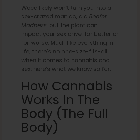
Weed likely won’t turn you into a
sex-crazed maniac, ala
Reefer
Madness
, but the plant can
impact your sex drive, for better or
for worse. Much like everything in
life, there’s no one-size-fits-all
when it comes to cannabis and
sex: here’s what we know so far.
How Cannabis
Works In The
Body (the Full
Body)