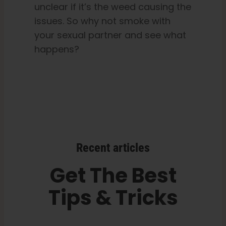
unclear if it’s the weed causing the
issues. So why not smoke with
your sexual partner and see what
happens?
Recent articles
Get The Best
Tips & Tricks