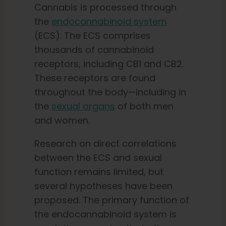
Cannabis is processed through
the
endocannabinoid system
(ECS). The ECS comprises
thousands of cannabinoid
receptors, including CB1 and CB2.
These receptors are found
throughout the body—including in
the
sexual organs
of both men
and women.
Research on direct correlations
between the ECS and sexual
function remains limited, but
several hypotheses have been
proposed. The primary function of
the endocannabinoid system is