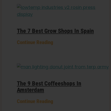
The 7 Best Grow Shops In Spain
Continue Reading
The 9 Best Coffeeshops In
Amsterdam
Continue Reading