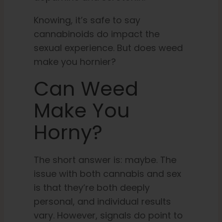
Knowing, it’s safe to say
cannabinoids do impact the
sexual experience. But does weed
make you hornier?
Can Weed
Make You
Horny?
The short answer is: maybe. The
issue with both cannabis and sex
is that they’re both deeply
personal, and individual results
vary. However, signals do point to