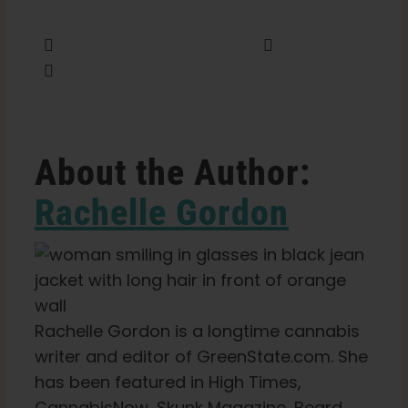
Share this
Tweet this
Email this
About the Author:
Rachelle Gordon
Rachelle Gordon is a longtime cannabis
writer and editor of GreenState.com. She
has been featured in High Times,
CannabisNow, Skunk Magazine, Beard