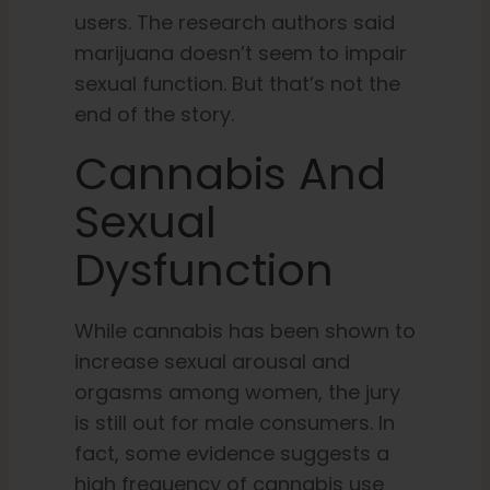
users. The research authors said
marijuana doesn’t seem to impair
sexual function. But that’s not the
end of the story.
Cannabis And
Sexual
Dysfunction
While cannabis has been shown to
increase sexual arousal and
orgasms among women, the jury
is still out for male consumers. In
fact, some evidence suggests a
high frequency of cannabis use