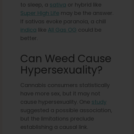
to sleep, a
sativa
or hybrid like
Super High Life
may be the answer.
If sativas evoke paranoia, a chill
indica
like
All Gas OG
could be
better.
Can Weed Cause
Hypersexuality?
Cannabis consumers statistically
have more sex, but it may not
cause hypersexuality. One
study
suggested a possible association,
but the limitations preclude
establishing a causal link.