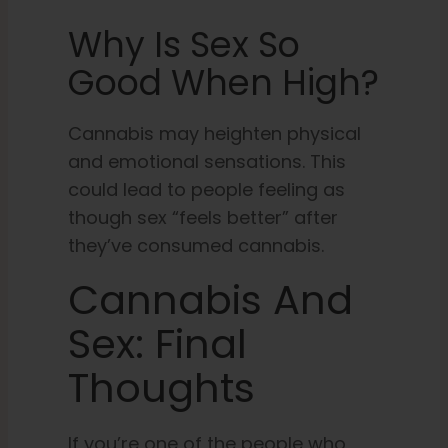
Why Is Sex So
Good When High?
Cannabis may heighten physical
and emotional sensations. This
could lead to people feeling as
though sex “feels better” after
they’ve consumed cannabis.
Cannabis And
Sex: Final
Thoughts
If you’re one of the people who