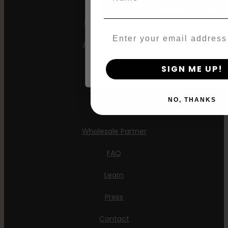
Agree & Enter
Feminized Seeds
Email
AutoFlower Seeds
By clicking AGREE & ENTER, you conf
years or older
Regular Seeds
SIGN ME UP!
Triploid Seeds
NO, THANKS
About
Wholesale Partner
FAQ
Learn
Press
Contact