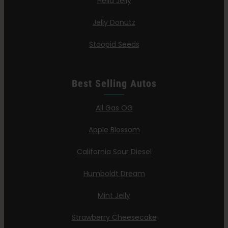
Hella Jelly
Jelly Donutz
Stoopid Seeds
Best Selling Autos
All Gas OG
Apple Blossom
California Sour Diesel
Humboldt Dream
Mint Jelly
Strawberry Cheesecake