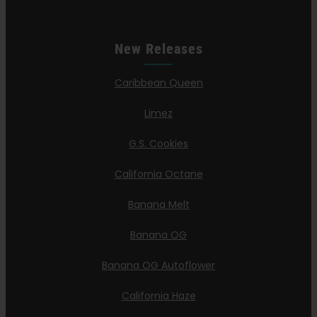
New Releases
Caribbean Queen
Limez
G.S. Cookies
California Octane
Banana Melt
Banana OG
Banana OG Autoflower
California Haze