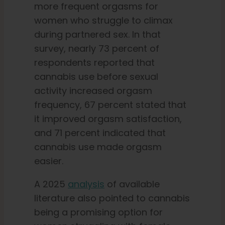
more frequent orgasms for
women who struggle to climax
during partnered sex. In that
survey, nearly 73 percent of
respondents reported that
cannabis use before sexual
activity increased orgasm
frequency, 67 percent stated that
it improved orgasm satisfaction,
and 71 percent indicated that
cannabis use made orgasm
easier.
A 2025
analysis
of available
literature also pointed to cannabis
being a promising option for