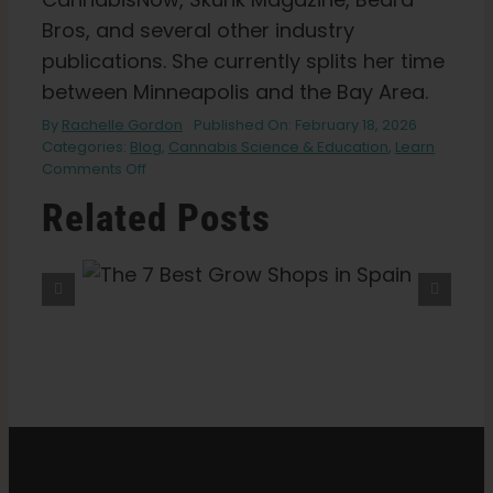
Bros, and several other industry
publications. She currently splits her time
between Minneapolis and the Bay Area.
By
Rachelle Gordon
Published On: February 18, 2026
Categories:
Blog
,
Cannabis Science & Education
,
Learn
on
Comments Off
What
Related Posts
the
Science
Says
About
hops
The 9 Best Coffeeshops In
Sex
Amsterdam
on
Cannabis