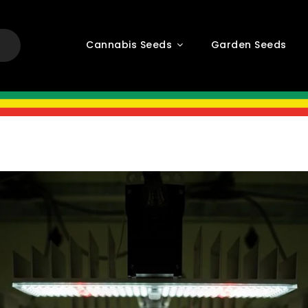
Cannabis Seeds
Garden Seeds