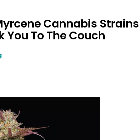
Myrcene Cannabis Strains
ck You To The Couch
g