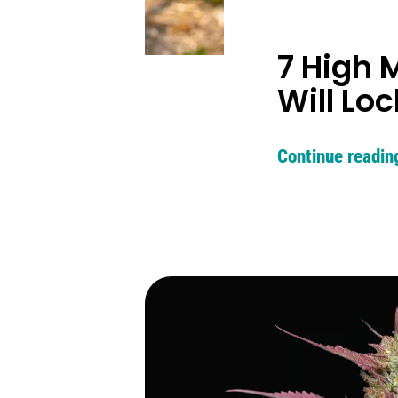
7 High 
Will Lo
Continue readin