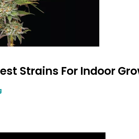
Best Strains For Indoor Gr
g