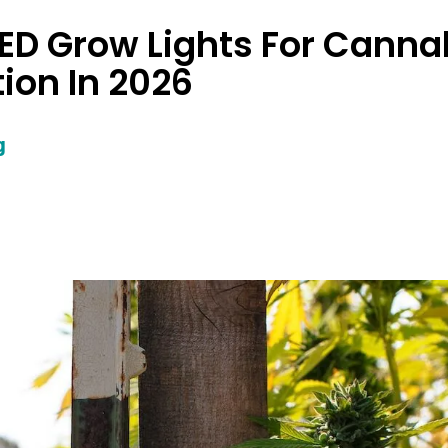
LED Grow Lights For Canna
tion In 2026
g