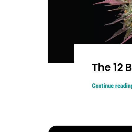
The 12 
Continue readin