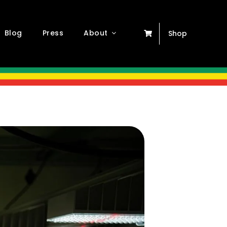
Blog
Press
About
Shop