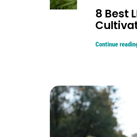
8 Best 
Cultiva
Continue readin