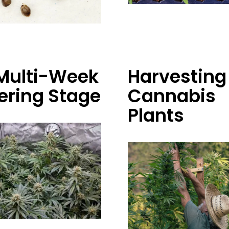
Multi-Week
Harvesting
ering Stage
Cannabis
Plants