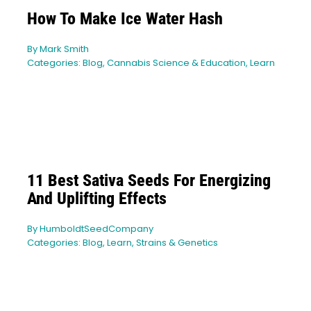
How To Make Ice Water Hash
By
Mark Smith
Categories:
Blog
,
Cannabis Science & Education
,
Learn
11 Best Sativa Seeds For Energizing
And Uplifting Effects
By
HumboldtSeedCompany
Categories:
Blog
,
Learn
,
Strains & Genetics