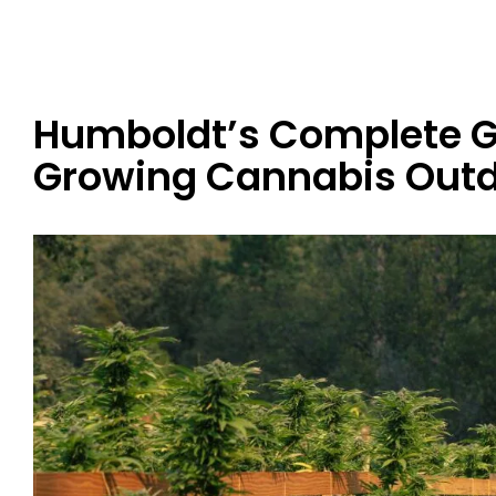
Humboldt’s Complete G
Growing Cannabis Out