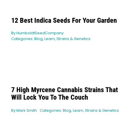
12 Best Indica Seeds For Your Garden
By
HumboldtSeedCompany
Categories:
Blog
,
Learn
,
Strains & Genetics
7 High Myrcene Cannabis Strains That
Will Lock You To The Couch
By
Mark Smith
Categories:
Blog
,
Learn
,
Strains & Genetics