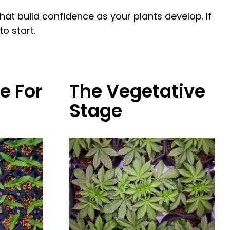
t build confidence as your plants develop. If
o start.
e For
The Vegetative
Stage