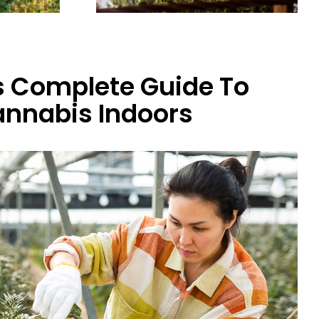
 Complete Guide To
nnabis Indoors