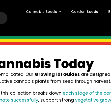
Cannabis Seeds
Garden Seeds
B
Cannabis Today
complicated. Our
Growing 101 Guides
are designed 
ductive cannabis plants from seed through harvest.
, this collection breaks down
each stage of the can
nate successfully
, support strong
vegetative grow