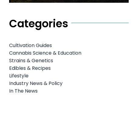
Categories
Cultivation Guides
Cannabis Science & Education
Strains & Genetics
Edibles & Recipes
Lifestyle
Industry News & Policy
In The News