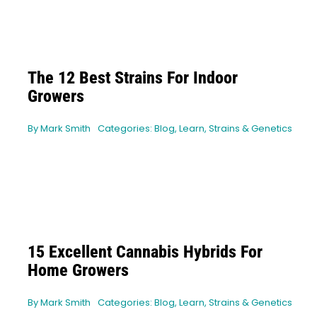
The 12 Best Strains For Indoor
Growers
By
Mark Smith
Categories:
Blog
,
Learn
,
Strains & Genetics
15 Excellent Cannabis Hybrids For
Home Growers
By
Mark Smith
Categories:
Blog
,
Learn
,
Strains & Genetics