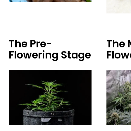
The Pre-
The 
Flowering Stage
Flow