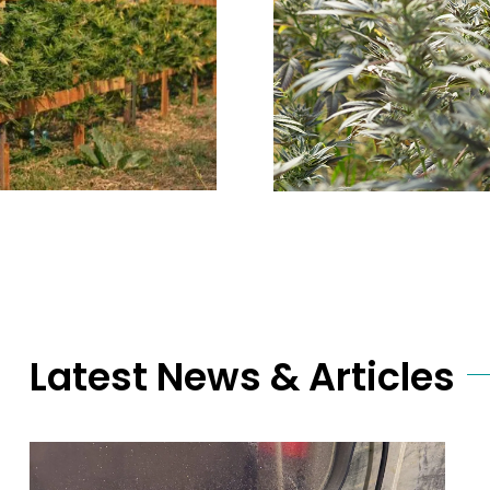
Latest News & Articles