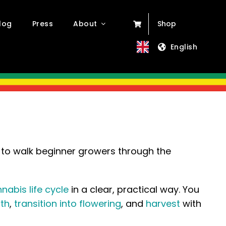
log
Press
About
Shop
English
to walk beginner growers through the
nabis life cycle
in a clear, practical way. You
th
,
transition into flowering
, and
harvest
with