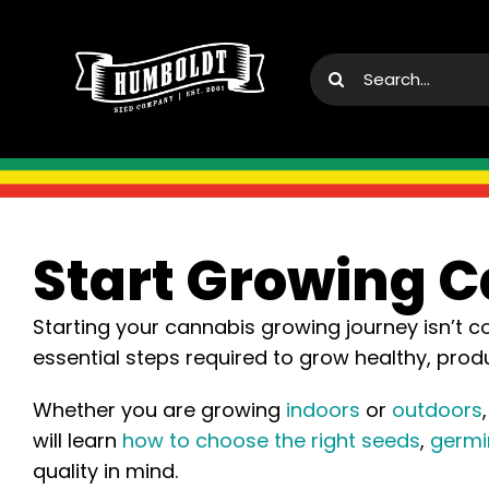
Skip
to
Search
content
for:
Start Growing 
Starting your cannabis growing journey isn’t 
essential steps required to grow healthy, pro
Whether you are growing
indoors
or
outdoors
will learn
how to choose the right seeds
,
germi
quality in mind.