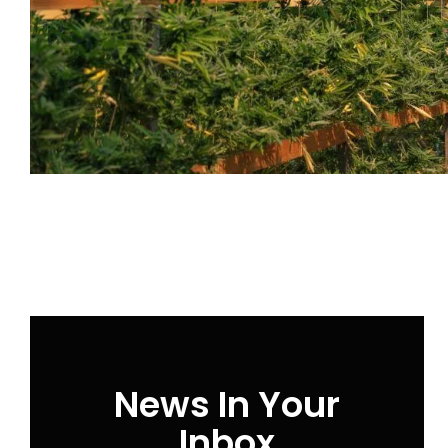
News In Your
Inbox