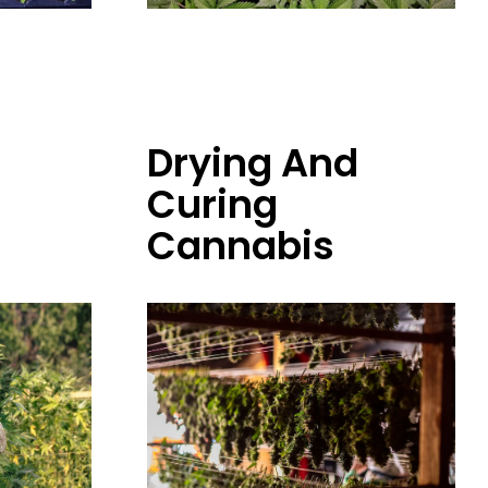
Drying And
Curing
Cannabis