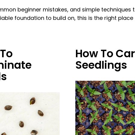
mon beginner mistakes, and simple techniques tha
le foundation to build on, this is the right place t
To
How To Car
inate
Seedlings
ds