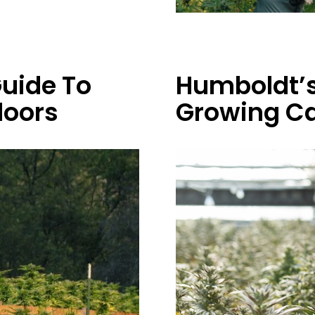
uide To
Humboldt’s
doors
Growing Ca