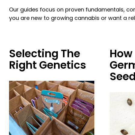
Our guides focus on proven fundamentals, com
you are new to growing cannabis or want a reliab
Selecting The
How 
Right Genetics
Germ
See