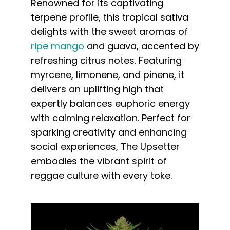
Renowned for its captivating
terpene profile, this tropical sativa
delights with the sweet aromas of
ripe mango
and guava, accented by
refreshing citrus notes. Featuring
myrcene, limonene, and pinene, it
delivers an uplifting high that
expertly balances euphoric energy
with calming relaxation. Perfect for
sparking creativity and enhancing
social experiences, The Upsetter
embodies the vibrant spirit of
reggae culture with every toke.