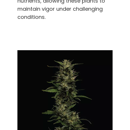
nutrients, allowing these plants to
maintain vigor under challenging
conditions.