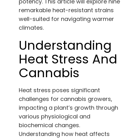
potency. This article will explore nine
English
remarkable heat-resistant strains
well-suited for navigating warmer
Search
climates.
for:
Understanding
Heat Stress And
Cannabis
Heat stress poses significant
challenges for cannabis growers,
impacting a plant’s growth through
various physiological and
biochemical changes.
Understanding how heat affects