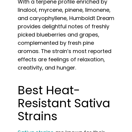
With a terpene profile enriched by
linalool, myrcene, pinene, limonene,
and caryophyllene, Humboldt Dream
provides delightful notes of freshly
picked blueberries and grapes,
complemented by fresh pine
aromas. The strain’s most reported
effects are feelings of relaxation,
creativity, and hunger.
Best Heat-
Resistant Sativa
Strains