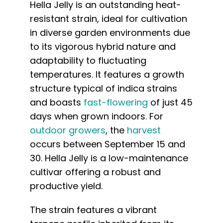
Hella Jelly is an outstanding heat-
resistant strain, ideal for cultivation
in diverse garden environments due
to its vigorous hybrid nature and
adaptability to fluctuating
temperatures. It features a growth
structure typical of indica strains
and boasts
fast-flowering
of just 45
days when grown indoors. For
outdoor growers
, the
harvest
occurs between September 15 and
30. Hella Jelly is a low-maintenance
cultivar offering a robust and
productive yield.
The strain features a vibrant