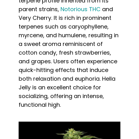
terpene profile inherited from its
parent strains,
Notorious THC
and
Very Cherry. It is rich in prominent
terpenes such as caryophyllene,
myrcene, and humulene, resulting in
a sweet aroma reminiscent of
cotton candy, fresh strawberries,
and grapes. Users often experience
quick-hitting effects that induce
both relaxation and euphoria. Hella
Jelly is an excellent choice for
socializing, offering an intense,
functional high.