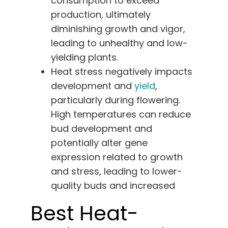
consumption to exceed
production, ultimately
diminishing growth and vigor,
leading to unhealthy and low-
yielding plants.
Heat stress negatively impacts
development and
yield
,
particularly during flowering.
High temperatures can reduce
bud development and
potentially alter gene
expression related to growth
and stress, leading to lower-
quality buds and increased
Best Heat-