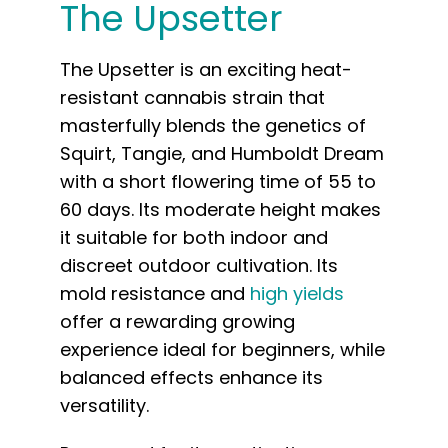
The Upsetter
The Upsetter is an exciting heat-
resistant cannabis strain that
masterfully blends the genetics of
Squirt, Tangie, and Humboldt Dream
with a short flowering time of 55 to
60 days. Its moderate height makes
it suitable for both indoor and
discreet outdoor cultivation. Its
mold resistance and
high yields
offer a rewarding growing
experience ideal for beginners, while
balanced effects enhance its
versatility.