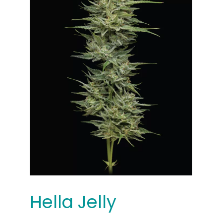
Hella Jelly