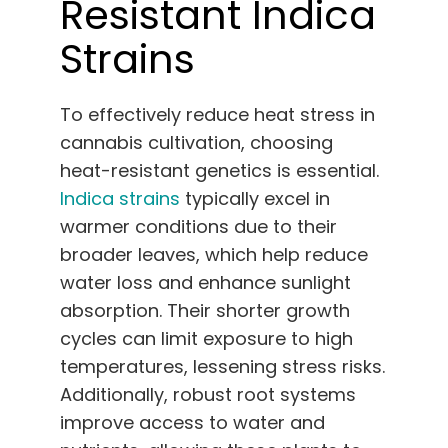
Resistant Indica
Strains
To effectively reduce heat stress in
cannabis cultivation, choosing
heat-resistant genetics is essential.
Indica strains
typically excel in
warmer conditions due to their
broader leaves, which help reduce
water loss and enhance sunlight
absorption. Their shorter growth
cycles can limit exposure to high
temperatures, lessening stress risks.
Additionally, robust root systems
improve access to water and