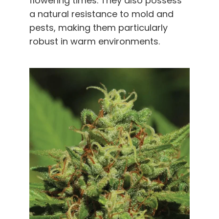
flowering times. They also possess
a natural resistance to mold and
pests, making them particularly
robust in warm environments
.