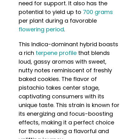
need for support. It also has the
potential to yield up to
700 grams
per plant during a favorable
flowering period
.
This Indica-dominant hybrid boasts
a rich
terpene profile
that blends
loud, gassy aromas with sweet,
nutty notes reminiscent of freshly
baked cookies. The flavor of
pistachio takes center stage,
captivating consumers with its
unique taste. This strain is known for
its energizing and focus-boosting
effects, making it a perfect choice
for those seeking a flavorful and