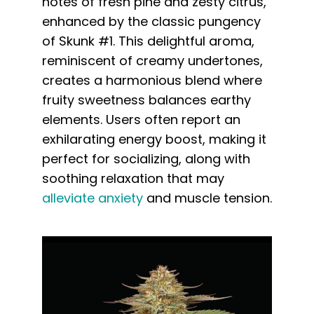
notes of fresh pine and zesty citrus,
enhanced by the classic pungency
of Skunk #1. This delightful aroma,
reminiscent of creamy undertones,
creates a harmonious blend where
fruity sweetness balances earthy
elements. Users often report an
exhilarating energy boost, making it
perfect for socializing, along with
soothing relaxation that may
alleviate anxiety
and muscle tension.