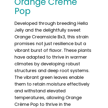
Orange Crème
Pop
Developed through breeding Hella
Jelly and the delightfully sweet
Orange Creamsicle Bx3, this strain
promises not just resilience but a
vibrant burst of flavor. These plants
have adapted to thrive in warmer
climates by developing robust
structures and deep root systems.
The vibrant green leaves enable
them to retain moisture effectively
and withstand elevated
temperatures, allowing Orange
Crème Pop to thrive in the