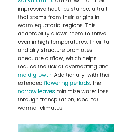
Sativa strains
are known for their
impressive heat resistance, a trait
that stems from their origins in
warm equatorial regions. This
adaptability allows them to thrive
even in high temperatures. Their tall
and airy structure promotes
adequate airflow, which helps
reduce the risk of overheating and
mold growth
. Additionally, with their
extended
flowering periods
, the
narrow leaves
minimize water loss
through transpiration, ideal for
warmer climates.