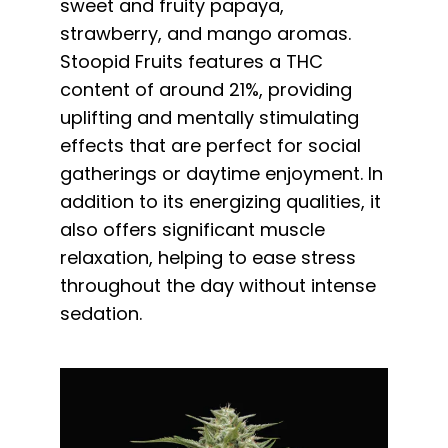
sweet and fruity papaya,
strawberry, and mango aromas.
Stoopid Fruits features a THC
content of around 21%, providing
uplifting and mentally stimulating
effects that are perfect for social
gatherings or daytime enjoyment. In
addition to its energizing qualities, it
also offers significant muscle
relaxation, helping to ease stress
throughout the day without intense
sedation.