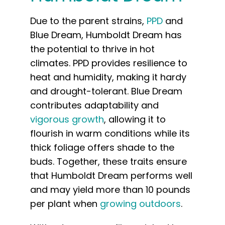
Due to the parent strains,
PPD
and
Blue Dream, Humboldt Dream has
the potential to thrive in hot
climates. PPD provides resilience to
heat and humidity, making it hardy
and drought-tolerant. Blue Dream
contributes adaptability and
vigorous growth
, allowing it to
flourish in warm conditions while its
thick foliage offers shade to the
buds. Together, these traits ensure
that Humboldt Dream performs well
and may yield more than 10 pounds
per plant when
growing outdoors
.