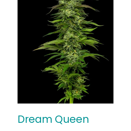
Dream Queen