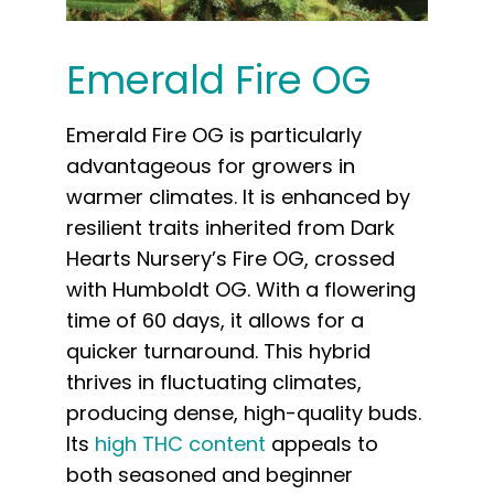
Emerald Fire OG
Emerald Fire OG is particularly
advantageous for growers in
warmer climates. It is enhanced by
resilient traits inherited from Dark
Hearts Nursery’s Fire OG, crossed
with Humboldt OG. With a flowering
time of 60 days, it allows for a
quicker turnaround. This hybrid
thrives in fluctuating climates,
producing dense, high-quality buds.
Its
high THC content
appeals to
both seasoned and beginner