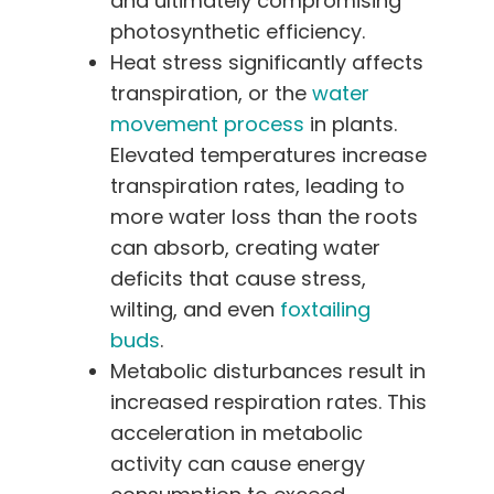
and ultimately compromising
photosynthetic efficiency.
Heat stress significantly affects
transpiration, or the
water
movement process
in plants.
Elevated temperatures increase
transpiration rates, leading to
more water loss than the roots
can absorb, creating water
deficits that cause stress,
wilting, and even
foxtailing
buds
.
Metabolic disturbances result in
increased respiration rates. This
acceleration in metabolic
activity can cause energy