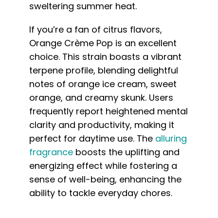
sweltering summer heat.
If you’re a fan of citrus flavors,
Orange Crème Pop is an excellent
choice. This strain boasts a vibrant
terpene profile, blending delightful
notes of orange ice cream, sweet
orange, and creamy skunk. Users
frequently report heightened mental
clarity and productivity, making it
perfect for daytime use. The
alluring
fragrance
boosts the uplifting and
energizing effect while fostering a
sense of well-being, enhancing the
ability to tackle everyday chores.