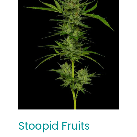
Stoopid Fruits