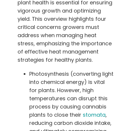
plant health is essential for ensuring
vigorous growth and optimizing
yield. This overview highlights four
critical concerns growers must
address when managing heat
stress, emphasizing the importance
of effective heat management
strategies for healthy plants.
Photosynthesis (converting light
into chemical energy) is vital
for plants. However, high
temperatures can disrupt this
process by causing cannabis
plants to close their
stomata
,
reducing carbon dioxide intake,