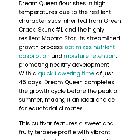
Dream Queen flourishes in high
temperatures due to the resilient
characteristics inherited from Green
Crack, Skunk #1, and the highly
resilient Mazard Star. Its streamlined
growth process
optimizes nutrient
absorption
and
moisture retention
,
promoting healthy development.
With a
quick flowering time
of just
45 days, Dream Queen completes
the growth cycle before the peak of
summer, making it an ideal choice
for equatorial climates.
This cultivar features a sweet and
fruity terpene profile with vibrant