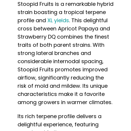
Stoopid Fruits is a remarkable hybrid
strain boasting a tropical terpene
profile and
XL yields
. This delightful
cross between Apricot Papaya and
Strawberry DQ combines the finest
traits of both parent strains. With
strong lateral branches and
considerable internodal spacing,
Stoopid Fruits promotes improved
airflow, significantly reducing the
risk of mold and mildew. Its unique
characteristics make it a favorite
among growers in warmer climates.
Its rich terpene profile delivers a
delightful experience, featuring