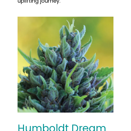
uplifting journey.
Humboldt Dream