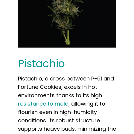
Pistachio
Pistachio, a cross between P-61 and
Fortune Cookies, excels in hot
environments thanks to its high
resistance to mold
, allowing it to
flourish even in high-humidity
conditions. Its robust structure
supports heavy buds, minimizing the