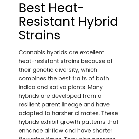
Best Heat-
Resistant Hybrid
Strains
Cannabis hybrids are excellent
heat-resistant strains because of
their genetic diversity, which
combines the best traits of both
indica and sativa plants. Many
hybrids are developed from a
resilient parent lineage and have
adapted to harsher climates. These
hybrids exhibit growth patterns that
enhance airflow and have shorter