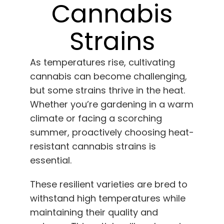
Learn
Cannabis
Strains
Press
As temperatures rise, cultivating
About
cannabis can become challenging,
but some strains thrive in the heat.
Pheno Hunting
Whether you’re gardening in a warm
climate or facing a scorching
Preserving Caribbean Genetics
summer, proactively choosing heat-
resistant cannabis strains is
essential.
Contact
These resilient varieties are bred to
Shop
withstand high temperatures while
maintaining their quality and