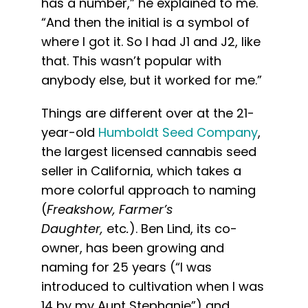
has a number,” he explained to me.
“And then the initial is a symbol of
where I got it. So I had J1 and J2, like
that. This wasn’t popular with
anybody else, but it worked for me.”
Things are different over at the 21-
year-old
Humboldt Seed Company
,
the largest licensed cannabis seed
seller in California, which takes a
more colorful approach to naming
(
Freakshow, Farmer’s
Daughter,
etc
.
). Ben Lind, its co-
owner, has been growing and
naming for 25 years (“I was
introduced to cultivation when I was
14 by my Aunt Stephanie”) and