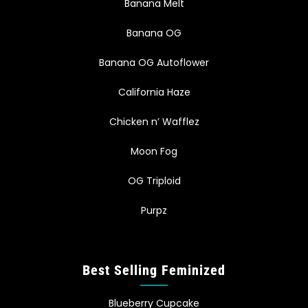
Banana Melt
Banana OG
Banana OG Autoflower
California Haze
Chicken n’ Wafflez
Moon Fog
OG Triploid
Purpz
Best Selling Feminized
Blueberry Cupcake