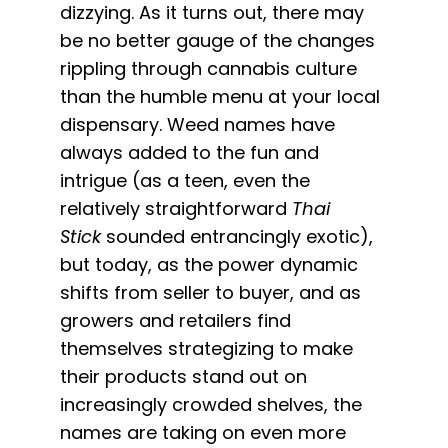
dizzying. As it turns out, there may
be no better gauge of the changes
rippling through cannabis culture
than the humble menu at your local
dispensary. Weed names have
always added to the fun and
intrigue (as a teen, even the
relatively straightforward
Thai
Stick
sounded entrancingly exotic),
but today, as the power dynamic
shifts from seller to buyer, and as
growers and retailers find
themselves strategizing to make
their products stand out on
increasingly crowded shelves, the
names are taking on even more