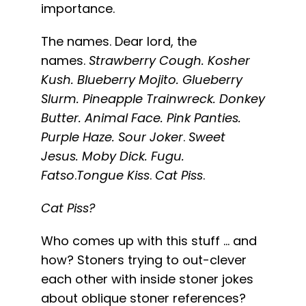
importance.
The names. Dear lord, the
names.
Strawberry Cough. Kosher
Kush. Blueberry Mojito. Glueberry
Slurm. Pineapple Trainwreck. Donkey
Butter. Animal Face. Pink Panties.
Purple Haze. Sour Joker
.
Sweet
Jesus.
Moby Dick. Fugu.
Fatso
.
Tongue Kiss
.
Cat Piss
.
Cat Piss?
Who comes up with this stuff … and
how? Stoners trying to out-clever
each other with inside stoner jokes
about oblique stoner references?