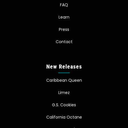
FAQ
Learn
Press
Contact
New Releases
Caribbean Queen
Limez
G.S. Cookies
California Octane