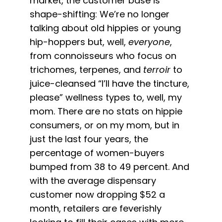
market, the customer base is
shape-shifting: We’re no longer
talking about old hippies or young
hip-hoppers but, well,
everyone
,
from connoisseurs who focus on
trichomes, terpenes, and
terroir
to
juice-cleansed “I’ll have the tincture,
please” wellness types to, well, my
mom. There are no stats on hippie
consumers, or on my mom, but in
just the last four years, the
percentage of women-buyers
bumped from 38 to 49 percent. And
with the average dispensary
customer now dropping $52 a
month, retailers are feverishly