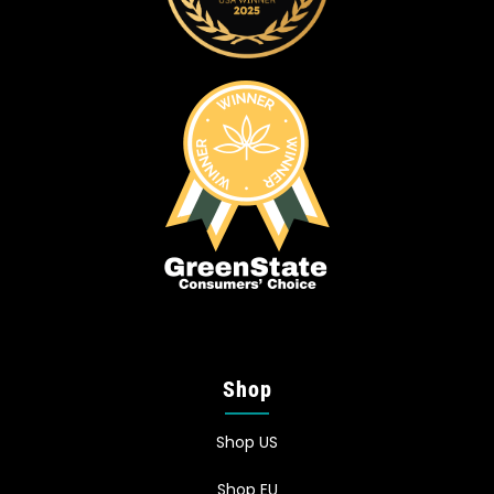
Shop
Shop US
Shop EU