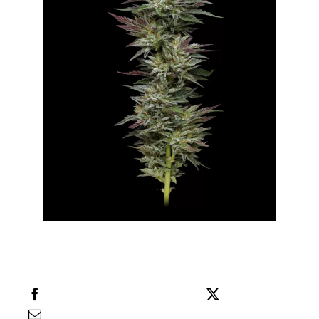
Share this
Tweet this
Email this