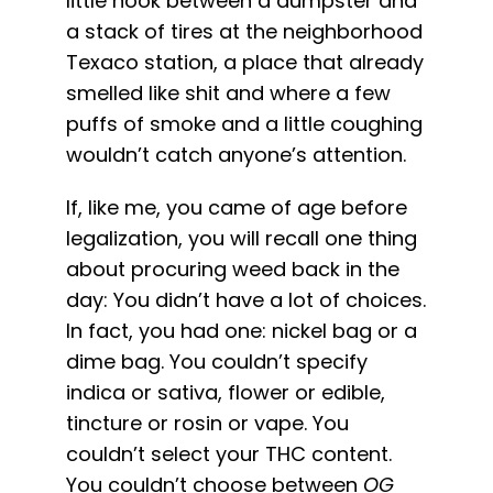
little nook between a dumpster and
English
a stack of tires at the neighborhood
Texaco station, a place that already
Search
smelled like shit and where a few
for:
puffs of smoke and a little coughing
wouldn’t catch anyone’s attention.
If, like me, you came of age before
legalization, you will recall one thing
about procuring weed back in the
day: You didn’t have a lot of choices.
In fact, you had one: nickel bag or a
dime bag. You couldn’t specify
indica or sativa, flower or edible,
tincture or rosin or vape. You
couldn’t select your THC content.
You couldn’t choose between
OG