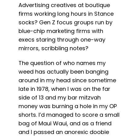
Advertising creatives at boutique
firms working long hours in Stance
socks? Gen Z focus groups run by
blue-chip marketing firms with
execs staring through one-way
mirrors, scribbling notes?
The question of who names my
weed has actually been banging
around in my head since sometime
late in 1978, when I was on the far
side of 13 and my bar mitzvah
money was burning a hole in my OP
shorts. I’d managed to score a small
bag of Maui Waui, and as a friend
and I passed an anorexic doobie