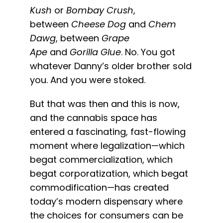
Kush
or
Bombay Crush
,
between
Cheese Dog
and
Chem
Dawg
, between
Grape
Ape
and
Gorilla Glue
. No. You got
whatever Danny’s older brother sold
you. And you were stoked.
But that was then and this is now,
and the cannabis space has
entered a fascinating, fast-flowing
moment where legalization—which
begat commercialization, which
begat corporatization, which begat
commodification—has created
today’s modern dispensary where
the choices for consumers can be