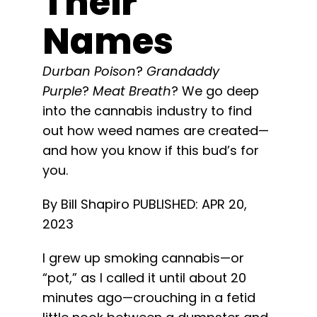
Their
Learn
Names
Press
Durban Poison
?
Grandaddy
Purple
?
Meat Breath
? We go deep
About
into the cannabis industry to find
out how weed names are created—
Pheno Hunting
and how you know if this bud’s for
you.
Preserving Caribbean Genetics
By Bill Shapiro
PUBLISHED: APR 20,
2023
Contact
I grew up smoking cannabis—or
“pot,” as I called it until about 20
Shop
minutes ago—crouching in a fetid