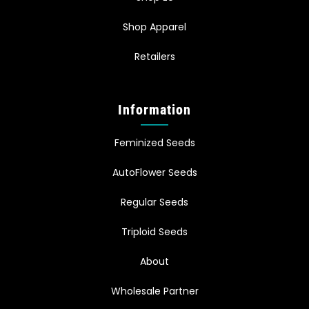
Shop Apparel
Retailers
Information
Feminized Seeds
AutoFlower Seeds
Regular Seeds
Triploid Seeds
About
Wholesale Partner