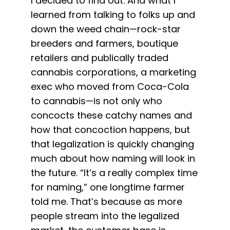
I decided to find out. And what I
learned from talking to folks up and
down the weed chain—rock-star
breeders and farmers, boutique
retailers and publically traded
cannabis corporations, a marketing
exec who moved from Coca-Cola
to cannabis—is not only who
concocts these catchy names and
how that concoction happens, but
that legalization is quickly changing
much about how naming will look in
the future. “It’s a really complex time
for naming,” one longtime farmer
told me. That’s because as more
people stream into the legalized