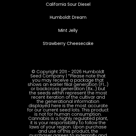
California Sour Diesel
Humboldt Dream
Mint Jelly
Strawberry Cheesecake
© Copyright 2011 - 2026 Humboldt
Seed Company | *Please note that
you may receive a package that
shows an earlier filial generation (F1…)
or backcross generation (Bx…) but
the seeds within represent the most
recent iteration of the cultivar and
the generational information
displayed here is the most accurate
for our current seed lots. This product
is not for human consumption.
Cannabis is a highly regulated plant,
it is your responsibility to follow the
laws of your region. Upon purchase
and use of this product, the
purchaser agrees to indemnify and