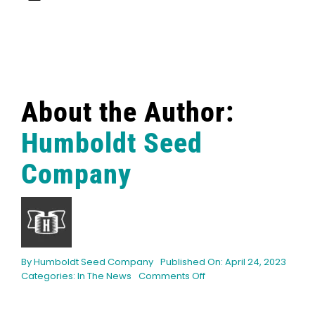
About the Author:
Humboldt Seed
Company
By
Humboldt Seed Company
Published On: April 24, 2023
on
Categories:
In The News
Comments Off
How
Weed