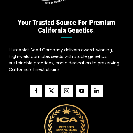
Your Trusted Source For Premium
California Genetics.
Humboldt Seed Company delivers award-winning,
high-yield cannabis seeds with stable genetics,
sustainable practices, and a dedication to preserving
California’s finest strains.