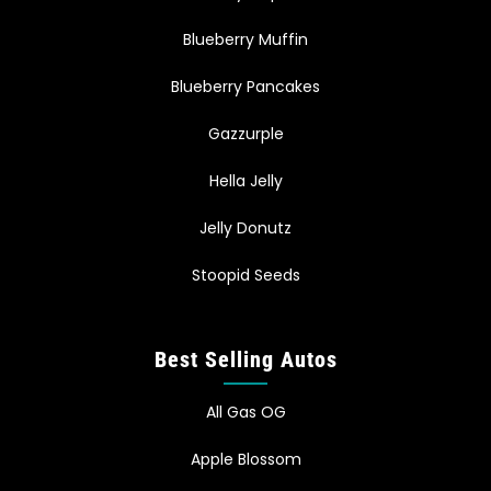
Blueberry Muffin
Blueberry Pancakes
Gazzurple
Hella Jelly
Jelly Donutz
Stoopid Seeds
Best Selling Autos
All Gas OG
Apple Blossom