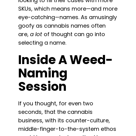
looking to fill their cases with more
SKUs, which means more—and more
eye-catching—names. As amusingly
goofy as cannabis names often
are,
a lot
of thought can go into
selecting a name.
Inside A Weed-
Naming
Session
If you thought, for even two
seconds, that the cannabis
business, with its counter-culture,
middle-finger-to-the-system ethos