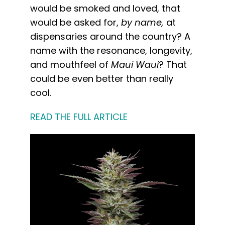
would be smoked and loved, that
would be asked for,
by name,
at
dispensaries around the country? A
name with the resonance, longevity,
and mouthfeel of
Maui Waui
? That
could be even better than really
cool.
READ THE FULL ARTICLE