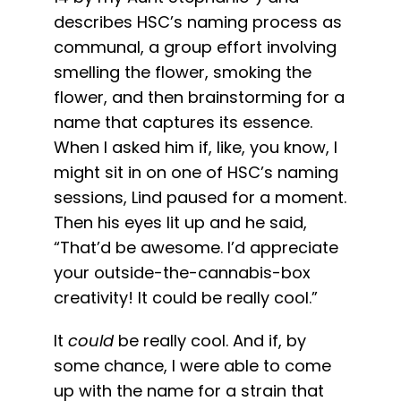
describes HSC’s naming process as
communal, a group effort involving
smelling the flower, smoking the
flower, and then brainstorming for a
name that captures its essence.
When I asked him if, like, you know, I
might sit in on one of HSC’s naming
sessions, Lind paused for a moment.
Then his eyes lit up and he said,
“That’d be awesome. I’d appreciate
your outside-the-cannabis-box
creativity! It could be really cool.”
It
could
be really cool. And if, by
some chance, I were able to come
up with the name for a strain that