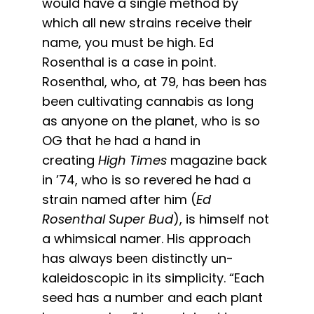
would have a single method by
which all new strains receive their
name, you must be high. Ed
Rosenthal is a case in point.
Rosenthal, who, at 79, has been has
been cultivating cannabis as long
as anyone on the planet, who is so
OG that he had a hand in
creating
High Times
magazine back
in ’74, who is so revered he had a
strain named after him (
Ed
Rosenthal Super Bud
), is himself not
a whimsical namer. His approach
has always been distinctly un-
kaleidoscopic in its simplicity. “Each
seed has a number and each plant