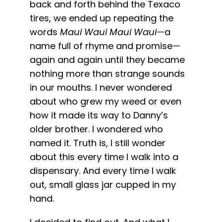
back and forth behind the Texaco
tires, we ended up repeating the
words
Maui Waui
Maui Waui—
a
name full of rhyme and promise
—
again and again until they became
nothing more than strange sounds
in our mouths. I never wondered
about who grew my weed or even
how it made its way to Danny’s
older brother. I wondered who
named it. Truth is, I still wonder
about this every time I walk into a
dispensary. And every time I walk
out, small glass jar cupped in my
hand.