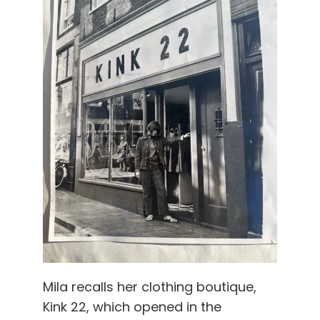
Mila recalls her clothing boutique,
Kink 22, which opened in the