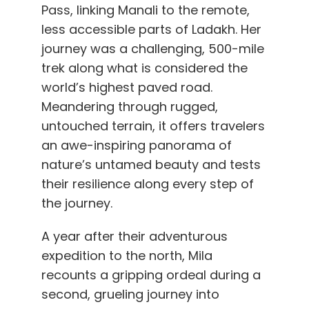
Pass, linking Manali to the remote,
less accessible parts of Ladakh. Her
journey was a challenging, 500-mile
trek along what is considered the
world’s highest paved road.
Meandering through rugged,
untouched terrain, it offers travelers
an awe-inspiring panorama of
nature’s untamed beauty and tests
their resilience along every step of
the journey.
A year after their adventurous
expedition to the north, Mila
recounts a gripping ordeal during a
second, grueling journey into