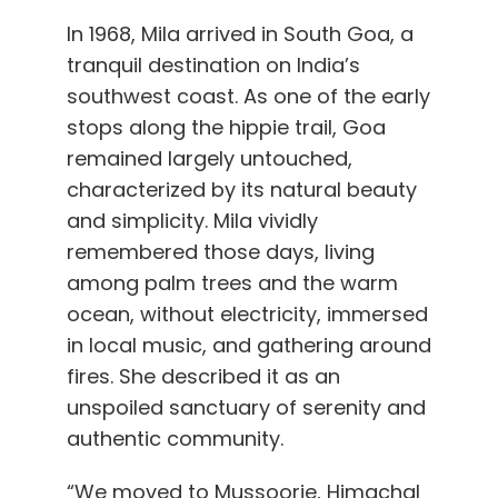
In 1968, Mila arrived in South Goa, a
tranquil destination on India’s
southwest coast. As one of the early
stops along the hippie trail, Goa
remained largely untouched,
characterized by its natural beauty
and simplicity. Mila vividly
remembered those days, living
among palm trees and the warm
ocean, without electricity, immersed
in local music, and gathering around
fires. She described it as an
unspoiled sanctuary of serenity and
authentic community.
“We moved to Mussoorie, Himachal