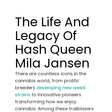
Learn
The Life And
Press
Legacy Of
About
Hash Queen
Pheno Hunting
Mila Jansen
Preserving Caribbean Genetics
There are countless icons in the
cannabis world, from prolific
Contact
breeders
developing new weed
strains
to innovative pioneers
Shop
transforming how we enjoy
cannabis. Among these trailblazers