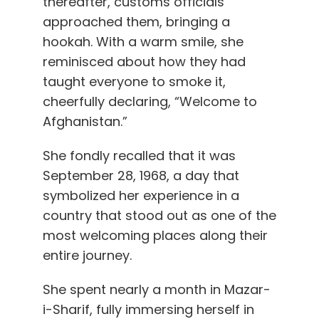
thereafter, customs officials
approached them, bringing a
hookah. With a warm smile, she
reminisced about how they had
taught everyone to smoke it,
cheerfully declaring, “Welcome to
Afghanistan.”
She fondly recalled that it was
September 28, 1968, a day that
symbolized her experience in a
country that stood out as one of the
most welcoming places along their
entire journey.
She spent nearly a month in Mazar-
i-Sharif, fully immersing herself in