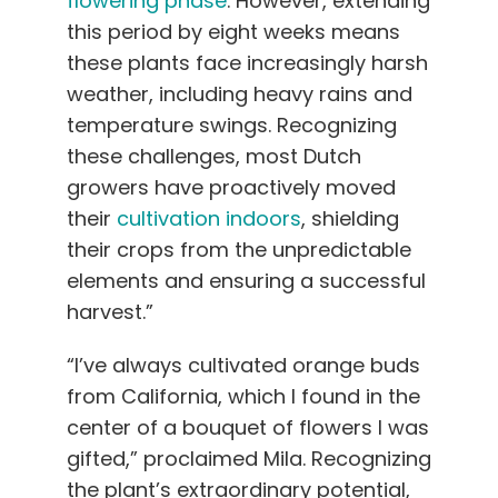
flowering phase
. However, extending
this period by eight weeks means
these plants face increasingly harsh
weather, including heavy rains and
temperature swings. Recognizing
these challenges, most Dutch
growers have proactively moved
their
cultivation indoors
, shielding
their crops from the unpredictable
elements and ensuring a successful
harvest.”
“I’ve always cultivated orange buds
from California, which I found in the
center of a bouquet of flowers I was
gifted,” proclaimed Mila. Recognizing
the plant’s extraordinary potential,