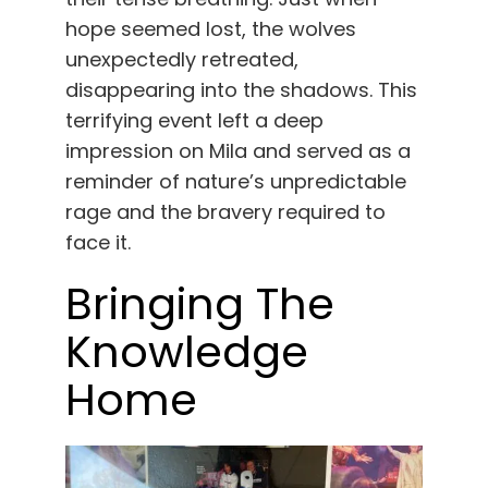
hope seemed lost, the wolves
unexpectedly retreated,
disappearing into the shadows. This
terrifying event left a deep
impression on Mila and served as a
reminder of nature’s unpredictable
rage and the bravery required to
face it.
Bringing The
Knowledge
Home