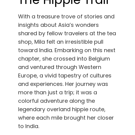
With a treasure trove of stories and
insights about Asia’s wonders
shared by fellow travelers at the tea
shop, Mila felt an irresistible pull
toward India. Embarking on this next
chapter, she crossed into Belgium
and ventured through Western
Europe, a vivid tapestry of cultures
and experiences. Her journey was
more than just a trip; it was a
colorful adventure along the
legendary overland hippie route,
where each mile brought her closer
to India.