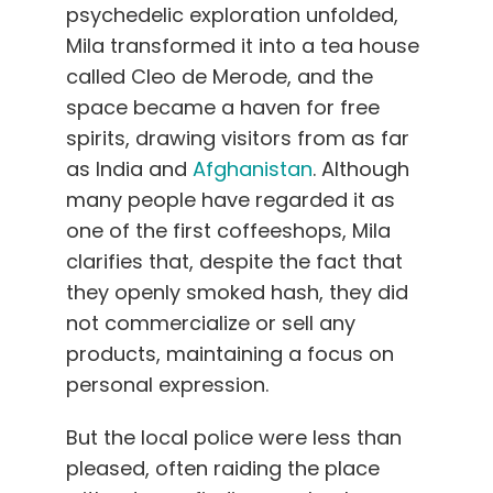
psychedelic exploration unfolded,
Mila transformed it into a tea house
called Cleo de Merode, and the
space became a haven for free
spirits, drawing visitors from as far
as India and
Afghanistan
. Although
many people have regarded it as
one of the first coffeeshops, Mila
clarifies that, despite the fact that
they openly smoked hash, they did
not commercialize or sell any
products, maintaining a focus on
personal expression.
But the local police were less than
pleased, often raiding the place