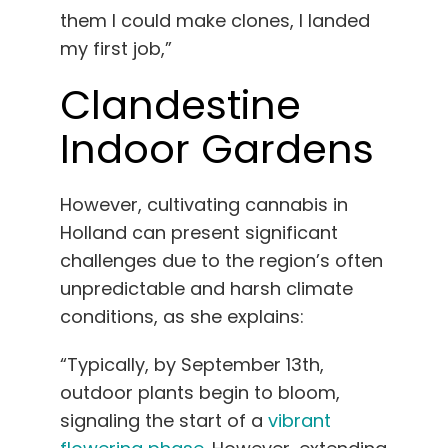
them I could make clones, I landed
my first job,”
Clandestine
Indoor Gardens
However, cultivating cannabis in
Holland can present significant
challenges due to the region’s often
unpredictable and harsh climate
conditions, as she explains:
“Typically, by September 13th,
outdoor plants begin to bloom,
signaling the start of a
vibrant