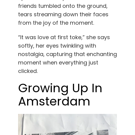
friends tumbled onto the ground,
tears streaming down their faces
from the joy of the moment.
“It was love at first toke,” she says
softly, her eyes twinkling with
nostalgia, capturing that enchanting
moment when everything just
clicked.
Growing Up In
Amsterdam