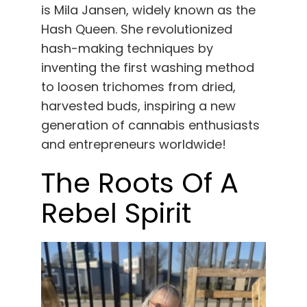
English
is Mila Jansen, widely known as the
Hash Queen. She revolutionized
hash-making techniques by
Search
for:
inventing the first washing method
to loosen trichomes from dried,
harvested buds, inspiring a new
generation of cannabis enthusiasts
and entrepreneurs worldwide!
The Roots Of A
Rebel Spirit