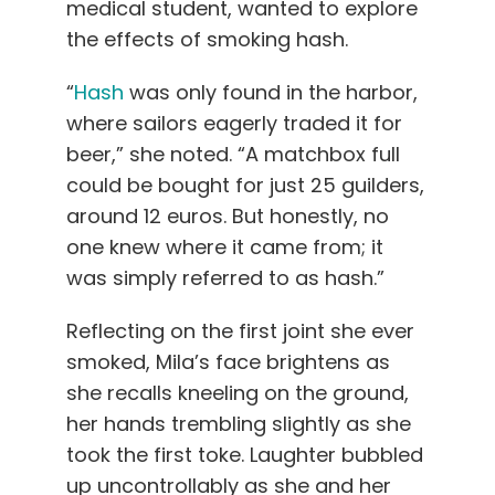
medical student, wanted to explore
the effects of smoking hash.
“
Hash
was only found in the harbor,
where sailors eagerly traded it for
beer,” she noted. “A matchbox full
could be bought for just 25 guilders,
around 12 euros. But honestly, no
one knew where it came from; it
was simply referred to as hash.”
Reflecting on the first joint she ever
smoked, Mila’s face brightens as
she recalls kneeling on the ground,
her hands trembling slightly as she
took the first toke. Laughter bubbled
up uncontrollably as she and her