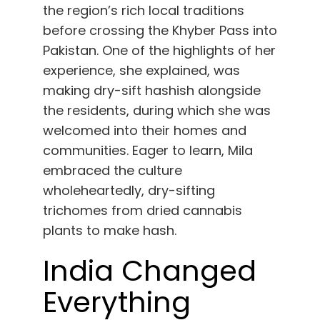
the region’s rich local traditions
before crossing the Khyber Pass into
Pakistan. One of the highlights of her
experience, she explained, was
making dry-sift hashish alongside
the residents, during which she was
welcomed into their homes and
communities. Eager to learn, Mila
embraced the culture
wholeheartedly, dry-sifting
trichomes from dried cannabis
plants to make hash.
India Changed
Everything