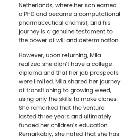
Netherlands, where her son earned
a PhD and became a computational
pharmaceutical chemist, and his
journey is a genuine testament to
the power of will and determination.
However, upon returning, Mila
realized she didn’t have a college
diploma and that her job prospects
were limited. Mila shared her journey
of transitioning to growing weed,
using only the skills to make clones.
She remarked that the venture
lasted three years and ultimately
funded her children’s education.
Remarkably, she noted that she has