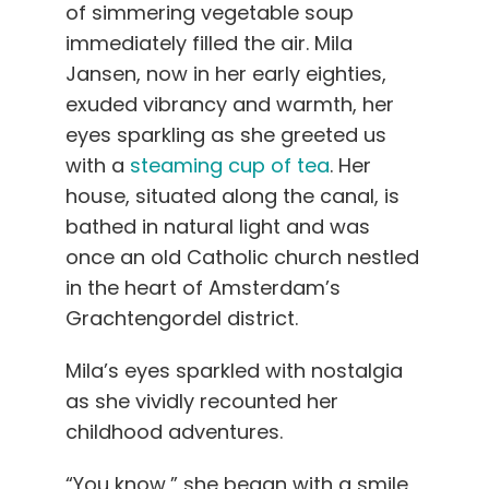
of simmering vegetable soup
immediately filled the air. Mila
Jansen, now in her early eighties,
exuded vibrancy and warmth, her
eyes sparkling as she greeted us
with a
steaming cup of tea
. Her
house, situated along the canal, is
bathed in natural light and was
once an old Catholic church nestled
in the heart of Amsterdam’s
Grachtengordel district.
Mila’s eyes sparkled with nostalgia
as she vividly recounted her
childhood adventures.
“You know,” she began with a smile,