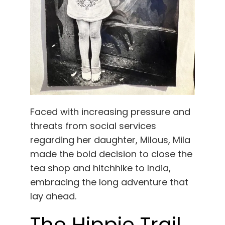
Faced with increasing pressure and
threats from social services
regarding her daughter, Milous, Mila
made the bold decision to close the
tea shop and hitchhike to India,
embracing the long adventure that
lay ahead.
The Hippie Trail