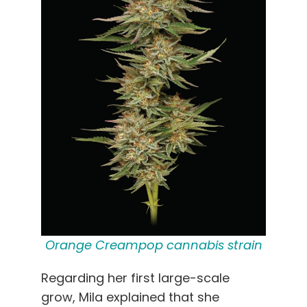
Orange Creampop cannabis strain
Regarding her first large-scale
grow, Mila explained that she