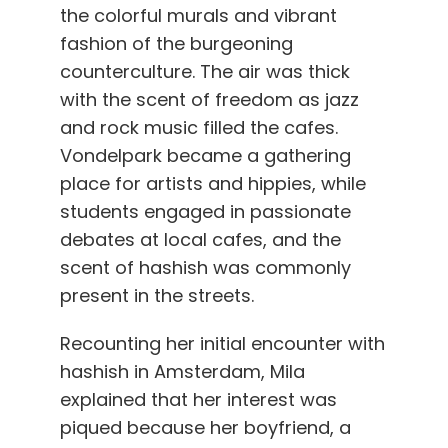
the colorful murals and vibrant
fashion of the burgeoning
counterculture. The air was thick
with the scent of freedom as jazz
and rock music filled the cafes.
Vondelpark became a gathering
place for artists and hippies, while
students engaged in passionate
debates at local cafes, and the
scent of hashish was commonly
present in the streets.
Recounting her initial encounter with
hashish in Amsterdam, Mila
explained that her interest was
piqued because her boyfriend, a