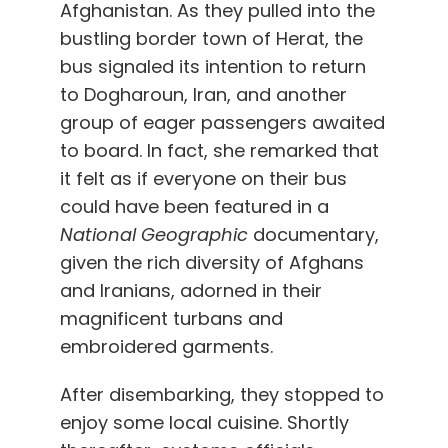
Afghanistan. As they
pulled into the
bustling border
town of Herat, the
bus
signaled its intention to return
to Dogharoun, Iran
, and
another
group of eager passengers awaited
to board. In fact, she remarked that
it felt as if everyone on their bus
could have been featured in a
National Geographic
documentary,
given the rich diversity of Afghans
and Iranians, adorned in their
magnificent turbans and
embroidered garments.
After disembarking, they stopped to
enjoy some local cuisine. Shortly