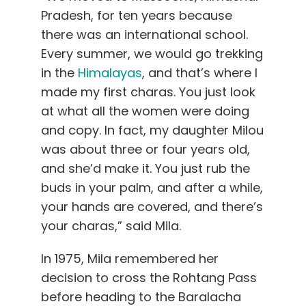
Pradesh, for ten years because
there was an international school.
Every summer, we would go trekking
in the
Himalayas
, and that’s where I
made my first charas. You just look
at what all the women were doing
and copy. In fact, my daughter Milou
was about three or four years old,
and she’d make it. You just rub the
buds in your palm, and after a while,
your hands are covered, and there’s
your charas,” said Mila.
In 1975, Mila remembered her
decision to cross the Rohtang Pass
before heading to the Baralacha