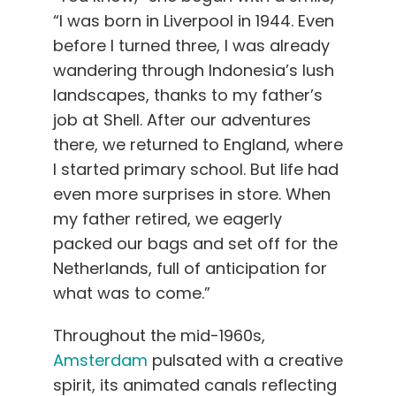
“I was born in Liverpool in 1944. Even
before I turned three, I was already
wandering through Indonesia’s lush
landscapes, thanks to my father’s
job at Shell. After our adventures
there, we returned to England, where
I started primary school. But life had
even more surprises in store. When
my father retired, we eagerly
packed our bags and set off for the
Netherlands, full of anticipation for
what was to come.”
Throughout the mid-1960s,
Amsterdam
pulsated with a creative
spirit, its animated canals reflecting