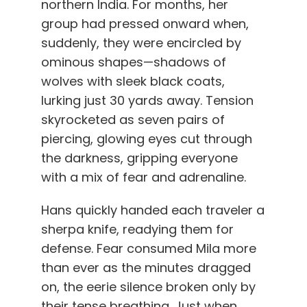
northern India. For months, her
group had pressed onward when,
suddenly, they were encircled by
ominous shapes—shadows of
wolves with sleek black coats,
lurking just 30 yards away. Tension
skyrocketed as seven pairs of
piercing, glowing eyes cut through
the darkness, gripping everyone
with a mix of fear and adrenaline.
Hans quickly handed each traveler a
sherpa knife, readying them for
defense. Fear consumed Mila more
than ever as the minutes dragged
on, the eerie silence broken only by
their tense breathing. Just when