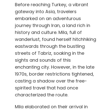
Before reaching Turkey, a vibrant
gateway into Asia, travelers
embarked on an adventurous
journey through Iran, a land rich in
history and culture. Mila, full of
wanderlust, found herself hitchhiking
eastwards through the bustling
streets of Tabriz, soaking in the
sights and sounds of this
enchanting city. However, in the late
1970s, border restrictions tightened,
casting a shadow over the free-
spirited travel that had once
characterized the route.
Mila elaborated on their arrival in