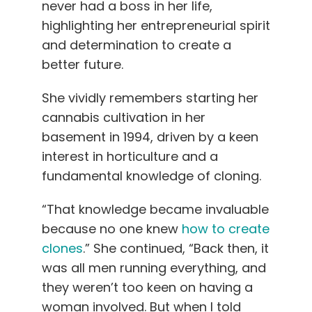
never had a boss in her life,
highlighting her entrepreneurial spirit
and determination to create a
better future.
She vividly remembers starting her
cannabis cultivation in her
basement in 1994, driven by a keen
interest in horticulture and a
fundamental knowledge of cloning.
“That knowledge became invaluable
because no one knew
how to create
clones
.” She continued, “Back then, it
was all men running everything, and
they weren’t too keen on having a
woman involved. But when I told