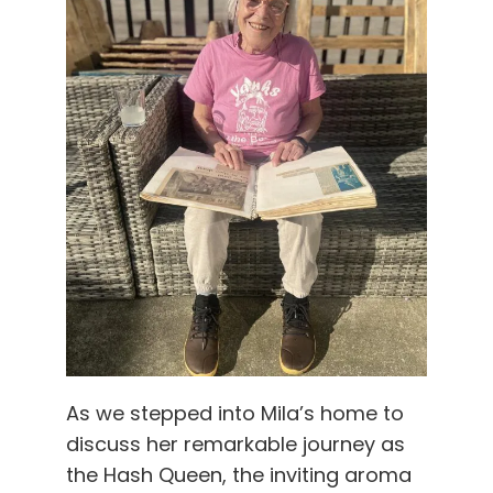
As we stepped into Mila’s home to
discuss her remarkable journey as
the Hash Queen, the inviting aroma