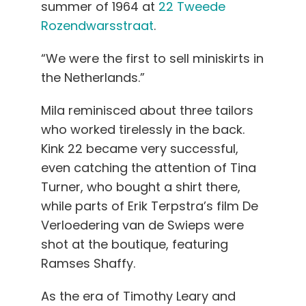
summer of 1964 at
22 Tweede
Rozendwarsstraat
.
“We were the first to sell miniskirts in
the Netherlands.”
Mila reminisced about three tailors
who worked tirelessly in the back.
Kink 22 became very successful,
even catching the attention of Tina
Turner, who bought a shirt there,
while parts of Erik Terpstra’s film De
Verloedering van de Swieps were
shot at the boutique, featuring
Ramses Shaffy.
As the era of Timothy Leary and