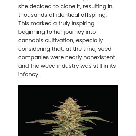
she decided to clone it, resulting in
thousands of identical offspring.
This marked a truly inspiring
beginning to her journey into
cannabis cultivation, especially
considering that, at the time, seed
companies were nearly nonexistent
and the weed industry was still in its
infancy.