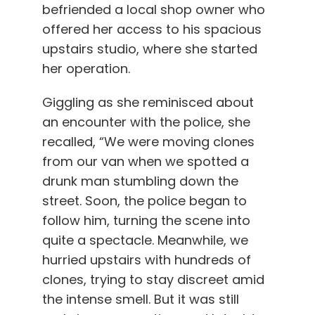
befriended a local shop owner who
offered her access to his spacious
upstairs studio, where she started
her operation.
Giggling as she reminisced about
an encounter with the police, she
recalled, “We were moving clones
from our van when we spotted a
drunk man stumbling down the
street. Soon, the police began to
follow him, turning the scene into
quite a spectacle. Meanwhile, we
hurried upstairs with hundreds of
clones, trying to stay discreet amid
the intense smell. But it was still