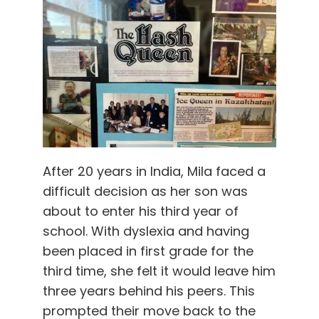
After 20 years in India, Mila faced a
difficult decision as her son was
about to enter his third year of
school. With dyslexia and having
been placed in first grade for the
third time, she felt it would leave him
three years behind his peers. This
prompted their move back to the