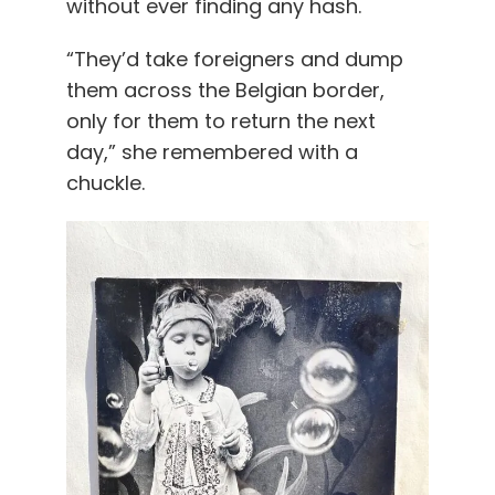
without ever finding any hash.
“They’d take foreigners and dump
them across the Belgian border,
only for them to return the next
day,” she remembered with a
chuckle.